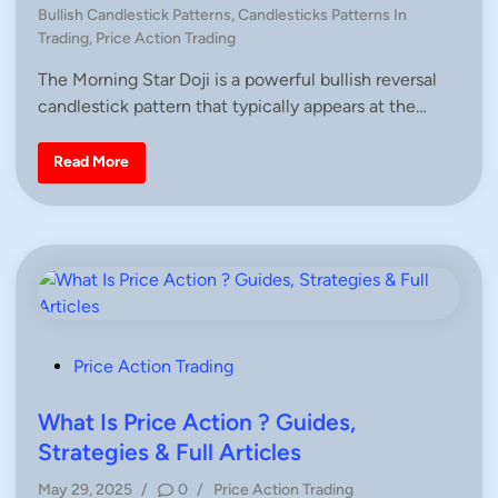
n
P
,
Bullish Candlestick Patterns
,
Candlesticks Patterns In
H
o
Trading
,
Price Action Trading
o
s
w
T
The Morning Star Doji is a powerful bullish reversal
t
o
candlestick pattern that typically appears at the…
e
T
r
d
a
i
d
M
Read More
e
o
n
r
n
i
n
g
S
t
a
r
D
o
j
P
Price Action Trading
i
o
–
E
s
What Is Price Action ? Guides,
x
p
t
Strategies & Full Articles
l
e
a
i
P
May 29, 2025
/
0
/
Price Action Trading