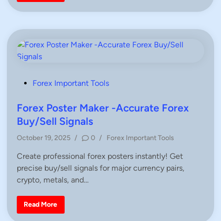
o
s
n
r
t
T
E
r
M
a
A
d
f
e
o
r
r
s
T
r
a
d
P
Forex Important Tools
i
o
n
g
s
Forex Poster Maker -Accurate Forex
–
S
t
Buy/Sell Signals
i
e
m
p
P
October 19, 2025
/
0
/
Forex Important Tools
d
l
o
e
i
Create professional forex posters instantly! Get
&
s
P
n
precise buy/sell signals for major currency pairs,
t
r
a
e
crypto, metals, and…
c
d
t
i
i
F
Read More
c
n
o
a
r
l