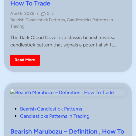
e
e
How To Trade
–
d
D
April 6, 2025
/
0
/
e
i
f
P
Bearish Candlestick Patterns
,
Candlesticks Patterns In
i
n
o
Trading
n
i
s
t
The Dark Cloud Cover is a classic bearish reversal
t
i
o
candlestick pattern that signals a potential shift…
e
n
d
,
H
i
D
Read More
o
a
n
w
r
T
k
o
C
T
l
r
o
a
u
d
d
e
C
a
n
P
Bearish Candlestick Patterns
d
l
o
Candlesticks Patterns In Trading
e
s
s
t
t
Bearish Marubozu – Definition , How To
i