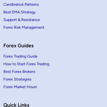
Candlestick Patterns
Best EMA Strategy
Support & Resistance
Forex Risk Management
Forex Guides
Forex Trading Guide
How to Start Forex Trading
Best Forex Brokers
Forex Strategies
Forex Market Hours
Quick Links