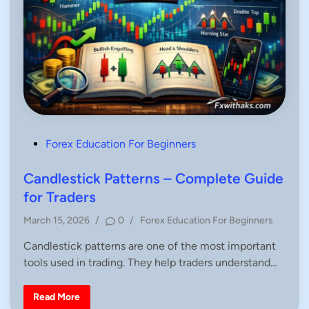
P
Forex Education For Beginners
o
s
Candlestick Patterns – Complete Guide
t
for Traders
e
P
March 15, 2026
/
0
/
Forex Education For Beginners
d
o
i
Candlestick patterns are one of the most important
s
n
tools used in trading. They help traders understand…
t
e
d
C
Read More
a
i