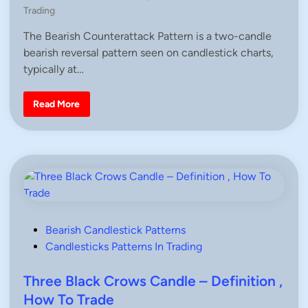
o
n
o
Trading
n
,
s
H
The Bearish Counterattack Pattern is a two-candle
t
o
w
bearish reversal pattern seen on candlestick charts,
e
T
d
typically at…
o
T
i
r
n
a
B
Read More
d
e
e
a
r
i
s
h
C
o
u
n
t
e
r
P
Bearish Candlestick Patterns
a
o
Candlesticks Patterns In Trading
t
t
s
a
c
t
Three Black Crows Candle – Definition ,
k
e
P
How To Trade
a