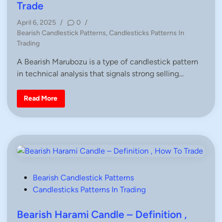
c
e
Trade
k
d
–
D
April 6, 2025
/
0
/
i
e
P
Bearish Candlestick Patterns
,
Candlesticks Patterns In
f
n
i
o
Trading
n
s
i
A Bearish Marubozu is a type of candlestick pattern
t
t
i
in technical analysis that signals strong selling…
e
o
n
d
,
i
H
B
Read More
o
e
n
w
a
T
r
o
i
T
s
r
h
a
M
d
a
e
r
u
b
P
Bearish Candlestick Patterns
o
z
o
Candlesticks Patterns In Trading
u
s
–
D
t
Bearish Harami Candle – Definition ,
e