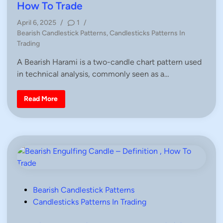
f
e
How To Trade
i
d
n
i
April 6, 2025
/
1
/
i
t
P
Bearish Candlestick Patterns
,
Candlesticks Patterns In
i
n
o
o
Trading
n
s
,
A Bearish Harami is a two-candle chart pattern used
H
t
o
in technical analysis, commonly seen as a…
e
w
T
d
o
i
T
B
Read More
r
e
n
a
a
d
r
e
i
s
h
H
a
r
a
m
i
C
P
Bearish Candlestick Patterns
a
o
Candlesticks Patterns In Trading
n
d
s
l