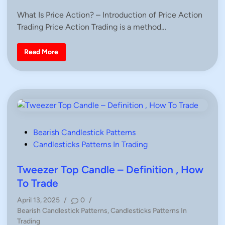
d
n
o
e
i
What Is Price Action? – Introduction of Price Action
d
s
D
n
Trading Price Action Trading is a method…
t
e
f
e
i
d
W
n
Read More
h
i
i
a
t
n
t
i
I
o
s
n
P
,
r
H
i
o
c
w
e
T
A
o
P
Bearish Candlestick Patterns
c
T
t
r
o
Candlesticks Patterns In Trading
i
a
s
o
d
n
e
t
Tweezer Top Candle – Definition , How
?
G
e
To Trade
u
d
i
d
April 13, 2025
/
0
/
i
e
P
Bearish Candlestick Patterns
,
Candlesticks Patterns In
s
n
,
o
Trading