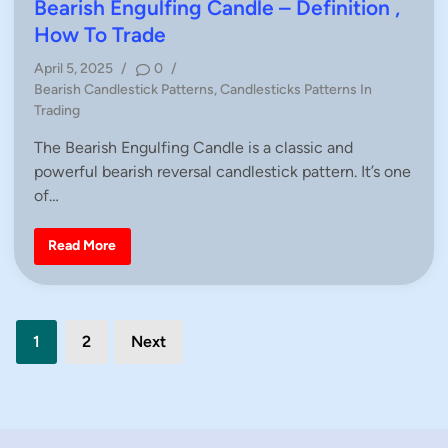
e
t
Bearish Engulfing Candle – Definition ,
–
e
D
How To Trade
e
d
f
April 5, 2025
/
0
/
i
i
n
P
Bearish Candlestick Patterns
,
Candlesticks Patterns In
i
n
o
Trading
t
i
s
o
The Bearish Engulfing Candle is a classic and
t
n
,
powerful bearish reversal candlestick pattern. It’s one
e
H
d
of…
o
w
i
T
n
o
B
Read More
T
e
r
a
a
r
d
i
e
s
Posts
h
1
2
Next
E
n
pagination
g
u
l
f
i
n