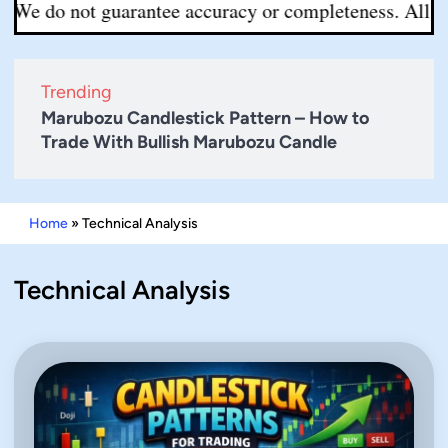
t guarantee accuracy or completeness. All decisions are
Trending
Marubozu Candlestick Pattern – How to
Trade With Bullish Marubozu Candle
Home
»
Technical Analysis
Technical Analysis