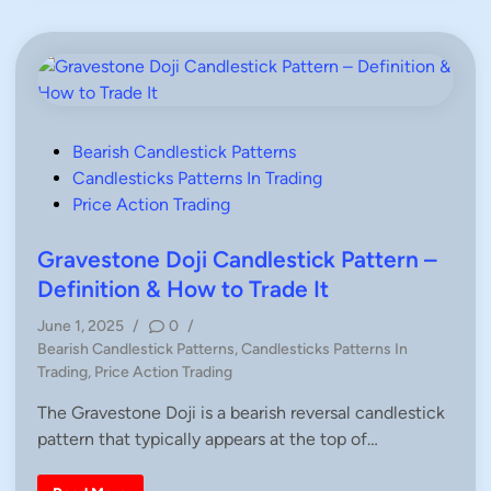
i
H
t
a
i
n
o
d
n
l
,
e
H
P
o
a
w
t
T
t
P
Bearish Candlestick Patterns
o
e
o
Candlesticks Patterns In Trading
T
r
r
n
s
Price Action Trading
a
d
–
t
e
E
e
Gravestone Doji Candlestick Pattern –
x
p
d
Definition & How to Trade It
l
a
i
i
June 1, 2025
/
0
/
n
n
P
e
Bearish Candlestick Patterns
,
Candlesticks Patterns In
d
o
Trading
,
Price Action Trading
D
s
e
f
The Gravestone Doji is a bearish reversal candlestick
t
i
pattern that typically appears at the top of…
e
n
i
d
t
i
i