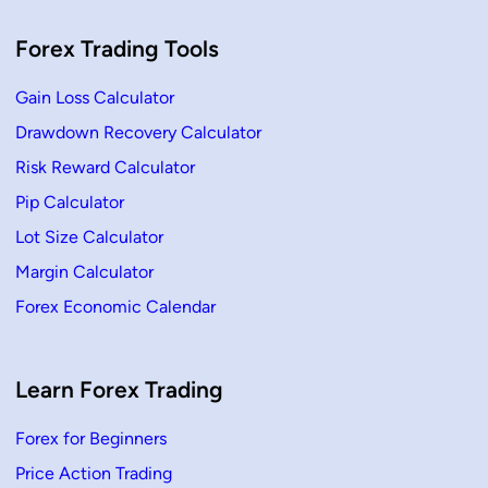
g
C
a
Forex Trading Tools
n
d
l
Gain Loss Calculator
e
–
D
Drawdown Recovery Calculator
e
f
Risk Reward Calculator
i
n
Pip Calculator
i
t
Lot Size Calculator
i
o
n
Margin Calculator
,
H
Forex Economic Calendar
o
w
T
o
T
Learn Forex Trading
r
a
d
e
Forex for Beginners
Price Action Trading