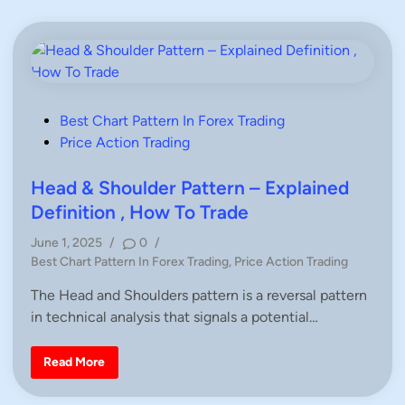
o
–
T
H
r
o
a
w
d
t
e
o
a
T
n
r
U
a
p
P
Best Chart Pattern In Forex Trading
d
t
e
o
Price Action Trading
r
B
e
r
s
n
e
d
t
Head & Shoulder Pattern – Explained
a
i
k
e
n
Definition , How To Trade
o
T
u
d
r
t
June 1, 2025
/
0
/
a
i
s
d
P
Best Chart Pattern In Forex Trading
,
Price Action Trading
|
i
n
F
o
n
X
The Head and Shoulders pattern is a reversal pattern
g
s
W
U
i
in technical analysis that signals a potential…
t
s
t
i
e
h
n
A
d
g
H
Read More
K
P
e
i
S
r
a
n
i
d