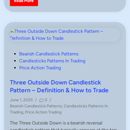
G
Read More
o
r
n
n
a
,
v
H
e
o
s
w
t
T
o
o
n
T
e
r
D
a
o
d
j
e
i
P
Bearish Candlestick Patterns
C
o
Candlesticks Patterns In Trading
a
n
s
Price Action Trading
d
l
t
e
e
Three Outside Down Candlestick
s
t
d
Pattern – Definition & How to Trade
i
c
i
k
June 1, 2025
/
0
/
P
n
P
a
Bearish Candlestick Patterns
,
Candlesticks Patterns In
t
o
Trading
,
Price Action Trading
t
s
e
r
The Three Outside Down is a bearish reversal
t
n
candlestick pattern that typically appears at the top…