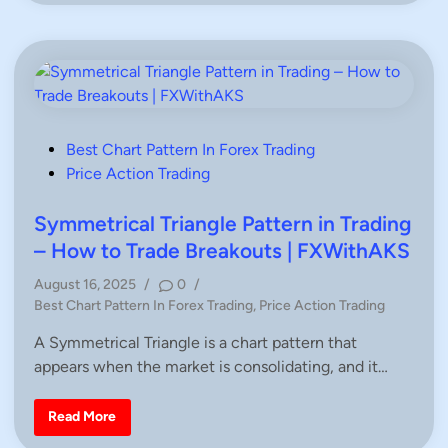
e
G
x
u
P
i
o
d
s
e
t
f
e
o
r
r
M
T
a
r
k
P
Best Chart Pattern In Forex Trading
a
e
d
o
Price Action Trading
r
e
-
r
s
A
s
c
t
Symmetrical Triangle Pattern in Trading
c
e
u
– How to Trade Breakouts | FXWithAKS
r
d
a
August 16, 2025
/
0
/
t
i
e
P
Best Chart Pattern In Forex Trading
,
Price Action Trading
F
n
o
o
A Symmetrical Triangle is a chart pattern that
r
s
e
appears when the market is consolidating, and it…
t
x
B
e
u
d
y
S
Read More
/
y
i
S
m