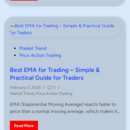
n
n
d
l
e
s
t
i
c
k
P
a
t
P
Market Trend
t
o
Price Action Trading
e
r
s
n
s
t
Best EMA for Trading – Simple &
–
e
C
Practical Guide for Traders
o
d
m
February 3, 2026
/
0
/
p
i
l
P
Market Trend
,
Price Action Trading
e
n
o
t
EMA (Exponential Moving Average) reacts faster to
e
s
G
price than a normal moving average, which makes it…
t
u
i
e
d
d
e
B
Read More
f
e
i