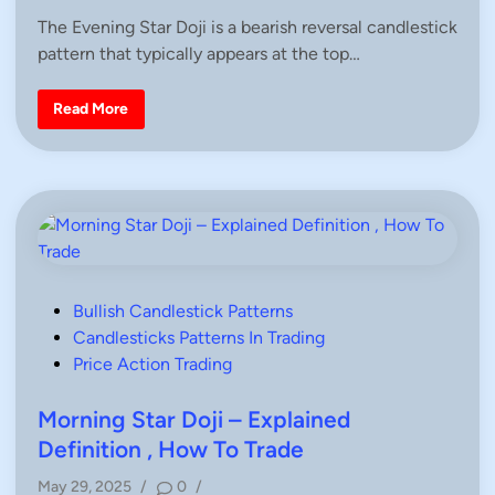
H
s
o
The Evening Star Doji is a bearish reversal candlestick
t
w
T
pattern that typically appears at the top…
e
o
d
T
r
i
E
Read More
a
v
n
d
e
e
n
i
n
g
S
t
a
r
D
o
j
P
Bullish Candlestick Patterns
i
o
Candlesticks Patterns In Trading
–
D
s
Price Action Trading
e
f
t
i
e
Morning Star Doji – Explained
n
i
d
Definition , How To Trade
t
i
i
o
May 29, 2025
/
0
/
n