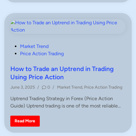
n
e
m
l
e
l
t
S
r
i
i
g
c
n
a
a
l
l
T
s
r
i
P
Market Trend
a
o
Price Action Trading
n
g
s
l
e
t
How to Trade an Uptrend in Trading
P
e
a
Using Price Action
t
d
t
P
June 3, 2025
/
0
/
Market Trend
,
Price Action Trading
e
i
r
o
n
n
Uptrend Trading Strategy in Forex (Price Action
s
i
n
Guide) Uptrend trading is one of the most reliable…
t
T
e
r
a
d
H
Read More
d
o
i
i
w
n
n
t
g