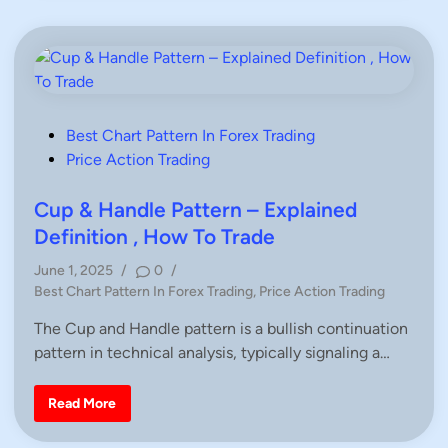
c
&
e
S
A
h
c
o
t
u
i
l
o
d
n
e
r
P
P
Best Chart Pattern In Forex Trading
a
o
Price Action Trading
t
t
s
e
r
t
Cup & Handle Pattern – Explained
n
e
Definition , How To Trade
–
d
E
June 1, 2025
/
0
/
x
i
p
P
Best Chart Pattern In Forex Trading
,
Price Action Trading
l
n
o
a
The Cup and Handle pattern is a bullish continuation
i
s
n
pattern in technical analysis, typically signaling a…
t
e
d
e
D
d
e
C
Read More
f
u
i
i
p
n
n
&