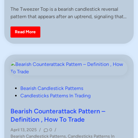
S
s
t
The Tweezer Top is a bearish candlestick reversal
r
t
a
pattern that appears after an uptrend, signaling that…
e
t
e
d
g
i
i
T
Read More
e
w
n
s
e
&
e
F
z
u
e
l
r
l
T
A
o
r
p
t
C
i
a
c
n
l
d
P
Bearish Candlestick Patterns
e
l
o
Candlesticks Patterns In Trading
s
e
–
s
D
e
t
Bearish Counterattack Pattern –
f
e
i
Definition , How To Trade
n
d
i
April 13, 2025
/
0
/
t
i
i
P
Bearish Candlestick Patterns
,
Candlesticks Patterns In