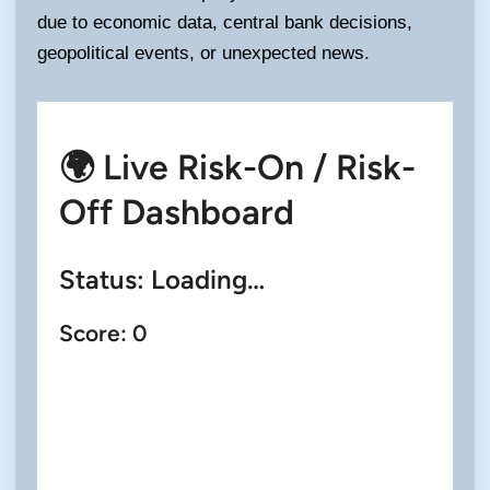
due to economic data, central bank decisions,
geopolitical events, or unexpected news.
🌍 Live Risk-On / Risk-
Off Dashboard
Status:
Loading…
Score:
0