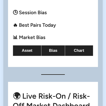
🕒 Session Bias
🔥 Best Pairs Today
📊 Market Bias
Asset
Bias
Chart
🌍 Live Risk-On / Risk-
Off Market Dashboard