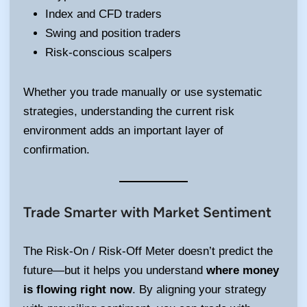
Index and CFD traders
Swing and position traders
Risk-conscious scalpers
Whether you trade manually or use systematic
strategies, understanding the current risk
environment adds an important layer of
confirmation.
Trade Smarter with Market Sentiment
The Risk-On / Risk-Off Meter doesn’t predict the
future—but it helps you understand
where money
is flowing right now
. By aligning your strategy