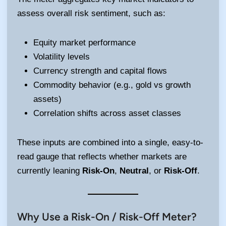
assess overall risk sentiment, such as:
Equity market performance
Volatility levels
Currency strength and capital flows
Commodity behavior (e.g., gold vs growth
assets)
Correlation shifts across asset classes
These inputs are combined into a single, easy-to-
read gauge that reflects whether markets are
currently leaning
Risk-On
,
Neutral
, or
Risk-Off
.
Why Use a Risk-On / Risk-Off Meter?