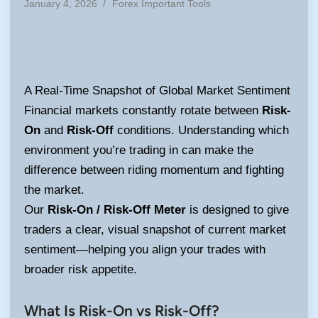
Posted
January 4, 2026
/
Forex Important Tools
in
A Real-Time Snapshot of Global Market Sentiment
Financial markets constantly rotate between
Risk-
On
and
Risk-Off
conditions. Understanding which
environment you’re trading in can make the
difference between riding momentum and fighting
the market.
Our
Risk-On / Risk-Off Meter
is designed to give
traders a clear, visual snapshot of current market
sentiment—helping you align your trades with
broader risk appetite.
What Is Risk-On vs Risk-Off?