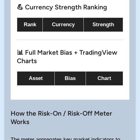
💪 Currency Strength Ranking
Rank
Currency
Strength
📊 Full Market Bias + TradingView
Charts
Asset
Bias
Chart
How the Risk-On / Risk-Off Meter
Works
The meter aggregates key market indicators to