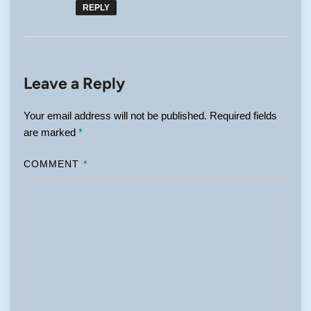
REPLY
Leave a Reply
Your email address will not be published.
Required fields
are marked
*
COMMENT
*