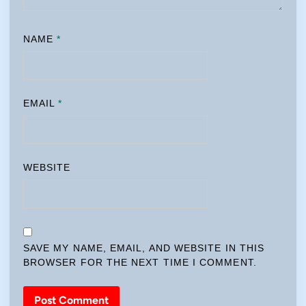
NAME
*
EMAIL
*
WEBSITE
SAVE MY NAME, EMAIL, AND WEBSITE IN THIS
BROWSER FOR THE NEXT TIME I COMMENT.