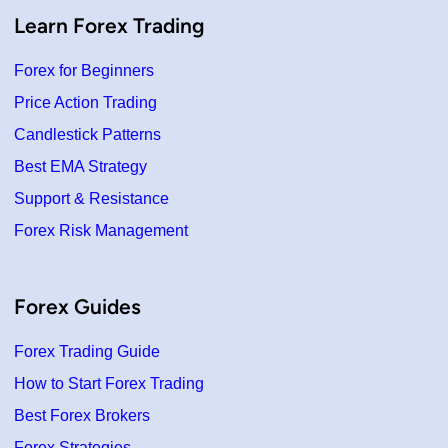
Learn Forex Trading
Forex for Beginners
Price Action Trading
Candlestick Patterns
Best EMA Strategy
Support & Resistance
Forex Risk Management
Forex Guides
Forex Trading Guide
How to Start Forex Trading
Best Forex Brokers
Forex Strategies