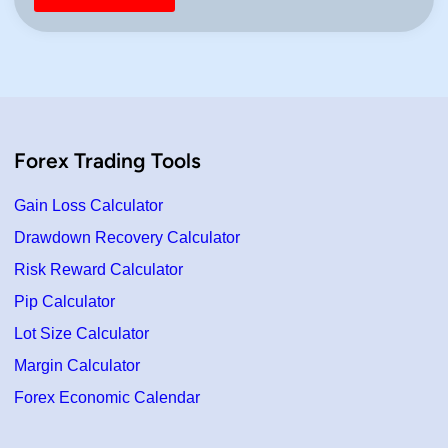
Forex Trading Tools
Gain Loss Calculator
Drawdown Recovery Calculator
Risk Reward Calculator
Pip Calculator
Lot Size Calculator
Margin Calculator
Forex Economic Calendar