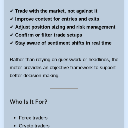
✔
Trade with the market, not against it
✔
Improve context for entries and exits
✔
Adjust position sizing and risk management
✔
Confirm or filter trade setups
✔
Stay aware of sentiment shifts in real time
Rather than relying on guesswork or headlines, the
meter provides an objective framework to support
better decision-making.
Who Is It For?
Forex traders
Crypto traders