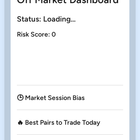
Status:
Loading…
Risk Score:
0
🕒 Market Session Bias
🔥 Best Pairs to Trade Today