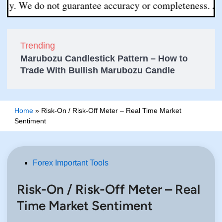
We do not guarantee accuracy or completeness. All decis
Trending
Marubozu Candlestick Pattern – How to
Trade With Bullish Marubozu Candle
Home
»
Risk-On / Risk-Off Meter – Real Time Market
Sentiment
Posted
Forex Important Tools
in
Risk-On / Risk-Off Meter – Real
Time Market Sentiment