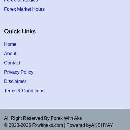
Forex Market Hours
Quick Links
Home
About
Contact
Privacy Policy
Disclaimer
Terms & Conditions
All Right Reserved By Forex With Aks
© 2023-2026 Fxwithaks.com | Powered byAKSHYAY