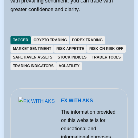
with prevailing sentiment, you can trade with
greater confidence and clarity.
TAGGED
CRYPTO TRADING
FOREX TRADING
MARKET SENTIMENT
RISK APPETITE
RISK-ON RISK-OFF
SAFE HAVEN ASSETS
STOCK INDICES
TRADER TOOLS
TRADING INDICATORS
VOLATILITY
FX WITH AKS
The information provided
on this website is for
educational and
informational purposes