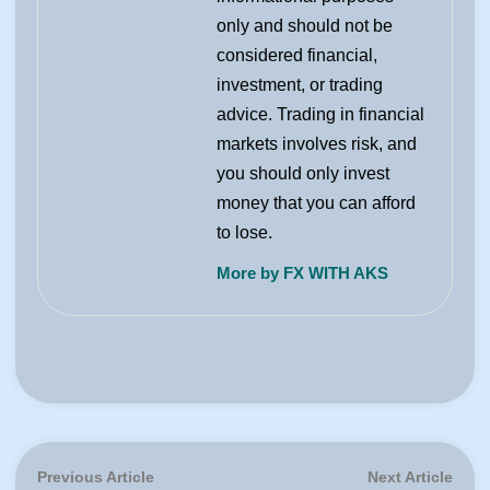
only and should not be
considered financial,
investment, or trading
advice. Trading in financial
markets involves risk, and
you should only invest
money that you can afford
to lose.
More by FX WITH AKS
Post
Previous
Next
Previous Article
Next Article