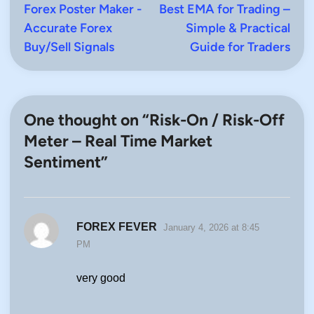
Forex Poster Maker -
article:
Best EMA for Trading –
artic
navigation
Accurate Forex
Simple & Practical
Buy/Sell Signals
Guide for Traders
One thought on “
Risk-On / Risk-Off
Meter – Real Time Market
Sentiment
”
says:
FOREX FEVER
January 4, 2026 at 8:45
PM
very good