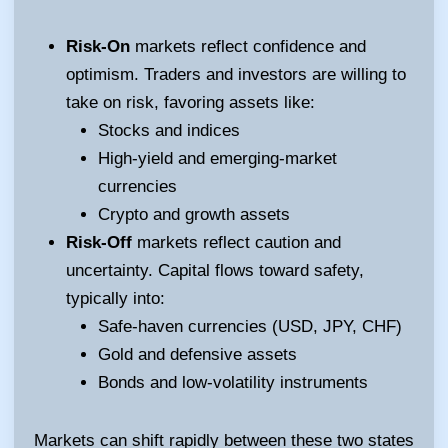
Risk-On
markets reflect confidence and
optimism. Traders and investors are willing to
take on risk, favoring assets like:
Stocks and indices
High-yield and emerging-market
currencies
Crypto and growth assets
Risk-Off
markets reflect caution and
uncertainty. Capital flows toward safety,
typically into:
Safe-haven currencies (USD, JPY, CHF)
Gold and defensive assets
Bonds and low-volatility instruments
Markets can shift rapidly between these two states