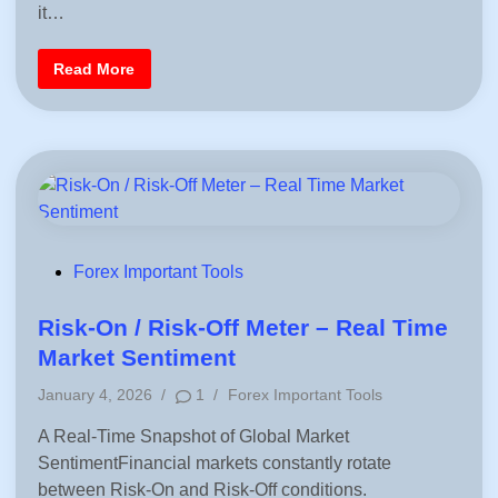
Q
M
e
it…
u
u
d
i
s
c
t
i
B
Read More
k
K
n
e
l
n
s
y
o
t
C
w
E
a
M
l
A
c
f
u
o
l
r
a
T
t
r
e
a
P
d
P
Forex Important Tools
r
i
o
o
n
f
g
i
s
Risk-On / Risk-Off Meter – Real Time
–
t
S
o
t
Market Sentiment
i
r
e
m
L
P
p
January 4, 2026
/
1
/
Forex Important Tools
o
d
l
s
o
e
s
i
A Real-Time Snapshot of Global Market
s
&
P
n
SentimentFinancial markets constantly rotate
t
r
e
a
between Risk-On and Risk-Off conditions.