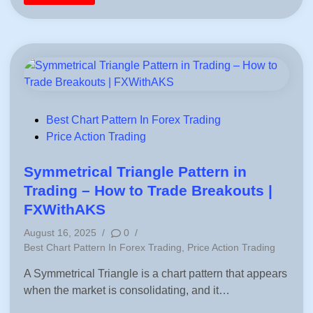
|
o
A
l
c
d
c
P
u
r
r
i
a
c
t
e
e
S
P
e
i
a
p
s
s
o
P
Best Chart Pattern In Forex Trading
&
n
o
Price Action Trading
p
a
l
l
s
C
i
a
t
t
Symmetrical Triangle Pattern in
l
y
e
c
C
Trading – How to Trade Breakouts |
u
h
d
l
a
FXWithAKS
a
r
i
t
t
August 16, 2025
/
0
/
i
1
n
o
0
P
Best Chart Pattern In Forex Trading
,
Price Action Trading
n
Y
o
e
A Symmetrical Triangle is a chart pattern that appears
a
s
r
when the market is consolidating, and it…
t
X
A
e