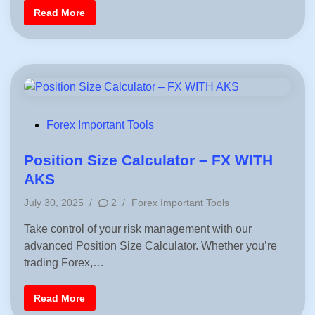
U
d
/
S
Read More
U
i
y
S
m
n
D
m
e
t
r
i
c
a
l
T
P
Forex Important Tools
r
i
o
a
s
Position Size Calculator – FX WITH
n
g
t
AKS
l
e
e
P
P
July 30, 2025
/
2
/
Forex Important Tools
d
a
o
t
i
Take control of your risk management with our
t
s
e
n
advanced Position Size Calculator. Whether you’re
t
r
n
e
trading Forex,…
i
d
n
T
i
r
P
Read More
n
a
o