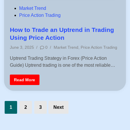
H
o
o
w
P
Market Trend
u
n
r
o
Price Action Trading
t
s
r
s
e
n
t
How to Trade an Uptrend in Trading
d
e
i
Using Price Action
n
d
F
P
June 3, 2025
/
0
/
Market Trend
,
Price Action Trading
o
i
r
o
e
n
Uptrend Trading Strategy in Forex (Price Action
s
x
|
Guide) Uptrend trading is one of the most reliable…
t
P
e
r
i
d
H
Read More
c
i
o
e
w
A
n
t
c
o
t
T
i
Posts
r
o
1
2
3
Next
a
n
d
pagination
S
e
t
a
r
n
a
U
t