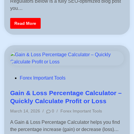
Regulators Below is a fully SEO-optimized blog post
t
–
e
L
you…
e
d
a
i
r
F
Read More
n
n
o
F
r
o
e
r
x
e
R
x
e
T
g
r
u
a
l
d
a
i
t
n
o
g
r
P
Forex Important Tools
y
o
O
r
s
Gain & Loss Percentage Calculator –
g
a
t
Quickly Calculate Profit or Loss
n
e
i
P
z
March 14, 2026
/
0
/
Forex Important Tools
d
a
o
t
i
A Gain & Loss Percentage Calculator helps you find
s
i
o
n
the percentage increase (gain) or decrease (loss)…
t
n