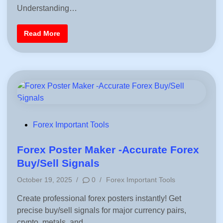
c
d
Understanding…
t
i
i
c
n
a
R
Read More
l
i
G
s
u
k
i
-
d
O
e
n
f
/
o
R
r
i
T
s
r
k
a
-
d
O
P
Forex Important Tools
e
f
r
o
f
s
M
s
Forex Poster Maker -Accurate Forex
e
t
t
Buy/Sell Signals
e
e
r
P
–
October 19, 2025
/
0
/
Forex Important Tools
d
R
o
e
i
Create professional forex posters instantly! Get
s
a
l
n
precise buy/sell signals for major currency pairs,
t
T
e
i
crypto, metals, and…