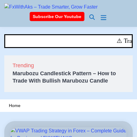
Skip
to
Main
Subscribe Our Youtube
content
Open
Menu
Search
⚠️ Trading i
⚠️ Trading invol
Trending
Marubozu Candlestick Pattern – How to
Trade With Bullish Marubozu Candle
Home