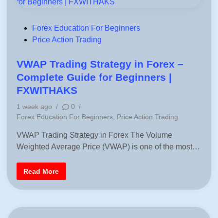
P
Forex Education For Beginners
o
Price Action Trading
s
t
VWAP Trading Strategy in Forex –
e
Complete Guide for Beginners |
d
FXWITHAKS
i
1 week ago
/
0
/
n
P
Forex Education For Beginners
,
Price Action Trading
o
VWAP Trading Strategy in Forex The Volume
s
Weighted Average Price (VWAP) is one of the most…
t
e
d
V
Read More
i
W
A
n
P
T
r
a