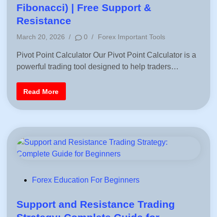
e
t
Fibonacci) | Free Support &
f
o
e
Resistance
r
B
d
e
P
March 20, 2026
/
0
/
Forex Important Tools
i
g
o
i
n
n
Pivot Point Calculator Our Pivot Point Calculator is a
s
n
powerful trading tool designed to help traders…
t
e
r
e
s
d
|
P
Read More
F
i
i
X
v
n
W
o
I
t
T
P
H
o
A
i
K
n
S
t
C
a
l
c
P
Forex Education For Beginners
u
o
l
a
s
Support and Resistance Trading
t
o
t