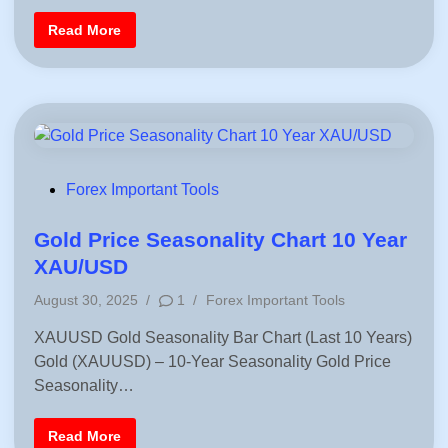
x
i
B
F
Read More
u
n
r
y
e
/
e
S
F
e
o
l
r
l
e
S
x
i
P
g
r
n
o
a
P
Forex Important Tools
f
l
i
o
s
t
s
Gold Price Seasonality Chart 10 Year
/
L
t
XAU/USD
o
s
e
s
P
August 30, 2025
/
1
/
Forex Important Tools
d
C
o
a
i
XAUUSD Gold Seasonality Bar Chart (Last 10 Years)
l
s
c
n
Gold (XAUUSD) – 10-Year Seasonality Gold Price
t
u
l
e
Seasonality…
a
d
t
o
i
r
G
Read More
n