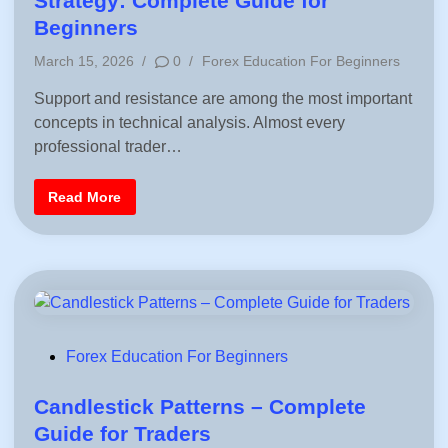
Strategy: Complete Guide for
r
e
(
Beginners
C
d
l
P
March 15, 2026
/
0
/
Forex Education For Beginners
a
i
s
o
s
n
Support and resistance are among the most important
s
i
c
concepts in technical analysis. Almost every
t
&
e
F
professional trader…
i
d
b
i
o
S
Read More
n
n
u
a
p
c
p
c
o
i
r
)
t
|
a
F
n
r
d
e
R
e
e
P
S
Forex Education For Beginners
s
u
i
o
p
s
p
s
Candlestick Patterns – Complete
t
o
a
r
t
Guide for Traders
n
t