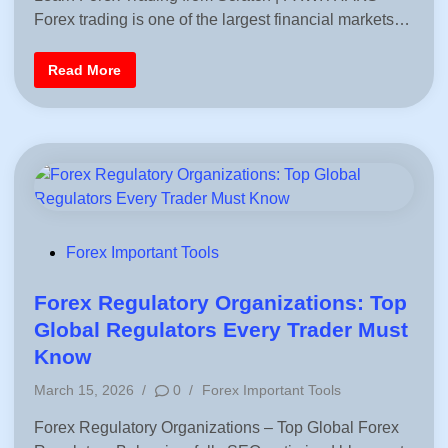
t
n
Forex trading is one of the largest financial markets…
t
e
e
G
u
d
F
i
Read More
i
o
d
r
e
n
e
f
x
o
f
r
o
B
r
e
B
g
e
i
g
n
i
n
n
e
n
P
r
Forex Important Tools
e
s
o
r
s
s
Forex Regulatory Organizations: Top
(
2
t
Global Regulators Every Trader Must
0
e
2
Know
6
d
G
P
March 15, 2026
/
0
/
Forex Important Tools
u
i
i
o
d
n
Forex Regulatory Organizations – Top Global Forex
s
e
)