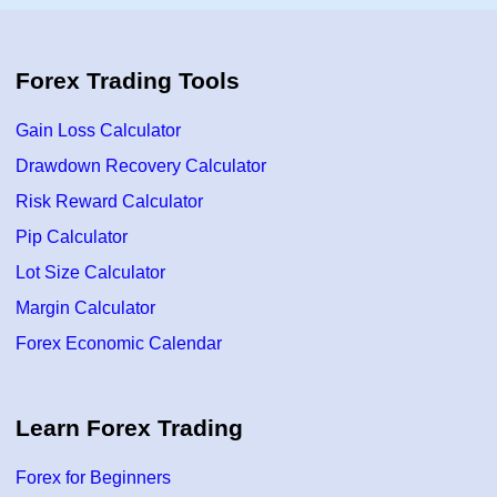
p
e
t
g
r
y
e
–
n
F
Forex Trading Tools
d
X
i
w
n
i
Gain Loss Calculator
T
t
r
h
a
Drawdown Recovery Calculator
A
d
K
i
S
Risk Reward Calculator
n
g
Pip Calculator
U
s
Lot Size Calculator
i
n
g
Margin Calculator
P
r
Forex Economic Calendar
i
c
e
A
c
Learn Forex Trading
t
i
o
n
Forex for Beginners