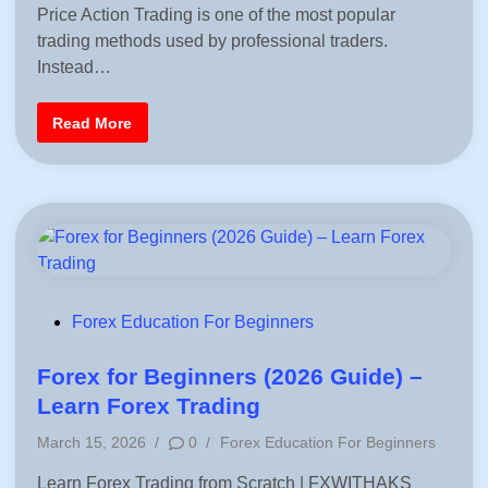
o
p
i
Price Action Trading is one of the most popular
r
s
l
B
e
n
trading methods used by professional traders.
t
e
t
g
e
e
Instead…
i
G
d
n
u
n
i
i
P
e
Read More
d
n
r
r
e
i
s
f
c
o
e
r
A
T
c
r
t
a
i
d
o
e
n
r
T
s
r
a
P
Forex Education For Beginners
d
o
i
n
s
Forex for Beginners (2026 Guide) –
g
–
t
Learn Forex Trading
C
e
o
P
m
March 15, 2026
/
0
/
Forex Education For Beginners
d
p
o
l
i
Learn Forex Trading from Scratch | FXWITHAKS
s
e