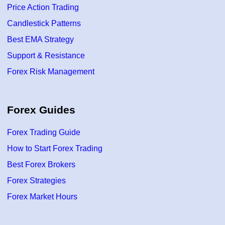
Price Action Trading
Candlestick Patterns
Best EMA Strategy
Support & Resistance
Forex Risk Management
Forex Guides
Forex Trading Guide
How to Start Forex Trading
Best Forex Brokers
Forex Strategies
Forex Market Hours