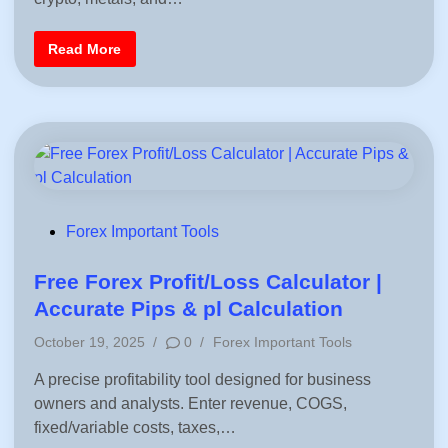
m
d
e
i
M
F
Read More
a
n
o
r
r
k
e
e
x
t
P
S
o
e
s
n
t
t
e
i
r
m
M
e
a
n
k
P
Forex Important Tools
t
e
o
r
-
s
Free Forex Profit/Loss Calculator |
A
c
t
Accurate Pips & pl Calculation
c
e
u
P
r
October 19, 2025
/
0
/
Forex Important Tools
d
a
o
t
i
A precise profitability tool designed for business
s
e
F
n
owners and analysts. Enter revenue, COGS,
t
o
e
r
fixed/variable costs, taxes,…
e
d