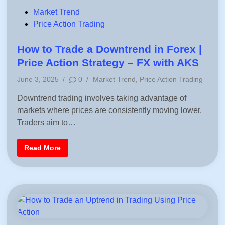
S
e
P
Market Trend
s
o
Price Action Trading
s
i
s
o
n
t
How to Trade a Downtrend in Forex |
s
e
B
Price Action Strategy – FX with AKS
y
d
C
P
June 3, 2025
/
0
/
Market Trend
,
Price Action Trading
o
i
u
o
n
n
Downtrend trading involves taking advantage of
s
t
r
markets where prices are consistently moving lower.
t
y
e
Traders aim to…
–
R
d
e
i
a
H
Read More
l
n
o
T
w
i
t
m
o
e
T
M
r
a
a
r
d
k
e
e
a
t
D