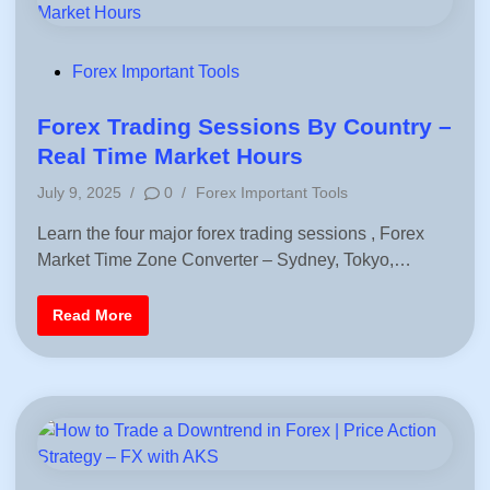
K
a
S
l
c
u
l
P
Forex Important Tools
a
o
t
o
s
Forex Trading Sessions By Country –
r
F
t
Real Time Market Hours
o
e
r
P
T
July 9, 2025
/
0
/
Forex Important Tools
d
r
o
a
i
Learn the four major forex trading sessions , Forex
s
d
i
n
Market Time Zone Converter – Sydney, Tokyo,…
t
n
e
g
d
F
Read More
i
o
r
n
e
x
T
r
a
d
i
n
g