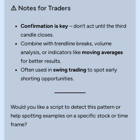
⚠️ Notes for Traders
Confirmation is key
– don’t act until the third
candle closes.
Combine with trendline breaks, volume
analysis, or indicators like
moving averages
for better results.
Often used in
swing trading
to spot early
shorting opportunities.
Would you like a script to detect this pattern or
help spotting examples on a specific stock or time
frame?