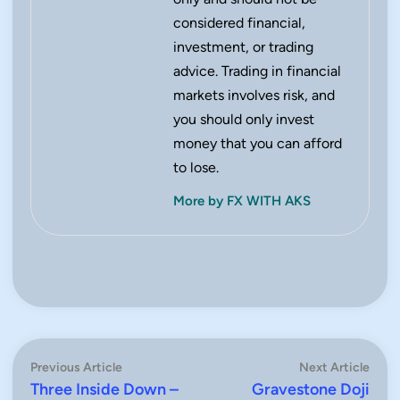
considered financial,
investment, or trading
advice. Trading in financial
markets involves risk, and
you should only invest
money that you can afford
to lose.
More by FX WITH AKS
Post
Previous
Next
Previous Article
Next Article
article:
artic
Three Inside Down –
Gravestone Doji
navigation