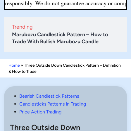
ponsibly. We do not guarantee accuracy or completeness.
Trending
Marubozu Candlestick Pattern – How to
Trade With Bullish Marubozu Candle
Home
»
Three Outside Down Candlestick Pattern – Definition
& How to Trade
Posted
Bearish Candlestick Patterns
in
Candlesticks Patterns In Trading
Price Action Trading
Three Outside Down