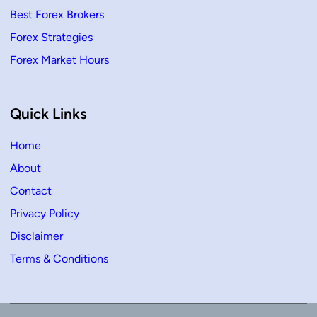
Best Forex Brokers
Forex Strategies
Forex Market Hours
Quick Links
Home
About
Contact
Privacy Policy
Disclaimer
Terms & Conditions