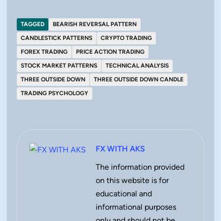
TAGGED
BEARISH REVERSAL PATTERN
CANDLESTICK PATTERNS
CRYPTO TRADING
FOREX TRADING
PRICE ACTION TRADING
STOCK MARKET PATTERNS
TECHNICAL ANALYSIS
THREE OUTSIDE DOWN
THREE OUTSIDE DOWN CANDLE
TRADING PSYCHOLOGY
FX WITH AKS
The information provided
on this website is for
educational and
informational purposes
only and should not be