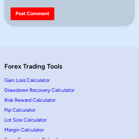
Forex Trading Tools
Gain Loss Calculator
Drawdown Recovery Calculator
Risk Reward Calculator
Pip Calculator
Lot Size Calculator
Margin Calculator