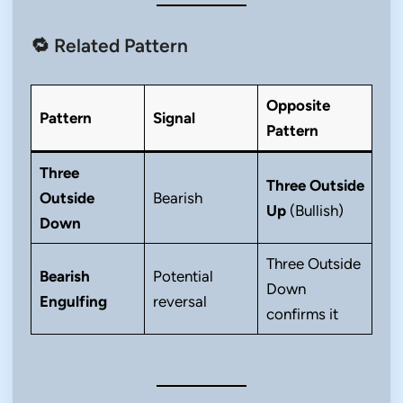
🔁 Related Pattern
Opposite
Pattern
Signal
Pattern
Three
Three Outside
Outside
Bearish
Up
(Bullish)
Down
Three Outside
Bearish
Potential
Down
Engulfing
reversal
confirms it