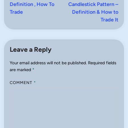
Definition , How To
Candlestick Pattern –
Trade
Definition & How to
Trade It
Leave a Reply
Your email address will not be published.
Required fields
are marked
*
COMMENT
*