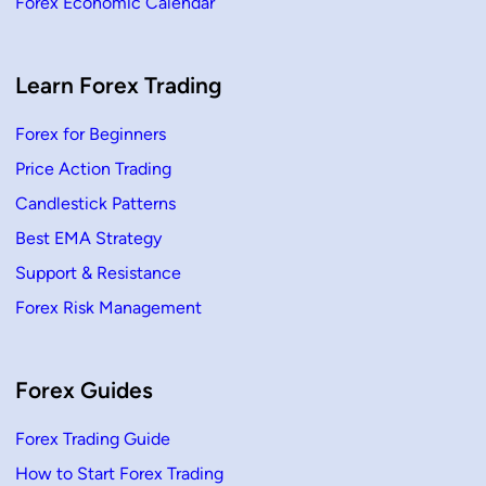
Forex Economic Calendar
Learn Forex Trading
Forex for Beginners
Price Action Trading
Candlestick Patterns
Best EMA Strategy
Support & Resistance
Forex Risk Management
Forex Guides
Forex Trading Guide
How to Start Forex Trading