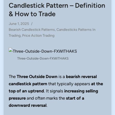
Candlestick Pattern – Definition
& How to Trade
June 1, 2025
/
Posted
Bearish Candlestick Patterns
,
Candlesticks Patterns In
in
Trading
,
Price Action Trading
Three-Outside-Down-FXWITHAKS
The
Three Outside Down
is a
bearish reversal
candlestick pattern
that typically appears
at the
top of an uptrend
. It signals
increasing selling
pressure
and often marks the
start of a
downward reversal
.