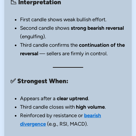
📉
Interpretation
First candle shows weak bullish effort.
Second candle shows
strong bearish reversal
(engulfing).
Third candle confirms the
continuation of the
reversal
— sellers are firmly in control.
✅
Strongest When:
Appears after a
clear uptrend
.
Third candle closes with
high volume
.
Reinforced by resistance or
bearish
divergence
(e.g., RSI, MACD).