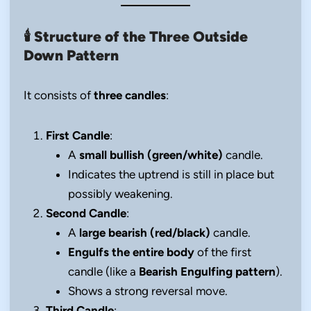
🕯️
Structure of the Three Outside
Down Pattern
It consists of
three candles
:
First Candle
:
A
small bullish (green/white)
candle.
Indicates the uptrend is still in place but
possibly weakening.
Second Candle
:
A
large bearish (red/black)
candle.
Engulfs the entire body
of the first
candle (like a
Bearish Engulfing pattern
).
Shows a strong reversal move.
Third Candle
: