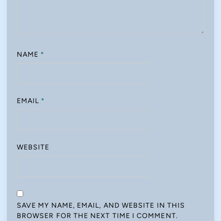
NAME
*
EMAIL
*
WEBSITE
SAVE MY NAME, EMAIL, AND WEBSITE IN THIS
BROWSER FOR THE NEXT TIME I COMMENT.