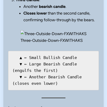
Another
bearish candle
.
Closes lower
than the second candle,
confirming follow-through by the bears.
Three-Outside-Down-FXWITHAKS
   ▲ ← Small Bullish Candle

   ▼ ← Large Bearish Candle 
(engulfs the first)

   ▼ ← Another Bearish Candle 