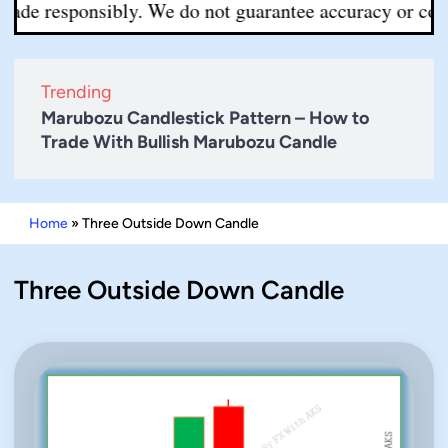
ade responsibly. We do not guarantee accuracy or complet
Trending
Marubozu Candlestick Pattern – How to
Trade With Bullish Marubozu Candle
Home
»
Three Outside Down Candle
Three Outside Down Candle