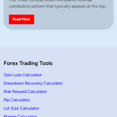
t
candlestick pattern that typically appears at the top…
e
d
i
T
Read More
h
n
r
e
e
O
u
t
s
i
d
e
Forex Trading Tools
D
o
w
n
Gain Loss Calculator
C
a
Drawdown Recovery Calculator
n
d
Risk Reward Calculator
l
e
s
Pip Calculator
t
i
Lot Size Calculator
c
k
Margin Calculator