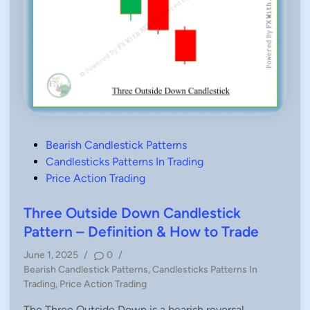
P
Bearish Candlestick Patterns
o
Candlesticks Patterns In Trading
s
Price Action Trading
t
e
Three Outside Down Candlestick
d
Pattern – Definition & How to Trade
i
June 1, 2025
/
0
/
n
P
Bearish Candlestick Patterns
,
Candlesticks Patterns In
o
Trading
,
Price Action Trading
s
The Three Outside Down is a bearish reversal