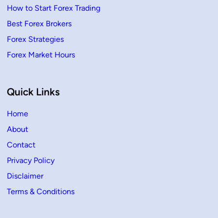
How to Start Forex Trading
Best Forex Brokers
Forex Strategies
Forex Market Hours
Quick Links
Home
About
Contact
Privacy Policy
Disclaimer
Terms & Conditions