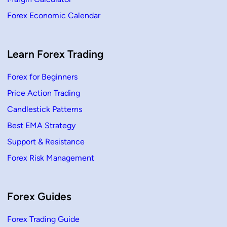
P
a
Forex Economic Calendar
t
t
e
r
n
–
Learn Forex Trading
D
e
f
Forex for Beginners
i
n
Price Action Trading
i
t
i
Candlestick Patterns
o
n
Best EMA Strategy
&
H
Support & Resistance
o
w
Forex Risk Management
t
o
T
r
a
d
Forex Guides
e
Forex Trading Guide