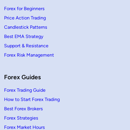
r
e
Forex for Beginners
x
T
Price Action Trading
r
a
d
Candlestick Patterns
i
n
Best EMA Strategy
g
Support & Resistance
Forex Risk Management
Forex Guides
Forex Trading Guide
How to Start Forex Trading
Best Forex Brokers
Forex Strategies
Forex Market Hours