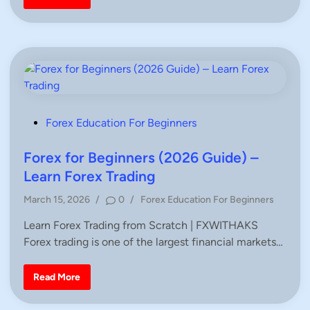
n
r
r
e
i
s
f
c
o
e
r
A
T
c
r
t
a
i
d
o
e
n
r
T
s
r
a
P
Forex Education For Beginners
d
o
i
n
s
Forex for Beginners (2026 Guide) –
g
–
t
Learn Forex Trading
C
e
o
m
P
March 15, 2026
/
0
/
Forex Education For Beginners
d
p
o
l
i
Learn Forex Trading from Scratch | FXWITHAKS
e
s
t
n
Forex trading is one of the largest financial markets…
t
e
G
e
u
d
F
i
Read More
o
d
i
r
e
n
e
f