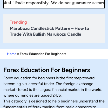
tal. Trade responsibly. We do not guarantee accuracy or 
Trending
Marubozu Candlestick Pattern – How to
Trade With Bullish Marubozu Candle
Home
»
Forex Education For Beginners
Forex Education For Beginners
Forex education for beginners is the first step toward
becoming a successful trader. The foreign exchange
market (forex) is the largest financial market in the world,
where currencies are traded 24/5.
This category is designed to help beginners understand the
fundamentals of forex trading, from basic concepts to