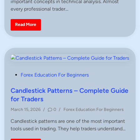
important concepts in technical analysis. Almost
t
o
e
m
every professional trader…
p
d
l
i
e
S
Read More
t
n
u
e
p
G
p
u
o
i
r
d
t
e
a
f
n
o
d
r
R
B
e
P
e
Forex Education For Beginners
s
g
i
o
i
s
n
s
Candlestick Patterns – Complete Guide
t
n
a
e
t
for Traders
n
r
c
e
s
e
P
|
March 15, 2026
/
0
/
Forex Education For Beginners
d
T
F
o
r
X
i
a
Candlestick patterns are one of the most important
s
W
d
n
I
tools used in trading. They help traders understand…
t
i
T
n
e
H
g
A