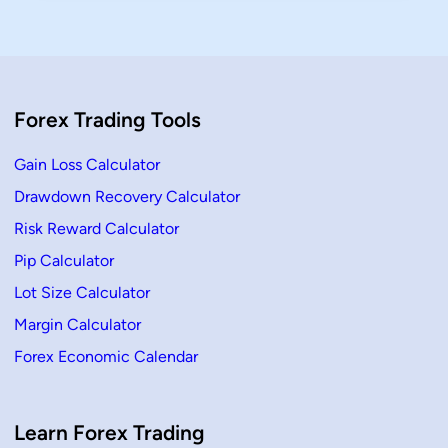
x
o
f
r
o
B
r
e
B
g
e
i
g
n
i
n
Forex Trading Tools
n
e
n
r
e
s
r
Gain Loss Calculator
s
(
Drawdown Recovery Calculator
2
0
Risk Reward Calculator
2
6
G
Pip Calculator
u
i
Lot Size Calculator
d
e
Margin Calculator
)
–
Forex Economic Calendar
L
e
a
r
n
F
Learn Forex Trading
o