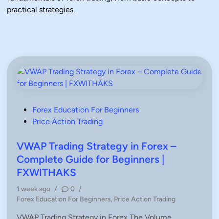
practical strategies.
P
Forex Education For Beginners
o
Price Action Trading
s
t
VWAP Trading Strategy in Forex –
e
Complete Guide for Beginners |
d
FXWITHAKS
i
1 week ago
/
0
/
n
P
Forex Education For Beginners
,
Price Action Trading
o
VWAP Trading Strategy in Forex The Volume