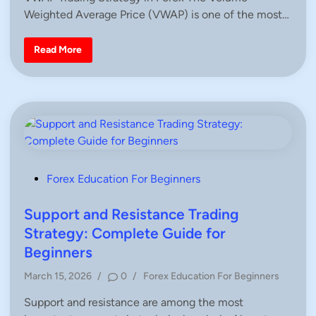
s
Weighted Average Price (VWAP) is one of the most…
t
e
d
V
Read More
W
i
A
n
P
T
r
a
d
i
n
g
S
t
r
P
Forex Education For Beginners
a
o
t
e
s
Support and Resistance Trading
g
y
t
Strategy: Complete Guide for
i
e
n
Beginners
F
d
o
P
r
March 15, 2026
/
0
/
Forex Education For Beginners
i
e
o
x
n
Support and resistance are among the most
s
–
C