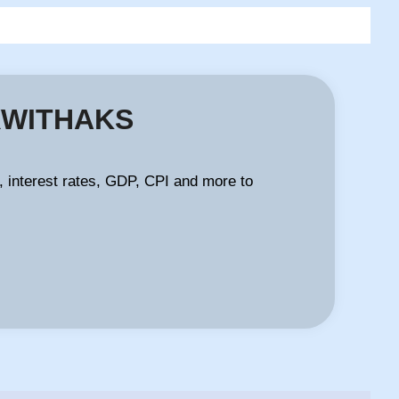
FXWITHAKS
 interest rates, GDP, CPI and more to