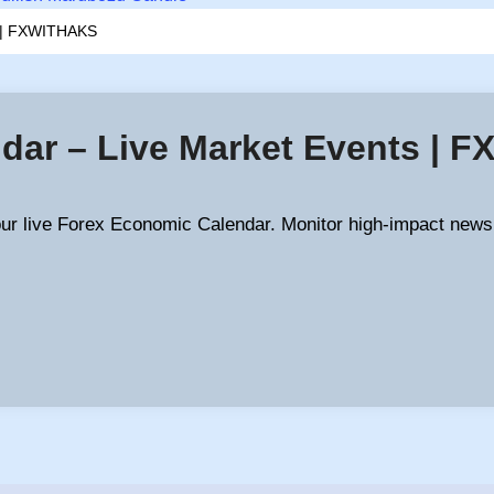
s | FXWITHAKS
dar – Live Market Events | 
our live Forex Economic Calendar. Monitor high-impact news,