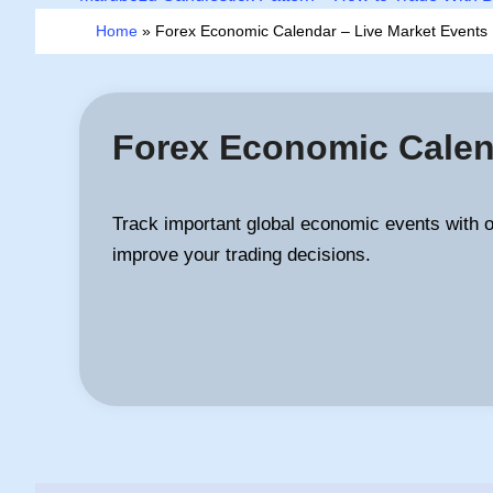
Home
»
Forex Economic Calendar – Live Market Event
Forex Economic Calen
Track important global economic events with 
improve your trading decisions.