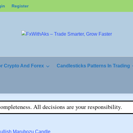
gin
Register
or Crypto And Forex
Candlesticks Patterns In Trading
eteness. All decisions are your responsibility.
Bullish Marubozu Candle