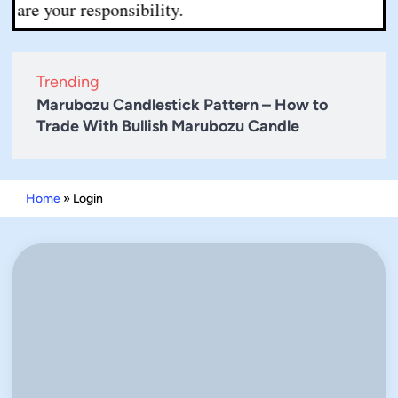
re your responsibility.
Trending
Marubozu Candlestick Pattern – How to
Trade With Bullish Marubozu Candle
Home
»
Login
Username or E-mail
Password