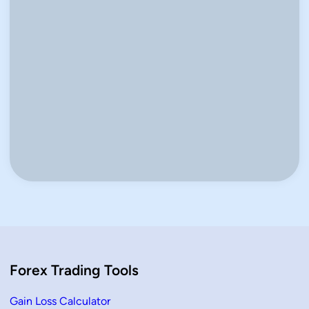
Keep me signed in
Register
Forgot your password?
Forex Trading Tools
Gain Loss Calculator