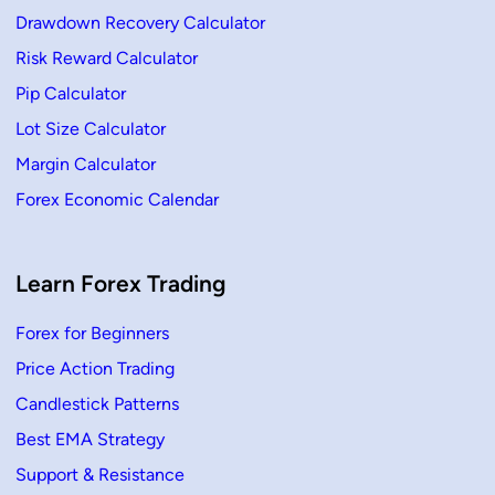
Drawdown Recovery Calculator
Risk Reward Calculator
Pip Calculator
Lot Size Calculator
Margin Calculator
Forex Economic Calendar
Learn Forex Trading
Forex for Beginners
Price Action Trading
Candlestick Patterns
Best EMA Strategy
Support & Resistance