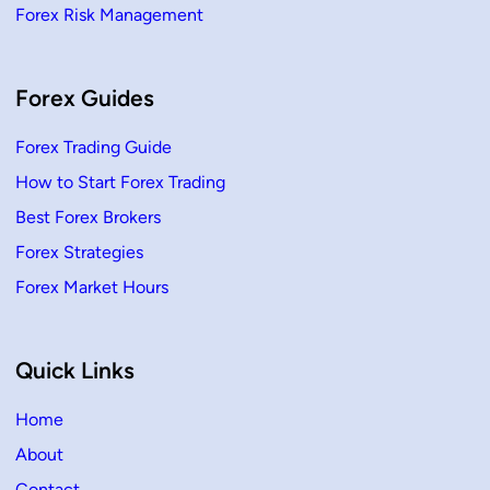
Forex Risk Management
Forex Guides
Forex Trading Guide
How to Start Forex Trading
Best Forex Brokers
Forex Strategies
Forex Market Hours
Quick Links
Home
About
Contact