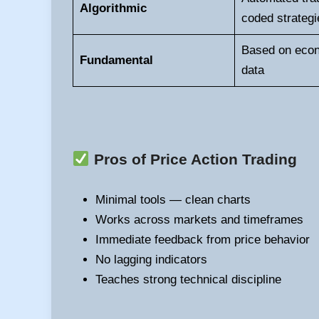
Algorithmic
coded strategi
Based on eco
Fundamental
data
Pros of Price Action Trading
Minimal tools — clean charts
Works across markets and timeframes
Immediate feedback from price behavior
No lagging indicators
Teaches strong technical discipline