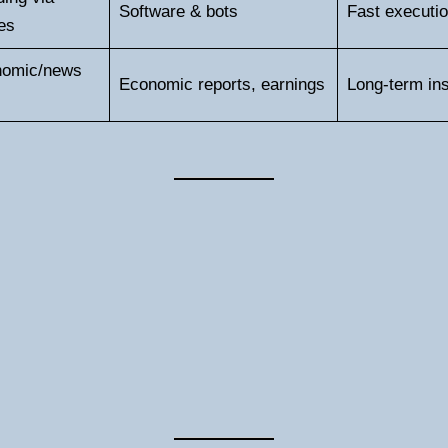
Software & bots
Fast executio
es
nomic/news
Economic reports, earnings
Long-term ins