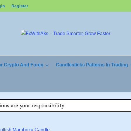
gin
Register
or Crypto And Forex
Candlesticks Patterns In Trading
sponsibility.
Bullish Marubozu Candle