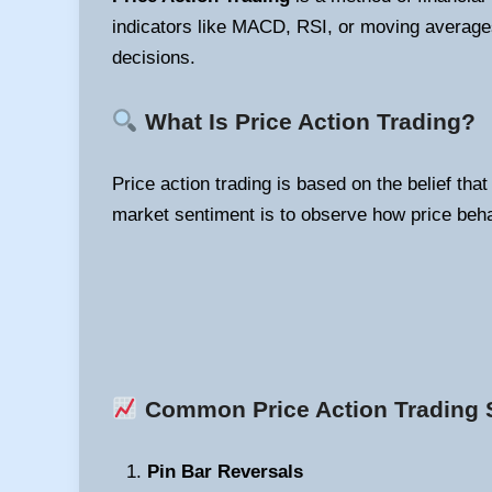
indicators like MACD, RSI, or moving averages
decisions.
What Is Price Action Trading?
Price action trading is based on the belief tha
market sentiment is to observe how price beha
Common Price Action Trading S
Pin Bar Reversals