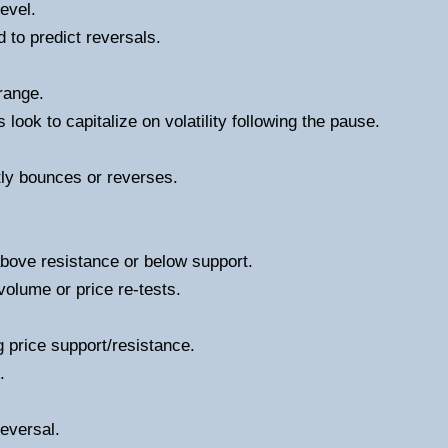
level.
d to predict reversals.
range.
 look to capitalize on volatility following the pause.
tly bounces or reverses.
bove resistance or below support.
volume or price re-tests.
g price support/resistance.
.
reversal.