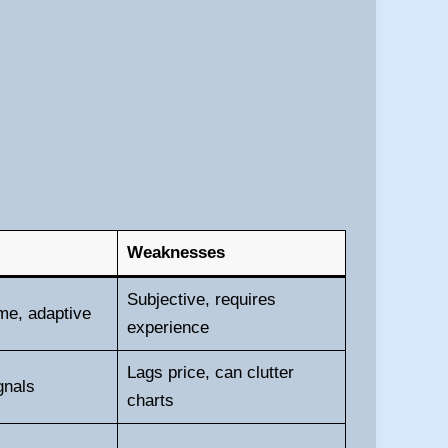
Weaknesses
Subjective, requires
ime, adaptive
experience
Lags price, can clutter
gnals
charts