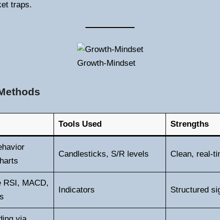
et traps.
Growth-Mindset
 Methods
Tools Used
Strengths
ehavior
Candlesticks, S/R levels
Clean, real-t
harts
ke RSI, MACD,
Indicators
Structured si
s
ing via