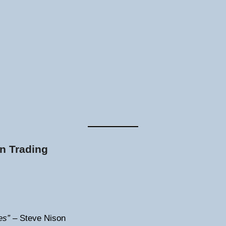
n Trading
es”
– Steve Nison