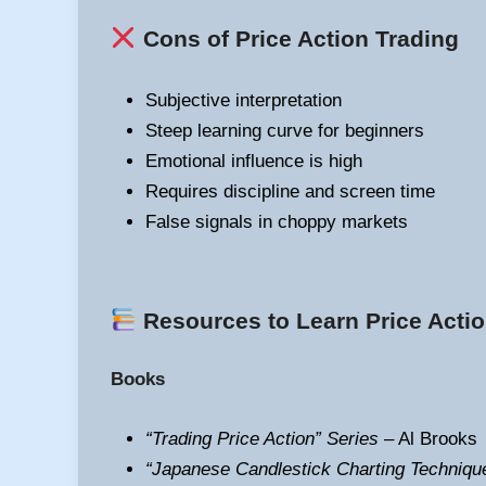
Cons of Price Action Trading
Subjective interpretation
Steep learning curve for beginners
Emotional influence is high
Requires discipline and screen time
False signals in choppy markets
Resources to Learn Price Actio
Books
“Trading Price Action” Series
– Al Brooks
“Japanese Candlestick Charting Techniqu