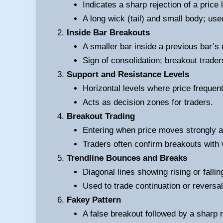
Indicates a sharp rejection of a price 
A long wick (tail) and small body; use
Inside Bar Breakouts
A smaller bar inside a previous bar’s 
Sign of consolidation; breakout traders
Support and Resistance Levels
Horizontal levels where price frequen
Acts as decision zones for traders.
Breakout Trading
Entering when price moves strongly a
Traders often confirm breakouts with 
Trendline Bounces and Breaks
Diagonal lines showing rising or fallin
Used to trade continuation or reversal
Fakey Pattern
A false breakout followed by a sharp 