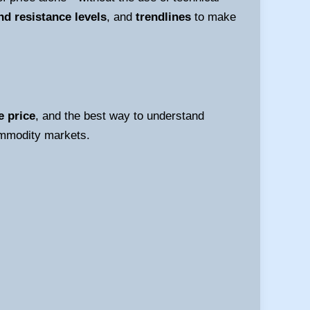
nd resistance levels
, and
trendlines
to make
e price
, and the best way to understand
commodity markets.