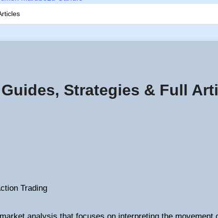
rticles
 Guides, Strategies & Full Art
Action Trading
 market analysis that focuses on interpreting the movement 