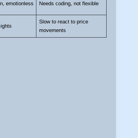
n, emotionless
Needs coding, not flexible
Slow to react to price
ights
movements