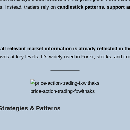
. Instead, traders rely on
candlestick patterns
,
support a
t
all relevant market information is already reflected in th
ves at key levels. It’s widely used in Forex, stocks, and 
price-action-trading-fxwithaks
trategies & Patterns