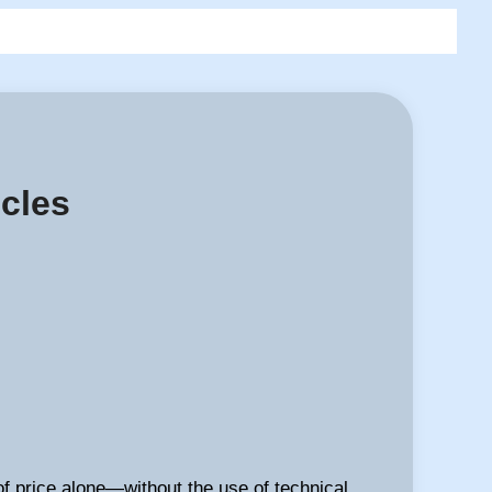
icles
of price alone—without the use of technical