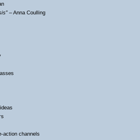
an
sis”
– Anna Coulling
y
lasses
 ideas
rs
e-action channels