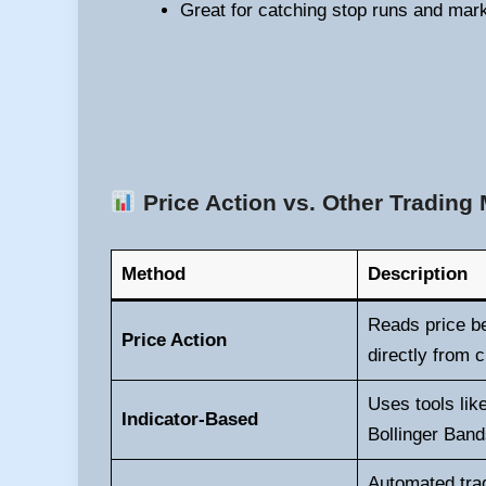
Great for catching stop runs and mark
Price Action vs. Other Trading
Method
Description
Reads price b
Price Action
directly from c
Uses tools li
Indicator-Based
Bollinger Band
Automated trad