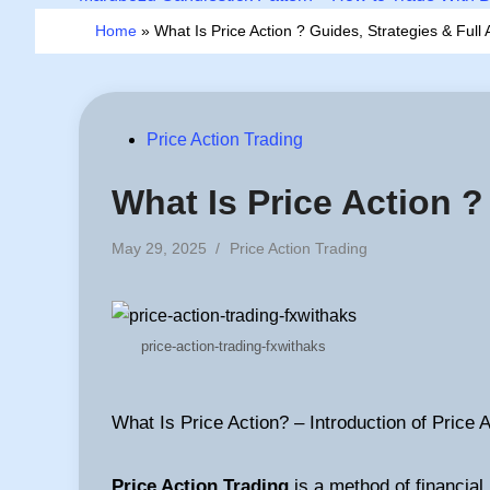
Home
»
What Is Price Action ? Guides, Strategies & Full A
Posted
Price Action Trading
in
What Is Price Action ?
Posted
May 29, 2025
/
Price Action Trading
in
price-action-trading-fxwithaks
What Is Price Action? – Introduction of Price 
Price Action Trading
is a method of financial