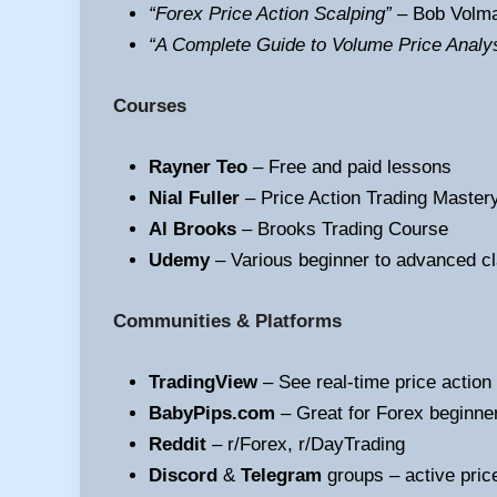
“Forex Price Action Scalping”
– Bob Volm
“A Complete Guide to Volume Price Analy
Courses
Rayner Teo
– Free and paid lessons
Nial Fuller
– Price Action Trading Master
Al Brooks
– Brooks Trading Course
Udemy
– Various beginner to advanced c
Communities & Platforms
TradingView
– See real-time price action
BabyPips.com
– Great for Forex beginne
Reddit
– r/Forex, r/DayTrading
Discord
&
Telegram
groups – active pric