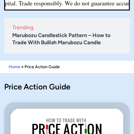
pital. Trade responsibly. We do not guarantee accuracy 
Trending
Marubozu Candlestick Pattern – How to
Trade With Bullish Marubozu Candle
Home
»
Price Action Guide
Price Action Guide