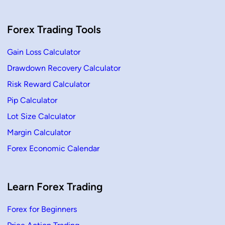
i
c
e
A
Forex Trading Tools
c
t
i
o
Gain Loss Calculator
n
?
Drawdown Recovery Calculator
G
u
Risk Reward Calculator
i
d
e
Pip Calculator
s
,
Lot Size Calculator
S
t
Margin Calculator
r
a
Forex Economic Calendar
t
e
g
i
e
s
Learn Forex Trading
&
F
u
Forex for Beginners
l
l