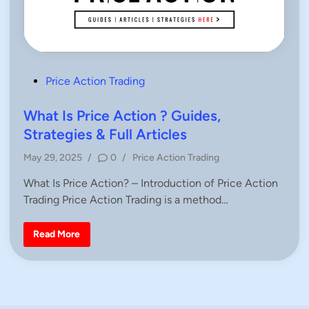
P
Price Action Trading
o
s
What Is Price Action ? Guides,
t
Strategies & Full Articles
e
P
May 29, 2025
/
0
/
Price Action Trading
d
o
i
What Is Price Action? – Introduction of Price Action
s
n
Trading Price Action Trading is a method…
t
e
d
W
Read More
h
i
a
n
t
I
s
P
r