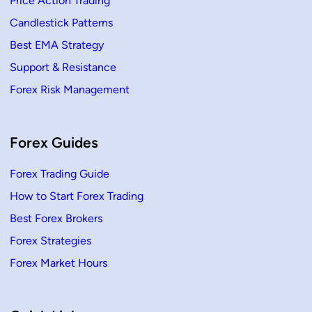
Price Action Trading
A
r
t
Candlestick Patterns
i
c
Best EMA Strategy
l
e
Support & Resistance
s
Forex Risk Management
Forex Guides
Forex Trading Guide
How to Start Forex Trading
Best Forex Brokers
Forex Strategies
Forex Market Hours