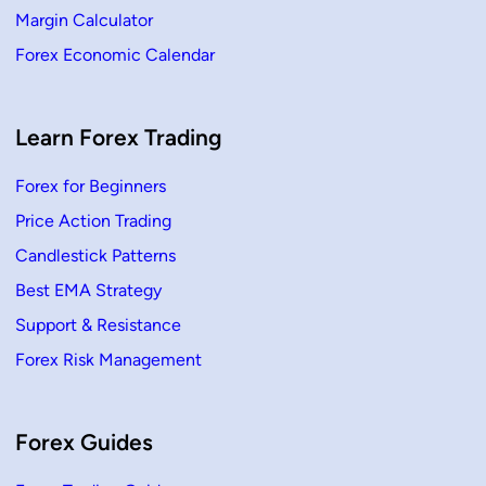
Margin Calculator
Forex Economic Calendar
Learn Forex Trading
Forex for Beginners
Price Action Trading
Candlestick Patterns
Best EMA Strategy
Support & Resistance
Forex Risk Management
Forex Guides