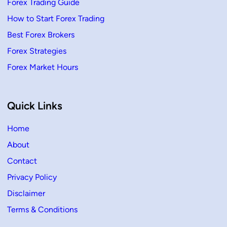
Forex Trading Guide
How to Start Forex Trading
Best Forex Brokers
Forex Strategies
Forex Market Hours
Quick Links
Home
About
Contact
Privacy Policy
Disclaimer
Terms & Conditions