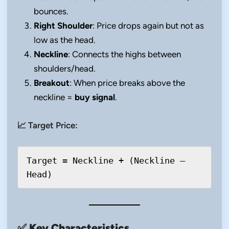
bounces.
Right Shoulder
: Price drops again but not as
low as the head.
Neckline
: Connects the highs between
shoulders/head.
Breakout
: When price breaks above the
neckline =
buy signal
.
📈 Target Price:
Target = Neckline + (Neckline – 
✅
Key Characteristics