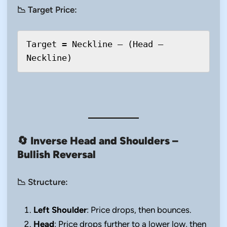
📉 Target Price:
Target = Neckline – (Head – 
🔄
Inverse Head and Shoulders –
Bullish Reversal
📉 Structure:
Left Shoulder
: Price drops, then bounces.
Head
: Price drops further to a lower low, then