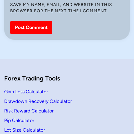
SAVE MY NAME, EMAIL, AND WEBSITE IN THIS
BROWSER FOR THE NEXT TIME I COMMENT.
Forex Trading Tools
Gain Loss Calculator
Drawdown Recovery Calculator
Risk Reward Calculator
Pip Calculator
Lot Size Calculator