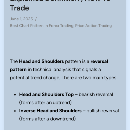
Trade
June 1, 2025
/
Posted
Best Chart Pattern In Forex Trading
,
Price Action Trading
in
The
Head and Shoulders
pattern is a
reversal
pattern
in technical analysis that signals a
potential trend change. There are two main types:
Head and Shoulders Top
– bearish reversal
(forms after an uptrend)
Inverse Head and Shoulders
– bullish reversal
(forms after a downtrend)