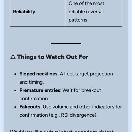
One of the most
Reliability
reliable reversal
patterns
⚠️
Things to Watch Out For
Sloped necklines
: Affect target projection
and timing.
Premature entries
: Wait for breakout
confirmation.
Fakeouts
: Use volume and other indicators for
confirmation (e.g., RSI divergence).
Would you like a visual chart, or code to detect