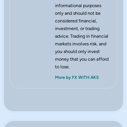
informational purposes
only and should not be
considered financial,
investment, or trading
advice. Trading in financial
markets involves risk, and
you should only invest
money that you can afford
to lose.
More by FX WITH AKS