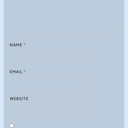
NAME
*
EMAIL
*
WEBSITE