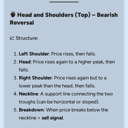
🧠
Head and Shoulders (Top) – Bearish
Reversal
📈 Structure:
Left Shoulder
: Price rises, then falls.
Head
: Price rises again to a higher peak, then
falls.
Right Shoulder
: Price rises again but to a
lower peak than the head, then falls.
Neckline
: A support line connecting the two
troughs (can be horizontal or sloped).
Breakdown
: When price breaks below the
neckline =
sell signal
.