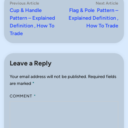
Post
Previous
Next
Previous Article
Next Article
article:
artic
Cup & Handle
Flag & Pole Pattern –
navigation
Pattern – Explained
Explained Definition ,
Definition , How To
How To Trade
Trade
Leave a Reply
Your email address will not be published.
Required fields
are marked
*
COMMENT
*