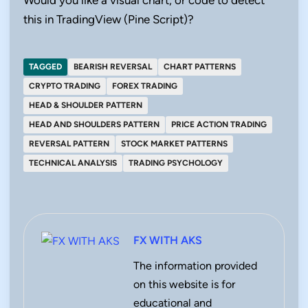
this in TradingView (Pine Script)?
TAGGED
BEARISH REVERSAL
CHART PATTERNS
CRYPTO TRADING
FOREX TRADING
HEAD & SHOULDER PATTERN
HEAD AND SHOULDERS PATTERN
PRICE ACTION TRADING
REVERSAL PATTERN
STOCK MARKET PATTERNS
TECHNICAL ANALYSIS
TRADING PSYCHOLOGY
FX WITH AKS
The information provided
on this website is for
educational and