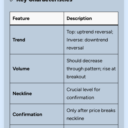
Feature
Description
Top: uptrend reversal;
Trend
Inverse: downtrend
reversal
Should decrease
Volume
through pattern; rise at
breakout
Crucial level for
Neckline
confirmation
Only after price breaks
Confirmation
neckline