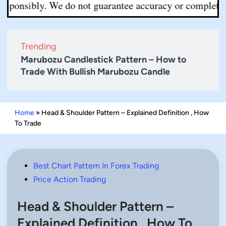
sibly. We do not guarantee accuracy or completeness. Al
Trending
Marubozu Candlestick Pattern – How to
Trade With Bullish Marubozu Candle
Home
»
Head & Shoulder Pattern – Explained Definition , How
To Trade
Posted
Best Chart Pattern In Forex Trading
in
Price Action Trading
Head & Shoulder Pattern –
Explained Definition , How To