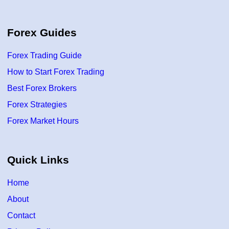
Forex Guides
Forex Trading Guide
How to Start Forex Trading
Best Forex Brokers
Forex Strategies
Forex Market Hours
Quick Links
Home
About
Contact