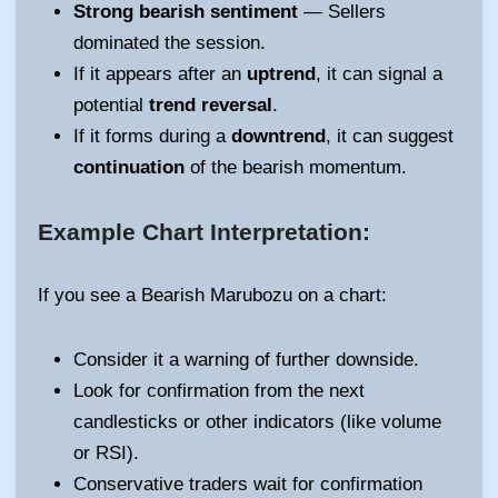
Strong bearish sentiment
— Sellers
dominated the session.
If it appears after an
uptrend
, it can signal a
potential
trend reversal
.
If it forms during a
downtrend
, it can suggest
continuation
of the bearish momentum.
Example Chart Interpretation:
If you see a Bearish Marubozu on a chart:
Consider it a warning of further downside.
Look for confirmation from the next
candlesticks or other indicators (like volume
or RSI).
Conservative traders wait for confirmation