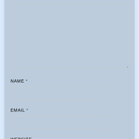
NAME
*
EMAIL
*