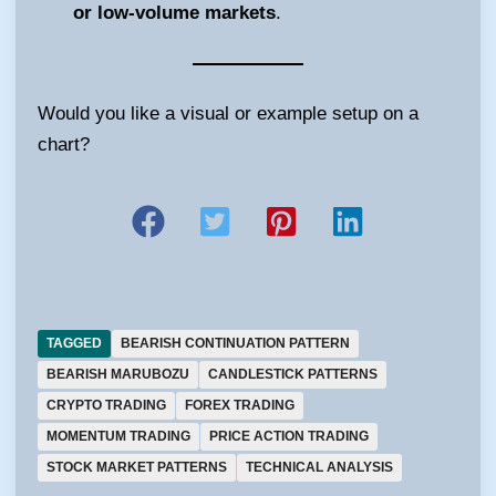
or low-volume markets
.
Would you like a visual or example setup on a
chart?
TAGGED
BEARISH CONTINUATION PATTERN
BEARISH MARUBOZU
CANDLESTICK PATTERNS
CRYPTO TRADING
FOREX TRADING
MOMENTUM TRADING
PRICE ACTION TRADING
STOCK MARKET PATTERNS
TECHNICAL ANALYSIS