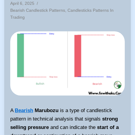
April 6, 2025
/
Posted
Bearish Candlestick Patterns
,
Candlesticks Patterns In
in
Trading
A
Bearish
Marubozu
is a type of candlestick
pattern in technical analysis that signals
strong
selling pressure
and can indicate the
start of a