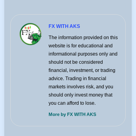
FX WITH AKS
The information provided on this
website is for educational and
informational purposes only and
should not be considered
financial, investment, or trading
advice. Trading in financial
markets involves risk, and you
should only invest money that
you can afford to lose.
More by FX WITH AKS