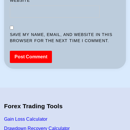
WEBSITE
SAVE MY NAME, EMAIL, AND WEBSITE IN THIS
BROWSER FOR THE NEXT TIME I COMMENT.
Forex Trading Tools
Gain Loss Calculator
Drawdown Recovery Calculator