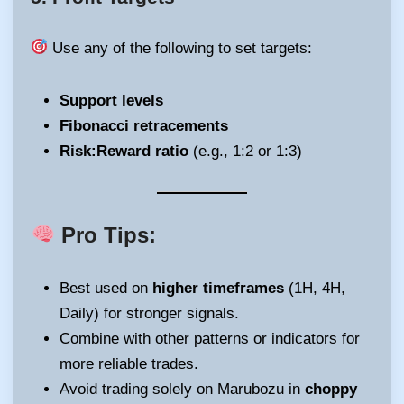
Use any of the following to set targets:
Support levels
Fibonacci retracements
Risk:Reward ratio
(e.g., 1:2 or 1:3)
Pro Tips:
Best used on
higher timeframes
(1H, 4H,
Daily) for stronger signals.
Combine with other patterns or indicators for
more reliable trades.
Avoid trading solely on Marubozu in
choppy