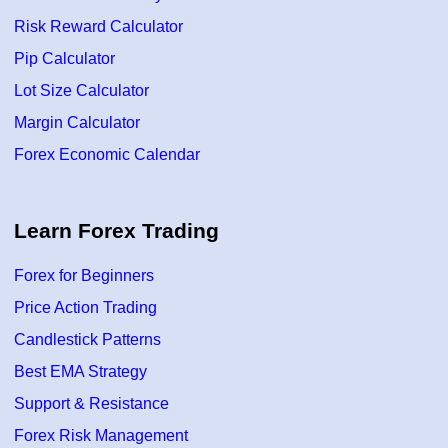
Risk Reward Calculator
Pip Calculator
Lot Size Calculator
Margin Calculator
Forex Economic Calendar
Learn Forex Trading
Forex for Beginners
Price Action Trading
Candlestick Patterns
Best EMA Strategy
Support & Resistance
Forex Risk Management