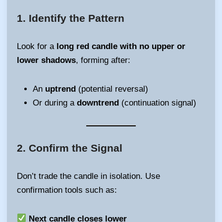
1.
Identify the Pattern
Look for a
long red candle with no upper or
lower shadows
, forming after:
An
uptrend
(potential reversal)
Or during a
downtrend
(continuation signal)
2.
Confirm the Signal
Don’t trade the candle in isolation. Use
confirmation tools such as:
Next candle closes lower