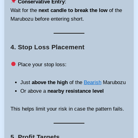
Conservative Entry
:
Wait for the
next candle to break the low
of the
Marubozu before entering short.
4.
Stop Loss Placement
Place your stop loss:
Just
above the high
of the
Bearish
Marubozu
Or above a
nearby resistance level
This helps limit your risk in case the pattern fails.
5.
Profit Targets