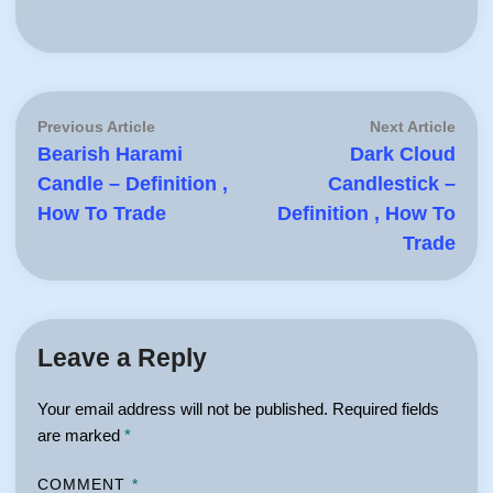
Post
Previous
Next
Previous Article
Next Article
article:
artic
Bearish Harami
Dark Cloud
navigation
Candle – Definition ,
Candlestick –
How To Trade
Definition , How To
Trade
Leave a Reply
Your email address will not be published.
Required fields
are marked
*
COMMENT
*