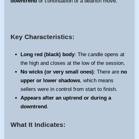
downtrend
or continuation of a bearish move.
Key Characteristics:
Long red (black) body
: The candle opens at
the high and closes at the low of the session.
No wicks (or very small ones)
: There are
no
upper or lower shadows
, which means
sellers were in control from start to finish.
Appears after an uptrend or during a
downtrend
.
What It Indicates: