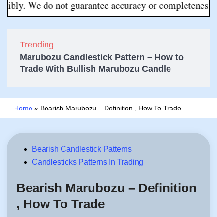
. We do not guarantee accuracy or completeness. All deci
Trending
Marubozu Candlestick Pattern – How to
Trade With Bullish Marubozu Candle
Home
»
Bearish Marubozu – Definition , How To Trade
Posted
Bearish Candlestick Patterns
in
Candlesticks Patterns In Trading
Bearish Marubozu – Definition
, How To Trade