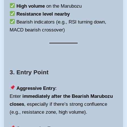
High volume
on the Marubozu
Resistance level nearby
Bearish indicators (e.g., RSI turning down,
MACD bearish crossover)
3.
Entry Point
Aggressive Entry
:
Enter
immediately after the Bearish Marubozu
closes
, especially if there’s strong confluence
(e.g., resistance zone, high volume).