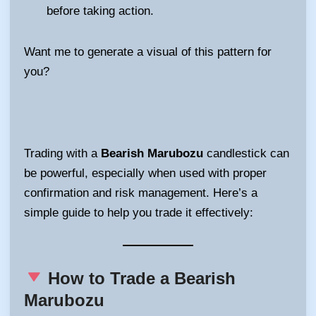
before taking action.
Want me to generate a visual of this pattern for
you?
Trading with a
Bearish Marubozu
candlestick can
be powerful, especially when used with proper
confirmation and risk management. Here’s a
simple guide to help you trade it effectively:
How to Trade a Bearish
Marubozu