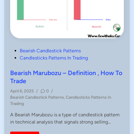
P
Bearish Candlestick Patterns
o
Candlesticks Patterns In Trading
s
t
Bearish Marubozu – Definition , How To
e
Trade
d
April 6, 2025
/
0
/
i
P
Bearish Candlestick Patterns
,
Candlesticks Patterns In
n
o
Trading
s
A Bearish Marubozu is a type of candlestick pattern
t
in technical analysis that signals strong selling…
e
d