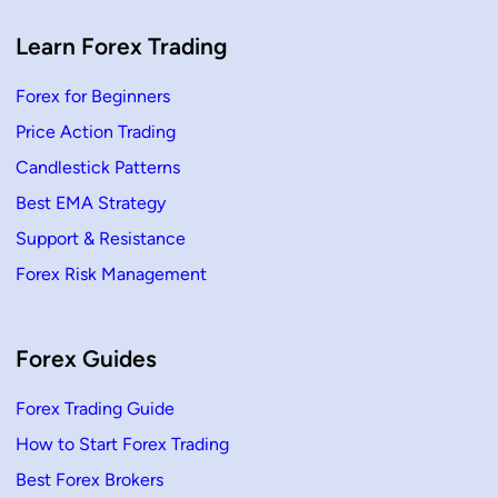
T
r
a
Learn Forex Trading
d
e
Forex for Beginners
Price Action Trading
Candlestick Patterns
Best EMA Strategy
Support & Resistance
Forex Risk Management
Forex Guides
Forex Trading Guide
How to Start Forex Trading
Best Forex Brokers