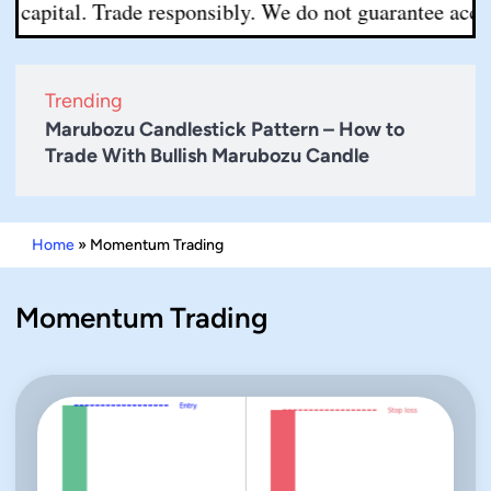
capital. Trade responsibly. We do not guarantee accurac
Trending
Marubozu Candlestick Pattern – How to
Trade With Bullish Marubozu Candle
Home
»
Momentum Trading
Momentum Trading