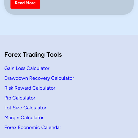
i
B
Read More
e
n
a
r
i
s
h
M
a
r
u
b
Forex Trading Tools
o
z
u
–
Gain Loss Calculator
D
e
Drawdown Recovery Calculator
f
i
Risk Reward Calculator
n
i
t
Pip Calculator
i
o
Lot Size Calculator
n
,
Margin Calculator
H
o
Forex Economic Calendar
w
T
o