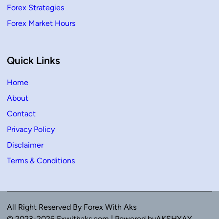
Forex Strategies
Forex Market Hours
Quick Links
Home
About
Contact
Privacy Policy
Disclaimer
Terms & Conditions
All Right Reserved By Forex With Aks
© 2023-2026 Fxwithaks.com | Powered byAKSHYAY