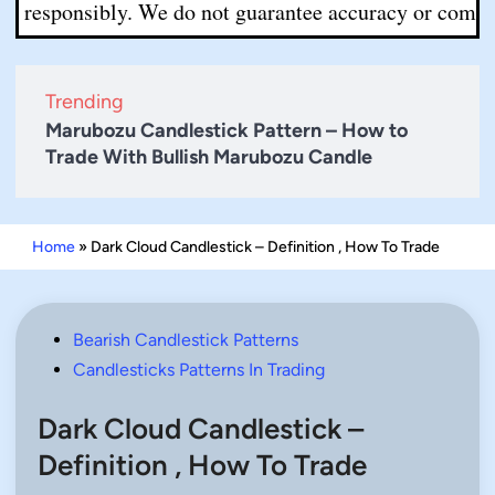
sponsibly. We do not guarantee accuracy or completeness.
Trending
Marubozu Candlestick Pattern – How to
Trade With Bullish Marubozu Candle
Home
»
Dark Cloud Candlestick – Definition , How To Trade
Posted
Bearish Candlestick Patterns
in
Candlesticks Patterns In Trading
Dark Cloud Candlestick –
Definition , How To Trade