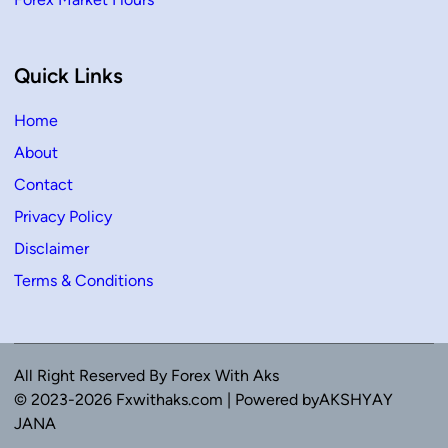
Quick Links
Home
About
Contact
Privacy Policy
Disclaimer
Terms & Conditions
All Right Reserved By Forex With Aks
© 2023-2026 Fxwithaks.com | Powered byAKSHYAY
JANA