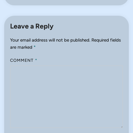
Leave a Reply
Your email address will not be published.
Required fields
are marked
*
COMMENT
*