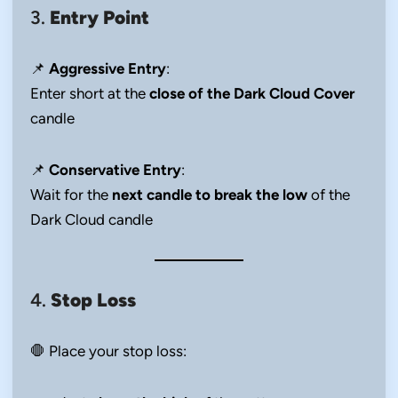
3.
Entry Point
📌
Aggressive Entry
:
Enter short at the
close of the Dark Cloud Cover
candle
📌
Conservative Entry
:
Wait for the
next candle to break the low
of the
Dark Cloud candle
4.
Stop Loss
🛑 Place your stop loss: