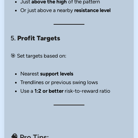
Just
above the high
of the pattern
Or just above a nearby
resistance level
5.
Profit Targets
🎯 Set targets based on:
Nearest
support levels
Trendlines or previous swing lows
Use a
1:2 or better
risk-to-reward ratio
🧠 Pro Tips: