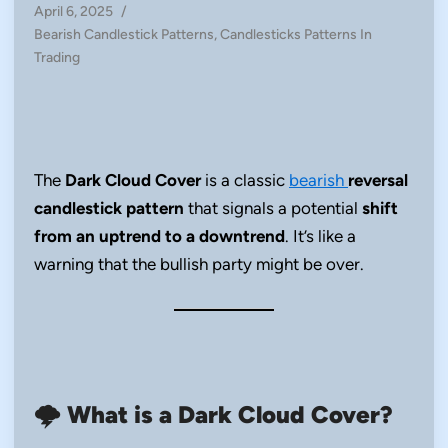
April 6, 2025
/
Posted
Bearish Candlestick Patterns
,
Candlesticks Patterns In
in
Trading
The
Dark Cloud Cover
is a classic
bearish
reversal
candlestick pattern
that signals a potential
shift
from an uptrend to a downtrend
. It’s like a
warning that the bullish party might be over.
🌩️
What is a Dark Cloud Cover?