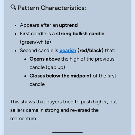
🔍 Pattern Characteristics:
Appears after an
uptrend
First candle is a
strong bullish candle
(green/white)
Second candle is
bearish
(red/black)
that:
Opens above
the high of the previous
candle (gap up)
Closes below the midpoint
of the first
candle
This shows that buyers tried to push higher, but
sellers came in strong and reversed the
momentum.