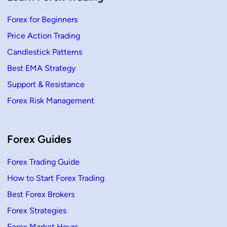
Forex for Beginners
Price Action Trading
Candlestick Patterns
Best EMA Strategy
Support & Resistance
Forex Risk Management
Forex Guides
Forex Trading Guide
How to Start Forex Trading
Best Forex Brokers
Forex Strategies
Forex Market Hours