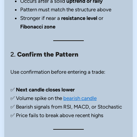
Occurs after a solid
uptrend or rally
Pattern must match the structure above
Stronger if near a
resistance level
or
Fibonacci zone
2.
Confirm the Pattern
Use confirmation before entering a trade:
✅
Next candle closes lower
✅ Volume spike on the
bearish candle
✅ Bearish signals from RSI, MACD, or Stochastic
✅ Price fails to break above recent highs