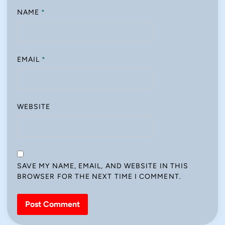
NAME
*
EMAIL
*
WEBSITE
SAVE MY NAME, EMAIL, AND WEBSITE IN THIS
BROWSER FOR THE NEXT TIME I COMMENT.