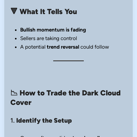
🔻
What It Tells You
Bullish momentum is fading
Sellers are taking control
A potential
trend reversal
could follow
📉
How to Trade the Dark Cloud
Cover
1.
Identify the Setup