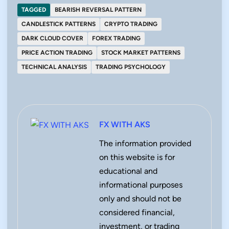
TAGGED
BEARISH REVERSAL PATTERN
CANDLESTICK PATTERNS
CRYPTO TRADING
DARK CLOUD COVER
FOREX TRADING
PRICE ACTION TRADING
STOCK MARKET PATTERNS
TECHNICAL ANALYSIS
TRADING PSYCHOLOGY
FX WITH AKS
The information provided
on this website is for
educational and
informational purposes
only and should not be
considered financial,
investment, or trading