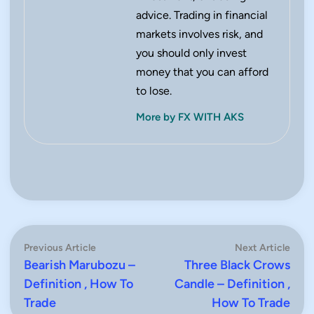
advice. Trading in financial
markets involves risk, and
you should only invest
money that you can afford
to lose.
More by FX WITH AKS
Post
Previous
Next
Previous Article
Next Article
article:
artic
Bearish Marubozu –
Three Black Crows
navigation
Definition , How To
Candle – Definition ,
Trade
How To Trade