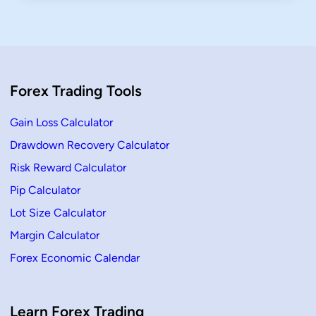
Forex Trading Tools
Gain Loss Calculator
Drawdown Recovery Calculator
Risk Reward Calculator
Pip Calculator
Lot Size Calculator
Margin Calculator
Forex Economic Calendar
Learn Forex Trading