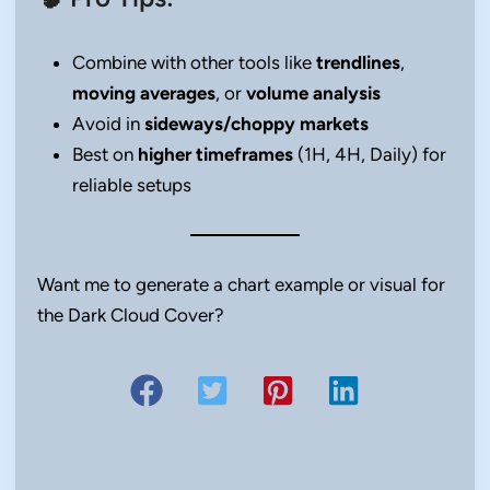
Combine with other tools like
trendlines
,
moving averages
, or
volume analysis
Avoid in
sideways/choppy markets
Best on
higher timeframes
(1H, 4H, Daily) for
reliable setups
Want me to generate a chart example or visual for
the Dark Cloud Cover?