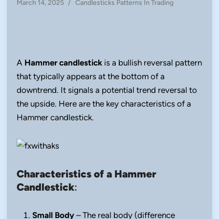
Posted
March 14, 2025
/
Candlesticks Patterns In Trading
in
A
Hammer candlestick
is a bullish reversal pattern
that typically appears at the bottom of a
downtrend. It signals a potential trend reversal to
the upside. Here are the key characteristics of a
Hammer candlestick.
Characteristics of a Hammer
Candlestick
:
Small Body
– The real body (difference