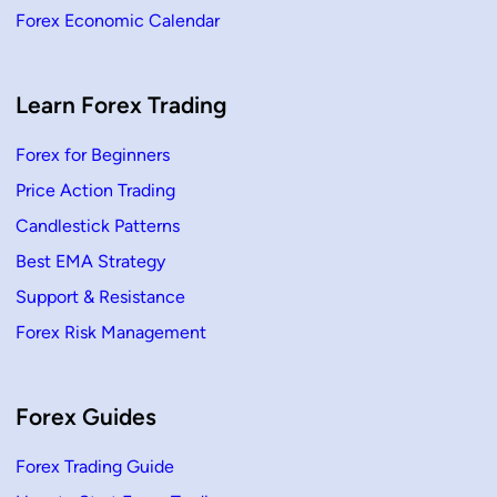
Forex Economic Calendar
Learn Forex Trading
Forex for Beginners
Price Action Trading
Candlestick Patterns
Best EMA Strategy
Support & Resistance
Forex Risk Management
Forex Guides
Forex Trading Guide