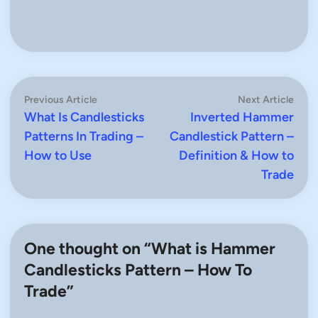
Post
Previous
Next
Previous Article
Next Article
article:
artic
What Is Candlesticks
Inverted Hammer
navigation
Patterns In Trading –
Candlestick Pattern –
How to Use
Definition & How to
Trade
One thought on “
What is Hammer
Candlesticks Pattern – How To
Trade
”