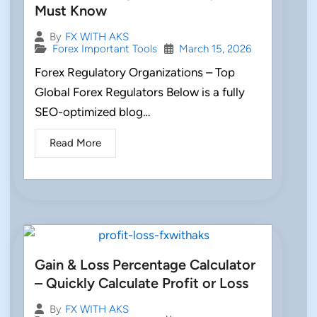
Must Know
By
FX WITH AKS
Forex Important Tools
March 15, 2026
Forex Regulatory Organizations – Top
Global Forex Regulators Below is a fully
SEO-optimized blog…
Read More
Gain & Loss Percentage Calculator
– Quickly Calculate Profit or Loss
By
FX WITH AKS