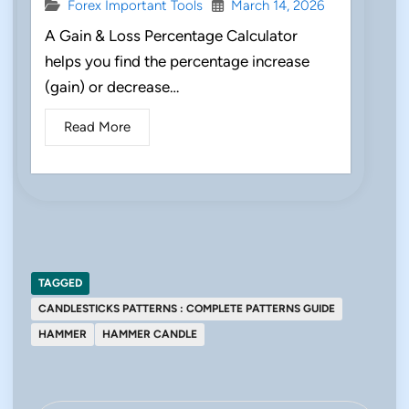
Forex Important Tools
March 14, 2026
A Gain & Loss Percentage Calculator
helps you find the percentage increase
(gain) or decrease…
Read More
TAGGED
CANDLESTICKS PATTERNS : COMPLETE PATTERNS GUIDE
HAMMER
HAMMER CANDLE