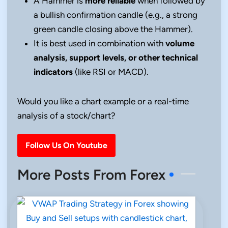
A Hammer is
more reliable
when followed by
a bullish confirmation candle (e.g., a strong
green candle closing above the Hammer).
It is best used in combination with
volume
analysis, support levels, or other technical
indicators
(like RSI or MACD).
Would you like a chart example or a real-time
analysis of a stock/chart?
Follow Us On Youtube
More Posts From Forex