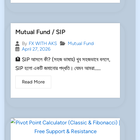
Mutual Fund / SIP
Mutual Fund
By
FX WITH AKS
April 27, 2026
🏦 SIP আসলে কী? (সহজ ভাষায়) খুব সহজভাবে বললে,
SIP হলো একটি জমানোর পদ্ধতি। যেমন আমরা……
Read More