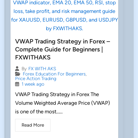
VWAP Trading Strategy in Forex –
Complete Guide for Beginners |
FXWITHAKS
By
FX WITH AKS
Forex Education For Beginners
,
Price Action Trading
1 week ago
VWAP Trading Strategy in Forex The
Volume Weighted Average Price (VWAP)
is one of the most……
Read More