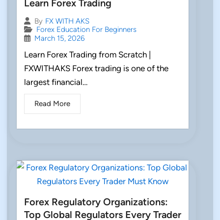
Learn Forex Trading
By
FX WITH AKS
Forex Education For Beginners
March 15, 2026
Learn Forex Trading from Scratch |
FXWITHAKS Forex trading is one of the
largest financial…
Read More
Forex Regulatory Organizations:
Top Global Regulators Every Trader