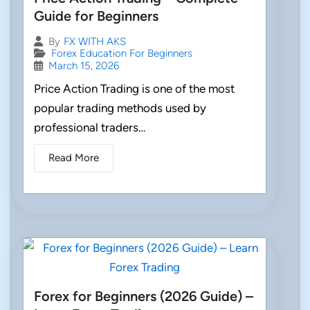
Guide for Beginners
By
FX WITH AKS
Forex Education For Beginners
March 15, 2026
Price Action Trading is one of the most
popular trading methods used by
professional traders…
Read More
Forex for Beginners (2026 Guide) –