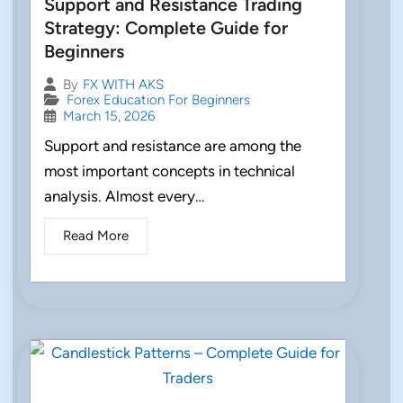
Support and Resistance Trading
Strategy: Complete Guide for
Beginners
By
FX WITH AKS
Forex Education For Beginners
March 15, 2026
Support and resistance are among the
most important concepts in technical
analysis. Almost every…
Read More