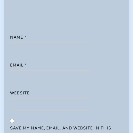
NAME
*
EMAIL
*
WEBSITE
SAVE MY NAME, EMAIL, AND WEBSITE IN THIS