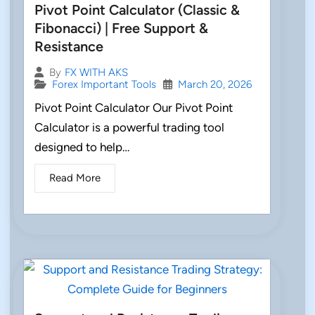
Pivot Point Calculator (Classic &
Fibonacci) | Free Support &
Resistance
By
FX WITH AKS
Forex Important Tools
March 20, 2026
Pivot Point Calculator Our Pivot Point
Calculator is a powerful trading tool
designed to help…
Read More