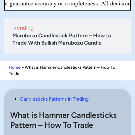
ntee accuracy or completeness. All decisions are your r
Trending
Marubozu Candlestick Pattern – How to
Trade With Bullish Marubozu Candle
Home
»
What is Hammer Candlesticks Pattern – How To
Trade
Posted
Candlesticks Patterns In Trading
in
What is Hammer Candlesticks
Pattern – How To Trade