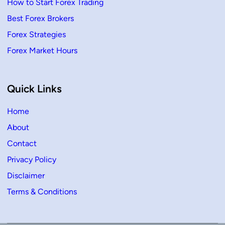
How to Start Forex Trading
Best Forex Brokers
Forex Strategies
Forex Market Hours
Quick Links
Home
About
Contact
Privacy Policy
Disclaimer
Terms & Conditions