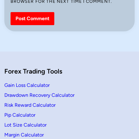
BROWSER FOR THE NEXT TIME I COMMENT.
Forex Trading Tools
Gain Loss Calculator
Drawdown Recovery Calculator
Risk Reward Calculator
Pip Calculator
Lot Size Calculator
Margin Calculator