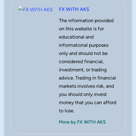
FX WITH AKS
The information provided
on this website is for
educational and
informational purposes
only and should not be
considered financial,
investment, or trading
advice. Trading in financial
markets involves risk, and
you should only invest
money that you can afford
to lose.
More by FX WITH AKS