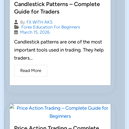
Candlestick Patterns – Complete
Guide for Traders
By
FX WITH AKS
Forex Education For Beginners
March 15, 2026
Candlestick patterns are one of the most
important tools used in trading. They help
traders…
Read More
Price Action Trading – Complete