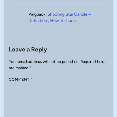
Pingback:
Shooting Star Candle –
Definition , How To Trade
Leave a Reply
Your email address will not be published.
Required fields
are marked
*
COMMENT
*