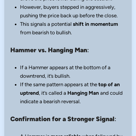
However, buyers stepped in aggressively,
pushing the price back up before the close.
This signals a potential
shift in momentum
from bearish to bullish.
Hammer vs. Hanging Man
:
If a Hammer appears at the bottom of a
downtrend, it’s bullish.
If the same pattern appears at the
top of an
uptrend
, it’s called a
Hanging Man
and could
indicate a bearish reversal.
Confirmation for a Stronger Signal
: