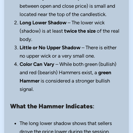
between open and close price) is small and
located near the top of the candlestick.
Long Lower Shadow
– The lower wick
(shadow) is at least
twice the size
of the real
body.
Little or No Upper Shadow
– There is either
no upper wick or a very small one.
Color Can Vary
– While both green (bullish)
and red (bearish) Hammers exist, a
green
Hammer
is considered a stronger bullish
signal.
What the Hammer Indicates
:
The long lower shadow shows that sellers
drove the price lower during the session.