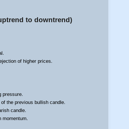
 uptrend to downtrend)
l.
ejection of higher prices.
g pressure.
f the previous bullish candle.
arish candle.
ish momentum.