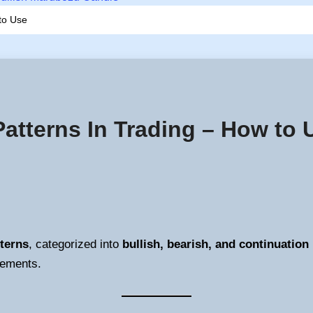
to Use
Patterns In Trading – How to 
terns
, categorized into
bullish, bearish, and continuation
vements.