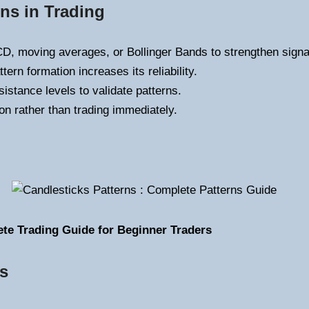
ns in Trading
, moving averages, or Bollinger Bands to strengthen signa
ern formation increases its reliability.
istance levels to validate patterns.
on rather than trading immediately.
ete Trading Guide for Beginner Traders
ns