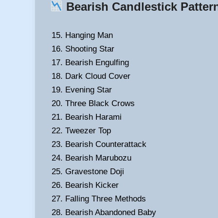
Bearish Candlestick Patter
Hanging Man
Shooting Star
Bearish Engulfing
Dark Cloud Cover
Evening Star
Three Black Crows
Bearish Harami
Tweezer Top
Bearish Counterattack
Bearish Marubozu
Gravestone Doji
Bearish Kicker
Falling Three Methods
Bearish Abandoned Baby