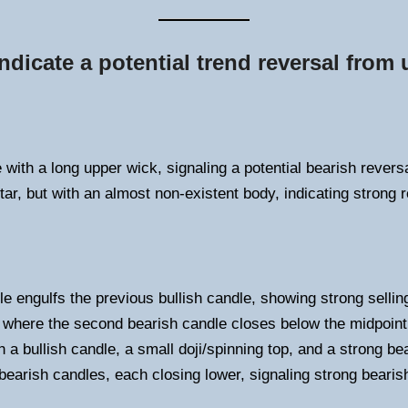
ndicate a potential trend reversal from
with a long upper wick, signaling a potential bearish reversa
tar, but with an almost non-existent body, indicating strong r
le engulfs the previous bullish candle, showing strong sellin
 where the second bearish candle closes below the midpoint o
 a bullish candle, a small doji/spinning top, and a strong be
earish candles, each closing lower, signaling strong bear