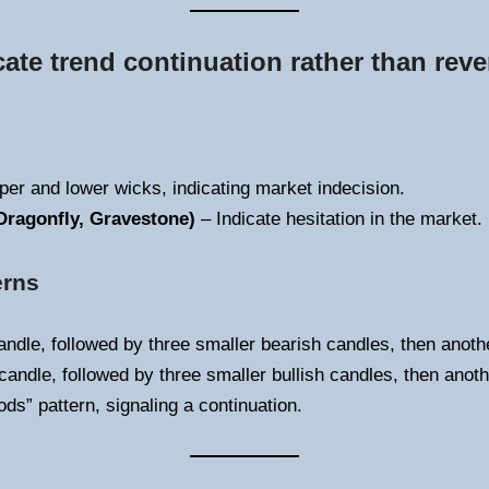
cate trend continuation rather than reve
per and lower wicks, indicating market indecision.
Dragonfly, Gravestone)
– Indicate hesitation in the market.
erns
andle, followed by three smaller bearish candles, then anothe
candle, followed by three smaller bullish candles, then anot
ds” pattern, signaling a continuation.