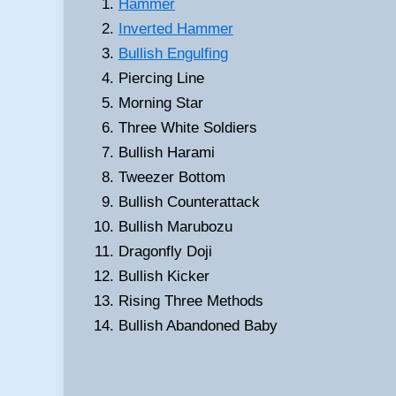
Hammer
Inverted Hammer
Bullish Engulfing
Piercing Line
Morning Star
Three White Soldiers
Bullish Harami
Tweezer Bottom
Bullish Counterattack
Bullish Marubozu
Dragonfly Doji
Bullish Kicker
Rising Three Methods
Bullish Abandoned Baby