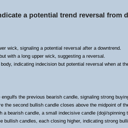
ndicate a potential trend reversal from
er wick, signaling a potential reversal after a downtrend.
ut with a long upper wick, suggesting a reversal.
 body, indicating indecision but potential reversal when at th
e engulfs the previous bearish candle, signaling strong buyin
e the second bullish candle closes above the midpoint of th
h a bearish candle, a small indecisive candle (doji/spinning t
 bullish candles, each closing higher, indicating strong bu