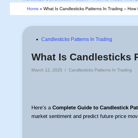
Home
»
What Is Candlesticks Patterns In Trading – How 
Posted
Candlesticks Patterns In Trading
in
What Is Candlesticks 
Posted
March 12, 2025
/
Candlesticks Patterns In Trading
in
Here’s a
Complete Guide to Candlestick Pat
market sentiment and predict future price mo