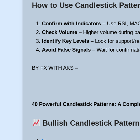
How to Use Candlestick Patter
Confirm with Indicators
– Use RSI, MACD
Check Volume
– Higher volume during patt
Identify Key Levels
– Look for support/res
Avoid False Signals
– Wait for confirmati
BY FX WITH AKS –
40 Powerful Candlestick Patterns: A Compl
Bullish Candlestick Patter