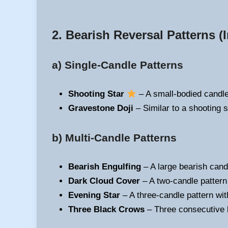
2. Bearish Reversal Patterns
(I
a) Single-Candle Patterns
Shooting Star
– A small-bodied candle 
Gravestone Doji
– Similar to a shooting s
b) Multi-Candle Patterns
Bearish Engulfing
– A large bearish cand
Dark Cloud Cover
– A two-candle pattern
Evening Star
– A three-candle pattern with
Three Black Crows
– Three consecutive b