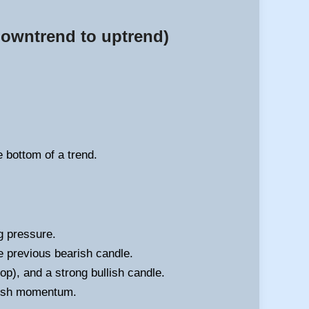
 downtrend to uptrend)
e bottom of a trend.
g pressure.
e previous bearish candle.
op), and a strong bullish candle.
llish momentum.