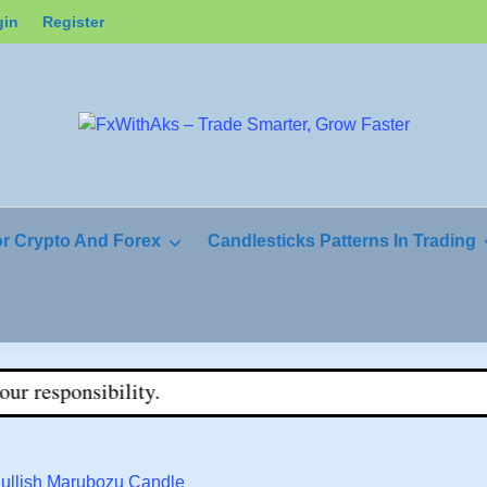
gin
Register
or Crypto And Forex
Candlesticks Patterns In Trading
ity.
Bullish Marubozu Candle