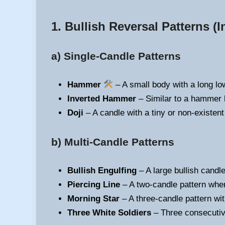
1. Bullish Reversal Patterns
(I
a) Single-Candle Patterns
Hammer
– A small body with a long low
Inverted Hammer
– Similar to a hammer b
Doji
– A candle with a tiny or non-existent
b) Multi-Candle Patterns
Bullish Engulfing
– A large bullish candl
Piercing Line
– A two-candle pattern wher
Morning Star
– A three-candle pattern wit
Three White Soldiers
– Three consecutive