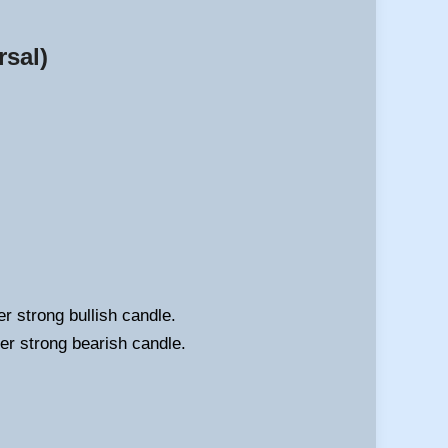
rsal)
r strong bullish candle.
her strong bearish candle.