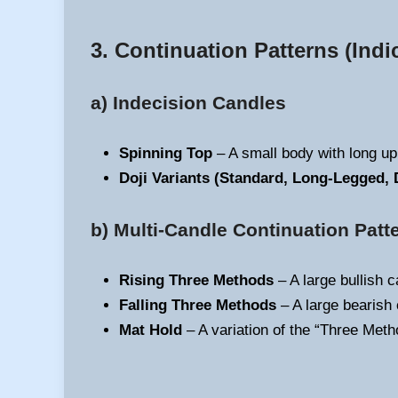
3. Continuation Patterns
(Indi
a) Indecision Candles
Spinning Top
– A small body with long up
Doji Variants (Standard, Long-Legged, 
b) Multi-Candle Continuation Patt
Rising Three Methods
– A large bullish c
Falling Three Methods
– A large bearish 
Mat Hold
– A variation of the “Three Metho