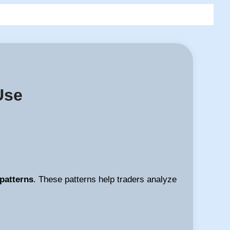
Use
 patterns
. These patterns help traders analyze