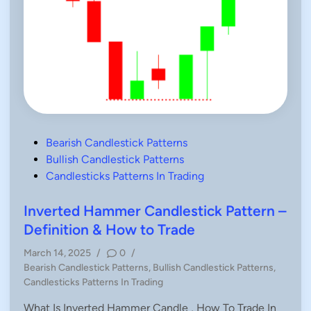
n
g
C
a
n
d
l
e
P
a
t
t
e
r
P
Bearish Candlestick Patterns
n
–
o
Bullish Candlestick Patterns
H
o
s
Candlesticks Patterns In Trading
w
t
T
o
e
Inverted Hammer Candlestick Pattern –
T
r
d
Definition & How to Trade
a
i
d
e
March 14, 2025
/
0
/
n
P
Bearish Candlestick Patterns
,
Bullish Candlestick Patterns
,
o
Candlesticks Patterns In Trading
s
What Is Inverted Hammer Candle , How To Trade In
t