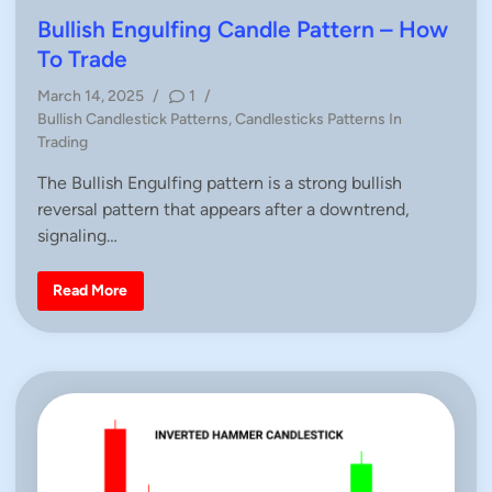
e
s
t
Bullish Engulfing Candle Pattern – How
t
e
i
To Trade
c
d
k
March 14, 2025
/
1
/
i
P
Bullish Candlestick Patterns
,
Candlesticks Patterns In
n
o
Trading
s
The Bullish Engulfing pattern is a strong bullish
t
reversal pattern that appears after a downtrend,
e
d
signaling…
i
n
B
Read More
u
l
l
i
s
h
E
n
g
u
l
f
i