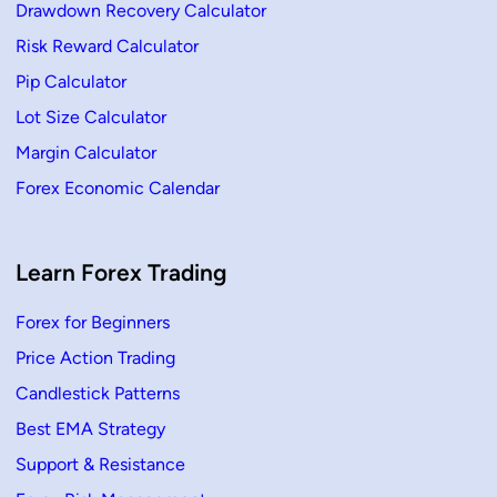
s
Drawdown Recovery Calculator
P
a
Risk Reward Calculator
t
t
e
Pip Calculator
r
n
Lot Size Calculator
s
I
Margin Calculator
n
T
Forex Economic Calendar
r
a
d
i
n
g
Learn Forex Trading
–
H
o
Forex for Beginners
w
t
Price Action Trading
o
U
s
Candlestick Patterns
e
Best EMA Strategy
Support & Resistance