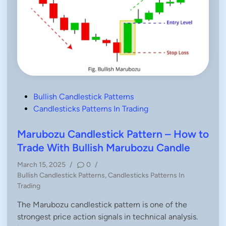
P
Bullish Candlestick Patterns
o
Candlesticks Patterns In Trading
s
t
Marubozu Candlestick Pattern – How to
e
Trade With Bullish Marubozu Candle
d
March 15, 2025
/
0
/
i
P
Bullish Candlestick Patterns
,
Candlesticks Patterns In
n
o
Trading
s
The Marubozu candlestick pattern is one of the
t
strongest price action signals in technical analysis.
e