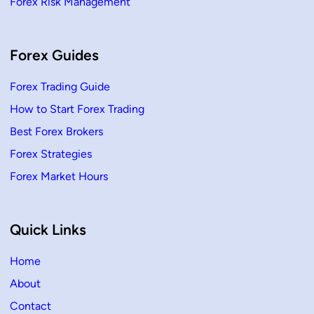
Forex Risk Management
Forex Guides
Forex Trading Guide
How to Start Forex Trading
Best Forex Brokers
Forex Strategies
Forex Market Hours
Quick Links
Home
About
Contact