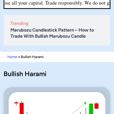
ll your capital. Trade responsibly. We do not guarantee
Trending
Marubozu Candlestick Pattern – How to
Trade With Bullish Marubozu Candle
Home
»
Bullish Harami
Bullish Harami