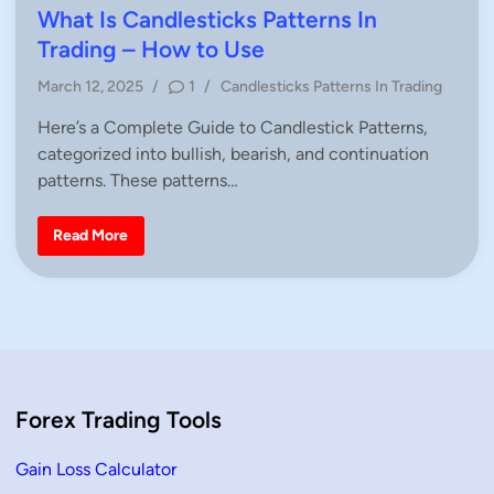
t
s
What Is Candlesticks Patterns In
e
t
Trading – How to Use
r
n
e
–
P
March 12, 2025
/
1
/
Candlesticks Patterns In Trading
D
d
e
o
i
f
Here’s a Complete Guide to Candlestick Patterns,
s
i
n
categorized into bullish, bearish, and continuation
n
t
i
e
patterns. These patterns…
t
i
d
o
i
n
W
Read More
&
n
h
H
a
o
t
w
I
t
s
o
C
T
a
r
n
a
d
d
l
e
e
Forex Trading Tools
s
t
i
c
Gain Loss Calculator
k