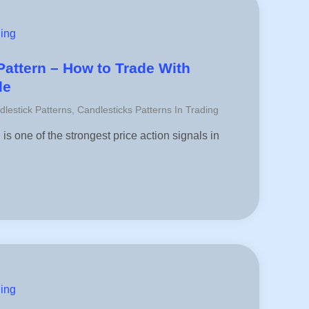
ding
attern – How to Trade With
le
dlestick Patterns
,
Candlesticks Patterns In Trading
s one of the strongest price action signals in
ding