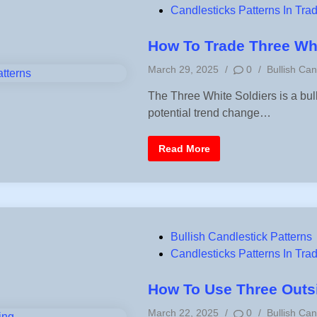
o
Candlesticks Patterns In Tra
s
t
How To Trade Three Whi
e
P
March 29, 2025
/
0
/
Bullish Can
d
o
i
The Three White Soldiers is a bull
s
n
potential trend change…
t
e
d
H
Read More
i
o
w
n
T
o
T
r
a
d
P
Bullish Candlestick Patterns
e
T
o
Candlesticks Patterns In Tra
h
r
s
e
e
t
How To Use Three Outsi
W
e
h
P
March 22, 2025
/
0
/
Bullish Can
i