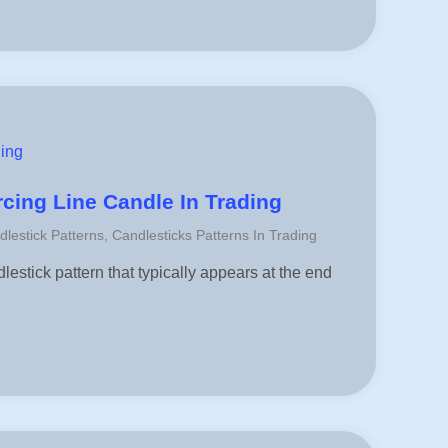
ding
rcing Line Candle In Trading
dlestick Patterns
,
Candlesticks Patterns In Trading
lestick pattern that typically appears at the end