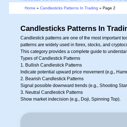
Home
»
Candlesticks Patterns In Trading
»
Page 2
Candlesticks Patterns In Tradi
Candlestick patterns are one of the most important t
patterns are widely used in forex, stocks, and cryptoc
This category provides a complete guide to understand
Types of Candlestick Patterns
1. Bullish Candlestick Patterns
Indicate potential upward price movement (e.g., Hamm
2. Bearish Candlestick Patterns
Signal possible downward trends (e.g., Shooting Star
3. Neutral Candlestick Patterns
Show market indecision (e.g., Doji, Spinning Top).