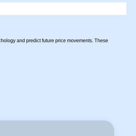
sychology and predict future price movements. These