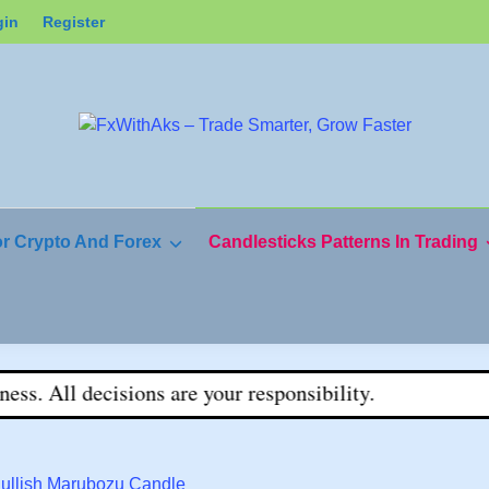
gin
Register
or Crypto And Forex
Candlesticks Patterns In Trading
ons are your responsibility.
Bullish Marubozu Candle