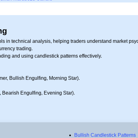
ng
ools in technical analysis, helping traders understand market p
urrency trading.
ing and using candlestick patterns effectively.
er, Bullish Engulfing, Morning Star).
, Bearish Engulfing, Evening Star).
P
Bullish Candlestick Patterns