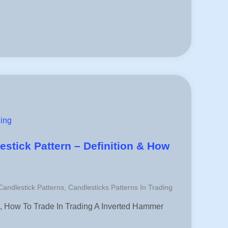
ding
stick Pattern – Definition & How
 Candlestick Patterns
,
Candlesticks Patterns In Trading
, How To Trade In Trading A Inverted Hammer