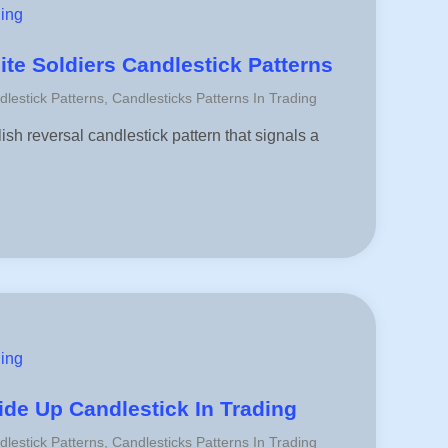
ding
te Soldiers Candlestick Patterns
dlestick Patterns
,
Candlesticks Patterns In Trading
ish reversal candlestick pattern that signals a
ding
de Up Candlestick In Trading
dlestick Patterns
,
Candlesticks Patterns In Trading