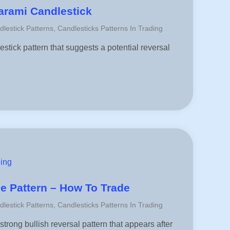
arami Candlestick
dlestick Patterns
,
Candlesticks Patterns In Trading
stick pattern that suggests a potential reversal
ding
le Pattern – How To Trade
dlestick Patterns
,
Candlesticks Patterns In Trading
strong bullish reversal pattern that appears after