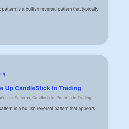
attern is a bullish reversal pattern that typically
ding
e Up CandleStick In Trading
dlestick Patterns
,
Candlesticks Patterns In Trading
ttern is a bullish reversal pattern that appears