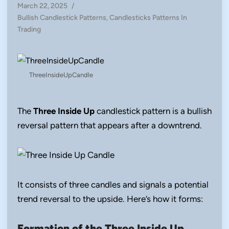
March 22, 2025
/
Posted
Bullish Candlestick Patterns
,
Candlesticks Patterns In
in
Trading
ThreeInsideUpCandle
The
Three Inside Up
candlestick pattern is a bullish
reversal pattern that appears after a downtrend.
It consists of three candles and signals a potential
trend reversal to the upside. Here’s how it forms:
Formation of the Three Inside Up