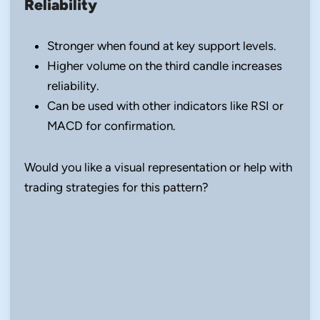
Reliability
Stronger when found at key support levels.
Higher volume on the third candle increases
reliability.
Can be used with other indicators like RSI or
MACD for confirmation.
Would you like a visual representation or help with
trading strategies for this pattern?