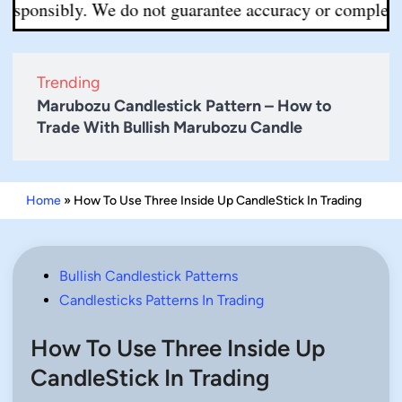
sibly. We do not guarantee accuracy or completeness. Al
Trending
Marubozu Candlestick Pattern – How to
Trade With Bullish Marubozu Candle
Home
»
How To Use Three Inside Up CandleStick In Trading
Posted
Bullish Candlestick Patterns
in
Candlesticks Patterns In Trading
How To Use Three Inside Up
CandleStick In Trading