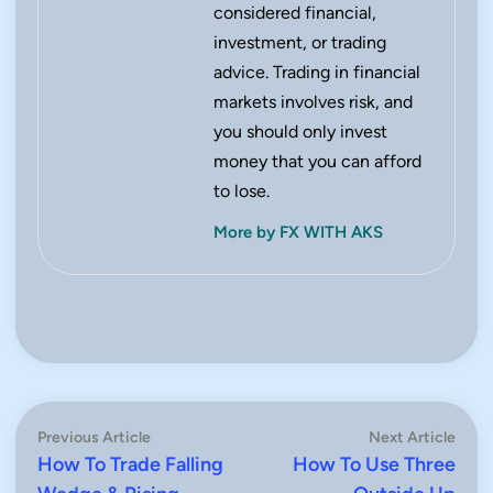
considered financial,
investment, or trading
advice. Trading in financial
markets involves risk, and
you should only invest
money that you can afford
to lose.
More by FX WITH AKS
Post
Previous
Next
Previous Article
Next Article
article:
artic
How To Trade Falling
How To Use Three
navigation