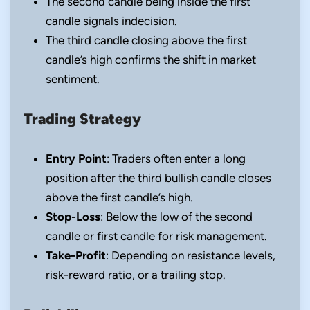
The second candle being inside the first
candle signals indecision.
The third candle closing above the first
candle’s high confirms the shift in market
sentiment.
Trading Strategy
Entry Point
: Traders often enter a long
position after the third bullish candle closes
above the first candle’s high.
Stop-Loss
: Below the low of the second
candle or first candle for risk management.
Take-Profit
: Depending on resistance levels,
risk-reward ratio, or a trailing stop.