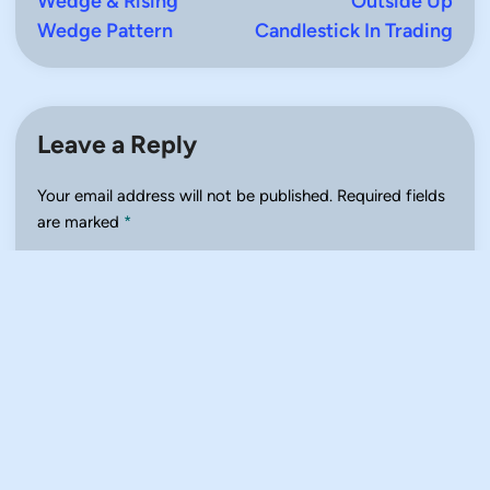
Wedge & Rising
Outside Up
Wedge Pattern
Candlestick In Trading
Leave a Reply
Your email address will not be published.
Required fields
are marked
*
COMMENT
*