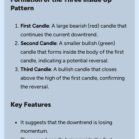
Pattern
First Candle
: A large bearish (red) candle that
continues the current downtrend.
Second Candle
: A smaller bullish (green)
candle that forms inside the body of the first
candle, indicating a potential reversal.
Third Candle
: A bullish candle that closes
above the high of the first candle, confirming
the reversal.
Key Features
It suggests that the downtrend is losing
momentum.