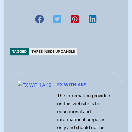
TAGGED
THREE INSIDE UP CANDLE
FX WITH AKS
The information provided
on this website is for
educational and
informational purposes
only and should not be