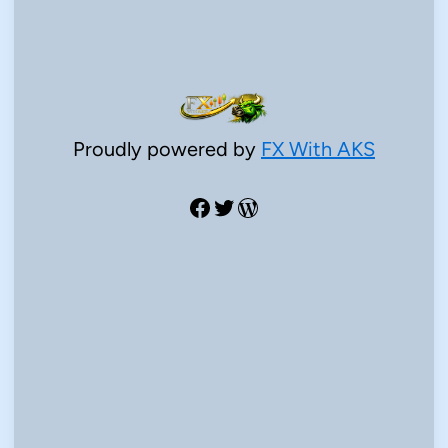
Proudly powered by
FX With AKS
Facebook
Twitter
WordPress