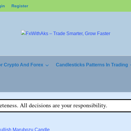
gin
Register
or Crypto And Forex
Candlesticks Patterns In Trading
s. All decisions are your responsibility.
Bullish Marubozu Candle