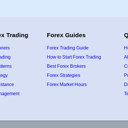
f
o
r
B
e
g
i
n
ex Trading
Forex Guides
Q
n
e
r
s
nners
Forex Trading Guide
H
(
2
rading
How to Start Forex Trading
A
0
2
tterns
Best Forex Brokers
C
6
G
u
tegy
Forex Strategies
P
i
d
istance
Forex Market Hours
D
e
)
anagement
T
–
L
e
a
r
n
F
o
r