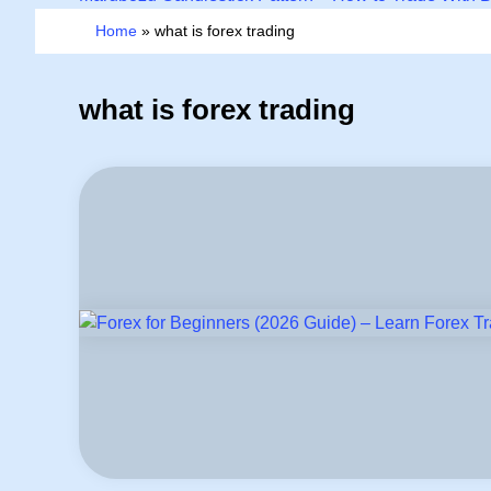
Home
»
what is forex trading
what is forex trading