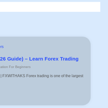
rs
026 Guide) – Learn Forex Trading
ation For Beginners
 | FXWITHAKS Forex trading is one of the largest