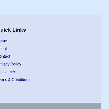
uick Links
ome
bout
ontact
rivacy Policy
isclaimer
erms & Conditions