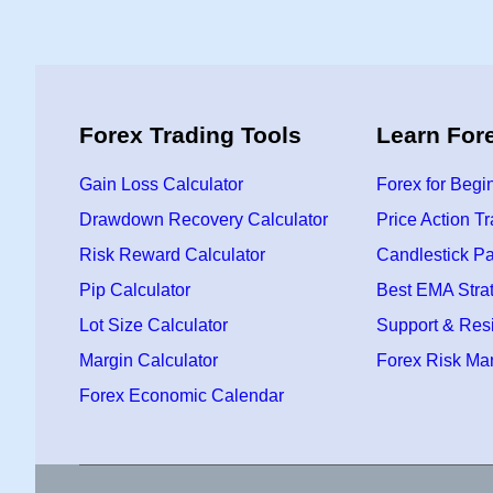
Forex Trading Tools
Learn For
Gain Loss Calculator
Forex for Begi
Drawdown Recovery Calculator
Price Action T
Risk Reward Calculator
Candlestick Pa
Pip Calculator
Best EMA Stra
Lot Size Calculator
Support & Res
Margin Calculator
Forex Risk M
Forex Economic Calendar