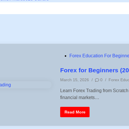
P
Forex Education For Beginne
o
s
Forex for Beginners (2
t
P
March 15, 2026
/
0
/
Forex Educ
e
o
d
Learn Forex Trading from Scratch
s
i
financial markets…
t
n
e
d
F
Read More
i
o
r
n
e
x