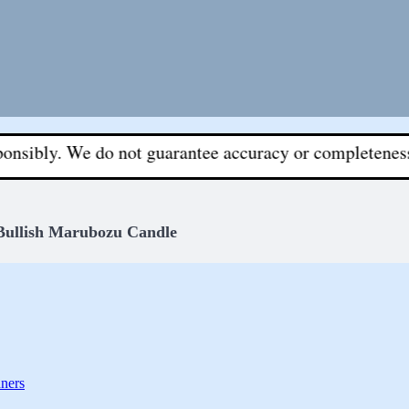
 We do not guarantee accuracy or completeness. All deci
Bullish Marubozu Candle