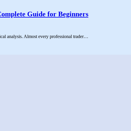
Complete Guide for Beginners
ical analysis. Almost every professional trader…