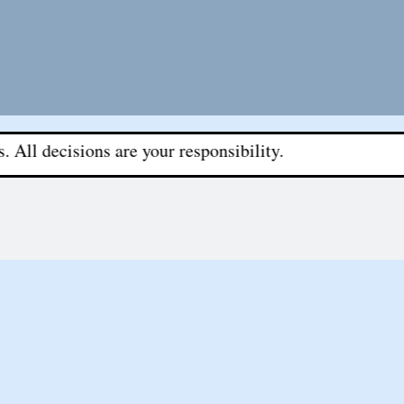
sions are your responsibility.