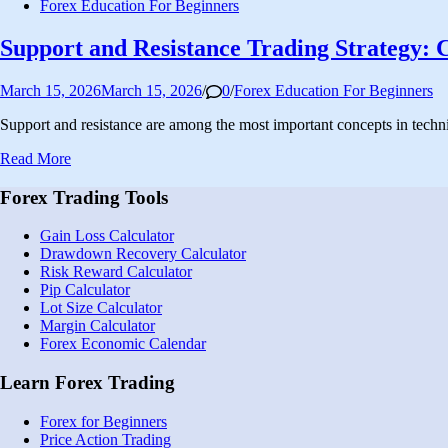
Posted
Forex Education For Beginners
in
Support and Resistance Trading Strategy: 
Posted
March 15, 2026
March 15, 2026
/
0
/
Forex Education For Beginners
in
Support and resistance are among the most important concepts in techn
Support
Read More
and
Resistance
Forex Trading Tools
Trading
Strategy:
Gain Loss Calculator
Complete
Drawdown Recovery Calculator
Guide
Risk Reward Calculator
for
Pip Calculator
Beginners
Lot Size Calculator
Margin Calculator
Forex Economic Calendar
Learn Forex Trading
Forex for Beginners
Price Action Trading