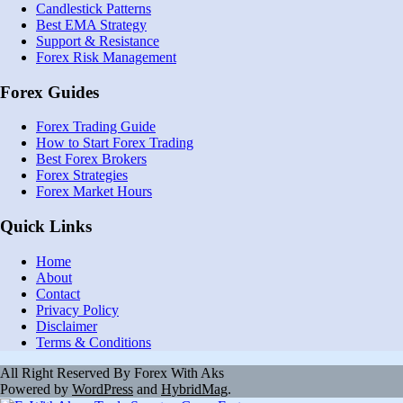
Candlestick Patterns
Best EMA Strategy
Support & Resistance
Forex Risk Management
Forex Guides
Forex Trading Guide
How to Start Forex Trading
Best Forex Brokers
Forex Strategies
Forex Market Hours
Quick Links
Home
About
Contact
Privacy Policy
Disclaimer
Terms & Conditions
All Right Reserved By Forex With Aks
Powered by
WordPress
and
HybridMag
.