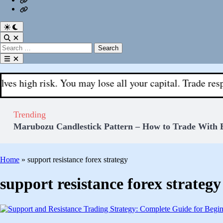
Fx
Register
With
Aks
Switch
to
Open
dark
Search
Search
mode
for:
Open
menu
risk. You may lose all your capital. Trade responsibly.
Trending
Marubozu Candlestick Pattern – How to Trade With 
Home
»
support resistance forex strategy
support resistance forex strategy