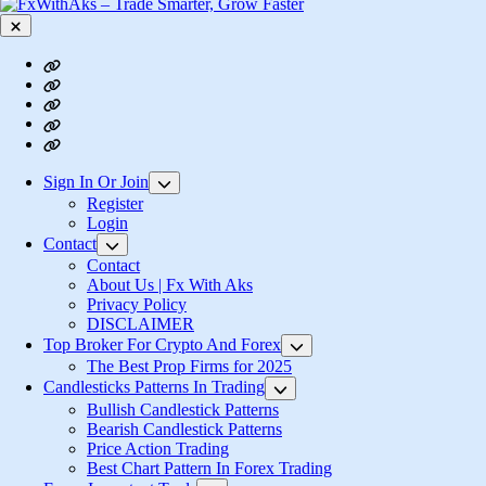
Close
Contact
About
Us
Privacy
|
Policy
Login
Fx
Register
With
Aks
Sign In Or Join
Show
sub
Register
menu
Login
Contact
Show
sub
Contact
menu
About Us | Fx With Aks
Privacy Policy
DISCLAIMER
Top Broker For Crypto And Forex
Show
sub
The Best Prop Firms for 2025
menu
Candlesticks Patterns In Trading
Show
sub
Bullish Candlestick Patterns
menu
Bearish Candlestick Patterns
Price Action Trading
Best Chart Pattern In Forex Trading