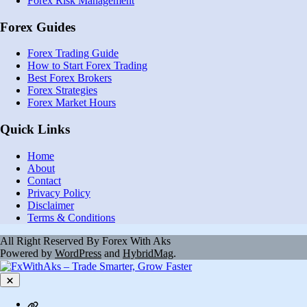
Forex Risk Management
Forex Guides
Forex Trading Guide
How to Start Forex Trading
Best Forex Brokers
Forex Strategies
Forex Market Hours
Quick Links
Home
About
Contact
Privacy Policy
Disclaimer
Terms & Conditions
All Right Reserved By Forex With Aks
Powered by
WordPress
and
HybridMag
.
Close
Contact