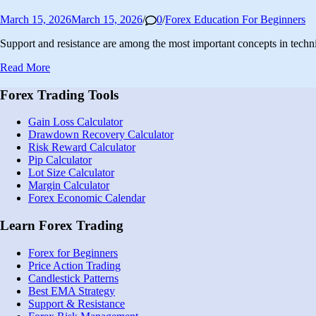
Posted
March 15, 2026
March 15, 2026
/
0
/
Forex Education For Beginners
in
Support and resistance are among the most important concepts in techn
Support
Read More
and
Resistance
Forex Trading Tools
Trading
Strategy:
Gain Loss Calculator
Complete
Drawdown Recovery Calculator
Guide
Risk Reward Calculator
for
Pip Calculator
Beginners
Lot Size Calculator
Margin Calculator
Forex Economic Calendar
Learn Forex Trading
Forex for Beginners
Price Action Trading
Candlestick Patterns
Best EMA Strategy
Support & Resistance