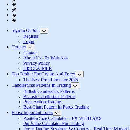
About
Us
Privacy
|
Policy
Login
Fx
Register
With
Aks
Sign In Or Join
Show
sub
Register
menu
Login
Contact
Show
sub
Contact
menu
About Us | Fx With Aks
Privacy Policy
DISCLAIMER
Top Broker For Crypto And Forex
Show
sub
The Best Prop Firms for 2025
menu
Candlesticks Patterns In Trading
Show
sub
Bullish Candlestick Patterns
menu
Bearish Candlestick Patterns
Price Action Trading
Best Chart Pattern In Forex Trading
Forex Important Tools
Show
sub
Position Size Calculator – FX WITH AKS
menu
Pip Value Calculator For Trading
Forex Trading Sessions By Country – Real Time Market 