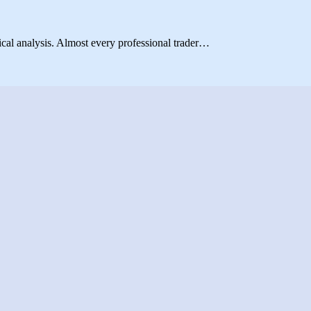
ical analysis. Almost every professional trader…