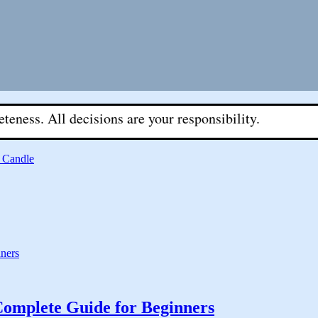
l decisions are your responsibility.
 Candle
Complete Guide for Beginners