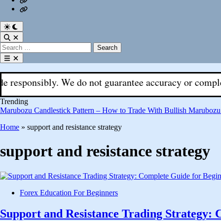
Fx
Register
With
Aks
Switch
to
Open
dark
Search
Search
mode
for:
Open
menu
nsibly. We do not guarantee accuracy or completeness. Al
Trending
Marubozu Candlestick Pattern – How to Trade With Bullish Marubozu
Home
»
support and resistance strategy
support and resistance strategy
Posted
Forex Education For Beginners
in
Support and Resistance Trading Strategy: 