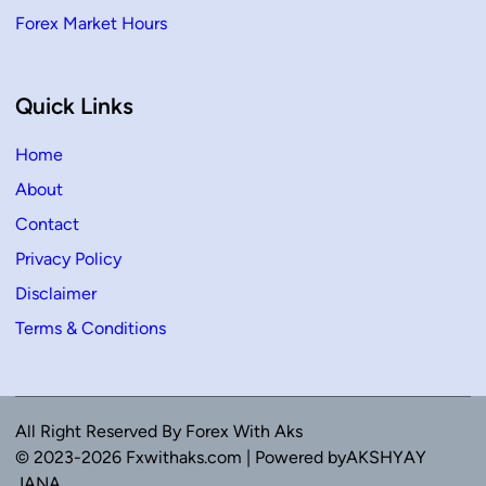
Forex Market Hours
Quick Links
Home
About
Contact
Privacy Policy
Disclaimer
Terms & Conditions
All Right Reserved By Forex With Aks
© 2023-2026 Fxwithaks.com | Powered byAKSHYAY
JANA