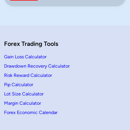
r
n
e
x
f
o
r
B
e
g
i
Forex Trading Tools
n
n
e
r
Gain Loss Calculator
s
(
Drawdown Recovery Calculator
2
0
Risk Reward Calculator
2
6
G
Pip Calculator
u
i
Lot Size Calculator
d
e
Margin Calculator
)
–
Forex Economic Calendar
L
e
a
r
n