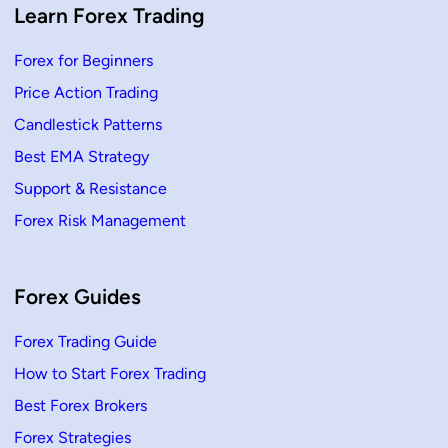
F
Learn Forex Trading
o
r
e
Forex for Beginners
x
T
Price Action Trading
r
a
d
Candlestick Patterns
i
n
Best EMA Strategy
g
Support & Resistance
Forex Risk Management
Forex Guides
Forex Trading Guide
How to Start Forex Trading
Best Forex Brokers
Forex Strategies