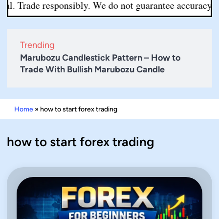
l. Trade responsibly. We do not guarantee accuracy or co
Trending
Marubozu Candlestick Pattern – How to
Trade With Bullish Marubozu Candle
Home
»
how to start forex trading
how to start forex trading