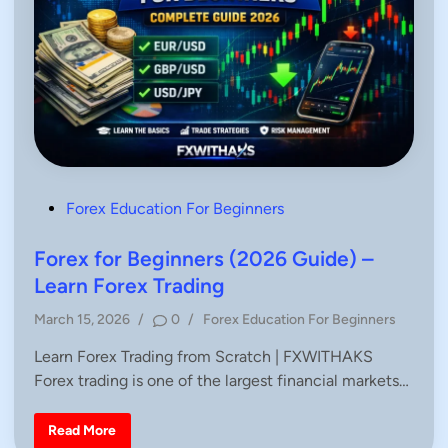
P
Forex Education For Beginners
o
s
Forex for Beginners (2026 Guide) –
t
Learn Forex Trading
e
P
March 15, 2026
/
0
/
Forex Education For Beginners
d
o
i
Learn Forex Trading from Scratch | FXWITHAKS
s
n
Forex trading is one of the largest financial markets…
t
e
d
F
Read More
o
i