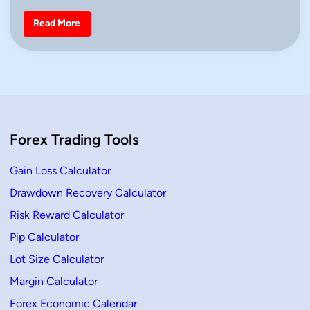
d
i
S
Read More
n
u
p
p
o
r
t
a
n
d
R
e
Forex Trading Tools
s
i
s
t
Gain Loss Calculator
a
n
Drawdown Recovery Calculator
c
e
Risk Reward Calculator
T
r
a
Pip Calculator
d
i
Lot Size Calculator
n
g
Margin Calculator
S
t
Forex Economic Calendar
r