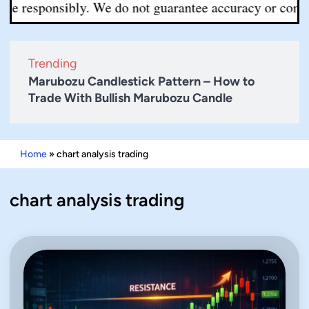
e responsibly. We do not guarantee accuracy or completen
Trending
Marubozu Candlestick Pattern – How to
Trade With Bullish Marubozu Candle
Home
»
chart analysis trading
chart analysis trading