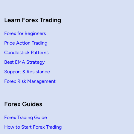
a
t
e
g
y
Learn Forex Trading
:
C
o
Forex for Beginners
m
p
Price Action Trading
l
e
t
Candlestick Patterns
e
G
Best EMA Strategy
u
i
Support & Resistance
d
e
Forex Risk Management
f
o
r
B
e
g
Forex Guides
i
n
n
Forex Trading Guide
e
r
How to Start Forex Trading
s