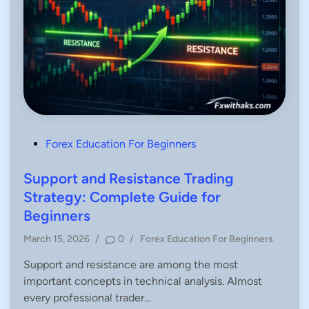
P
Forex Education For Beginners
o
s
Support and Resistance Trading
t
Strategy: Complete Guide for
e
Beginners
d
P
March 15, 2026
/
0
/
Forex Education For Beginners
i
o
n
Support and resistance are among the most
s
important concepts in technical analysis. Almost
t
e
every professional trader…