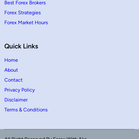
Best Forex Brokers
Forex Strategies
Forex Market Hours
Quick Links
Home
About
Contact
Privacy Policy
Disclaimer
Terms & Conditions