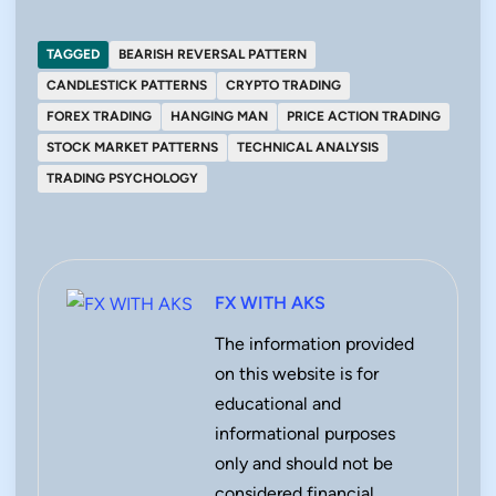
TAGGED
BEARISH REVERSAL PATTERN
CANDLESTICK PATTERNS
CRYPTO TRADING
FOREX TRADING
HANGING MAN
PRICE ACTION TRADING
STOCK MARKET PATTERNS
TECHNICAL ANALYSIS
TRADING PSYCHOLOGY
FX WITH AKS
The information provided
on this website is for
educational and
informational purposes
only and should not be
considered financial,