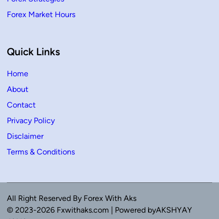
Forex Market Hours
Quick Links
Home
About
Contact
Privacy Policy
Disclaimer
Terms & Conditions
All Right Reserved By Forex With Aks
© 2023-2026 Fxwithaks.com | Powered byAKSHYAY