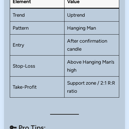
Element
Value
Trend
Uptrend
Pattern
Hanging Man
After confirmation
Entry
candle
Above Hanging Man’s
Stop-Loss
high
Support zone / 2:1 R:R
Take-Profit
ratio
🔑 Pro Tips: