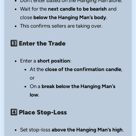
Don’t enter based on the Hanging Man alone.
Wait for the
next candle to be bearish
and
close
below the Hanging Man’s body
.
This confirms sellers are taking over.
3️⃣
Enter the Trade
Enter a
short position
:
At the
close of the confirmation candle
,
or
On a
break below the Hanging Man’s
low
.
4️⃣
Place Stop-Loss
Set stop-loss
above the Hanging Man’s high
.