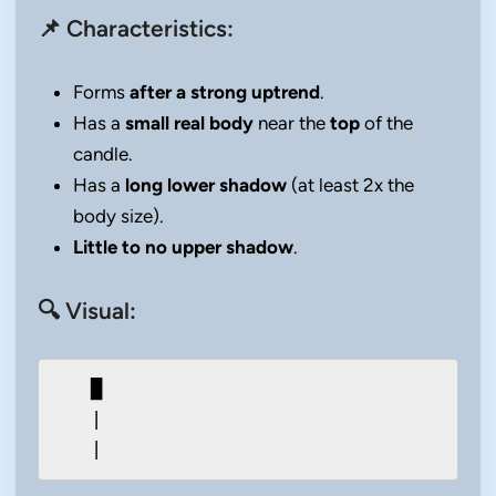
📌 Characteristics:
Forms
after a strong uptrend
.
Has a
small real body
near the
top
of the
candle.
Has a
long lower shadow
(at least 2x the
body size).
Little to no upper shadow
.
🔍 Visual:
   █

   |
