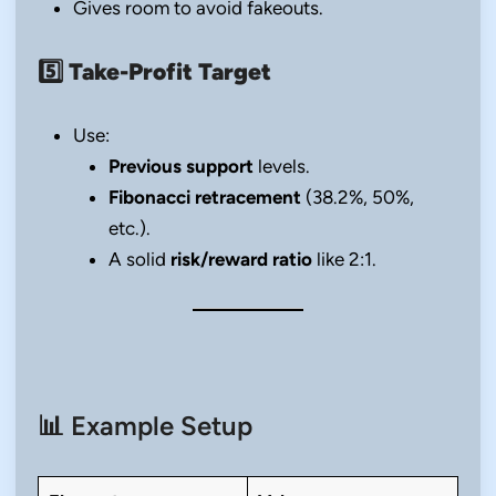
Gives room to avoid fakeouts.
5️⃣
Take-Profit Target
Use:
Previous support
levels.
Fibonacci retracement
(38.2%, 50%,
etc.).
A solid
risk/reward ratio
like 2:1.
📊 Example Setup