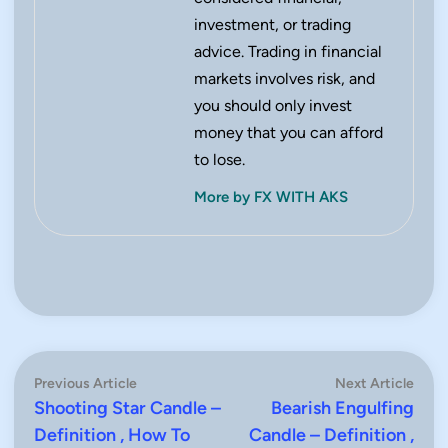
investment, or trading
advice. Trading in financial
markets involves risk, and
you should only invest
money that you can afford
to lose.
More by FX WITH AKS
Post
Previous
Next
Previous Article
Next Article
article:
artic
Shooting Star Candle –
Bearish Engulfing
navigation
Definition , How To
Candle – Definition ,