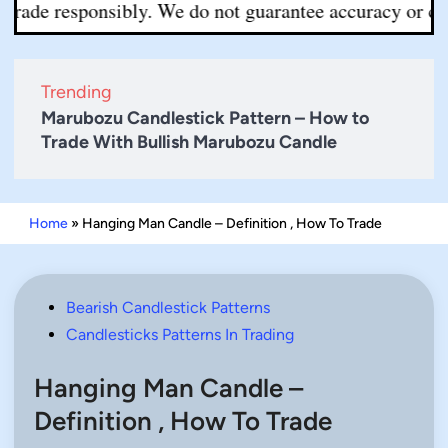
 responsibly. We do not guarantee accuracy or completen
Trending
Marubozu Candlestick Pattern – How to
Trade With Bullish Marubozu Candle
Home
»
Hanging Man Candle – Definition , How To Trade
Posted
Bearish Candlestick Patterns
in
Candlesticks Patterns In Trading
Hanging Man Candle –
Definition , How To Trade