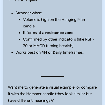
Stronger when:
Volume is high on the Hanging Man
candle.
It forms at a
resistance zone
.
Confirmed by other indicators (like RSI >
70 or MACD turning bearish).
Works best on
4H or Daily
timeframes.
Want me to generate a visual example, or compare
it with the Hammer candle (they look similar but
have different meanings)?