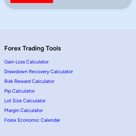
Forex Trading Tools
Gain Loss Calculator
Drawdown Recovery Calculator
Risk Reward Calculator
Pip Calculator
Lot Size Calculator
Margin Calculator
Forex Economic Calendar