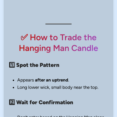
✅ How to Trade the
Hanging Man Candle
1️⃣
Spot the Pattern
Appears
after an uptrend
.
Long lower wick, small body near the top.
2️⃣
Wait for Confirmation