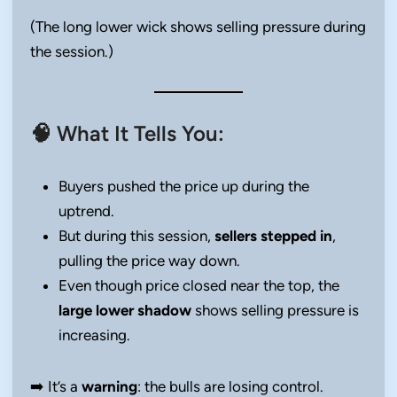
(The long lower wick shows selling pressure during
the session.)
🧠 What It Tells You:
Buyers pushed the price up during the
uptrend.
But during this session,
sellers stepped in
,
pulling the price way down.
Even though price closed near the top, the
large lower shadow
shows selling pressure is
increasing.
➡️ It’s a
warning
: the bulls are losing control.