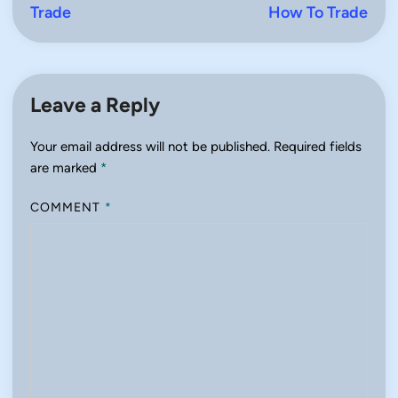
Trade
How To Trade
Leave a Reply
Your email address will not be published.
Required fields
are marked
*
COMMENT
*