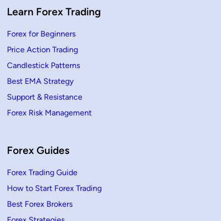
Learn Forex Trading
Forex for Beginners
Price Action Trading
Candlestick Patterns
Best EMA Strategy
Support & Resistance
Forex Risk Management
Forex Guides
Forex Trading Guide
How to Start Forex Trading
Best Forex Brokers
Forex Strategies