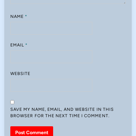
NAME
*
EMAIL
*
WEBSITE
SAVE MY NAME, EMAIL, AND WEBSITE IN THIS
BROWSER FOR THE NEXT TIME I COMMENT.