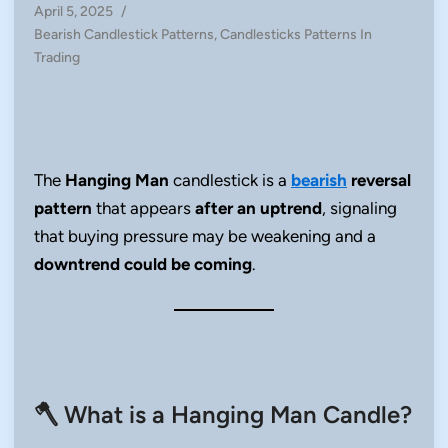
April 5, 2025
/
Posted
Bearish Candlestick Patterns
,
Candlesticks Patterns In
in
Trading
The
Hanging Man
candlestick is a
bearish
reversal
pattern
that appears
after an uptrend
, signaling
that buying pressure may be weakening and a
downtrend could be coming
.
🪓 What is a Hanging Man Candle?