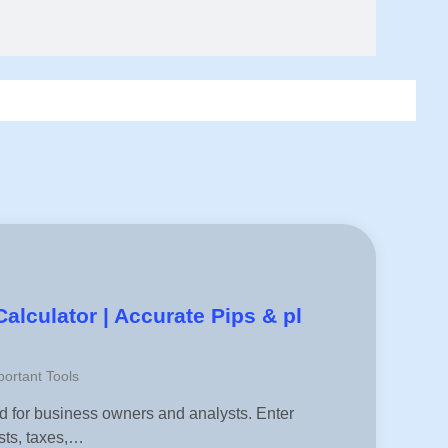
Calculator | Accurate Pips & pl
ortant Tools
ned for business owners and analysts. Enter
sts, taxes,…