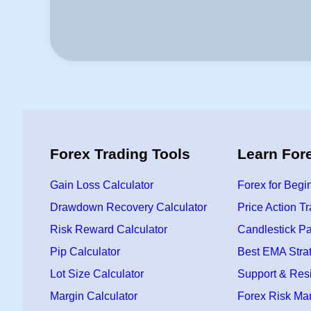
Forex Trading Tools
Learn For
Gain Loss Calculator
Forex for Begi
Drawdown Recovery Calculator
Price Action T
Risk Reward Calculator
Candlestick Pa
Pip Calculator
Best EMA Stra
Lot Size Calculator
Support & Res
Margin Calculator
Forex Risk M