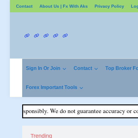
Skip
Contact
About Us | Fx With Aks
Privacy Policy
Lo
to
content
Contact
About
Privacy
Login
Register
Us
Policy
|
Fx
Sign In Or Join
Contact
Top Broker F
With
Aks
Forex Important Tools
ade responsibly. We do not guarantee accuracy or comple
Trending