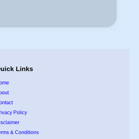
uick Links
ome
bout
ontact
rivacy Policy
isclaimer
erms & Conditions