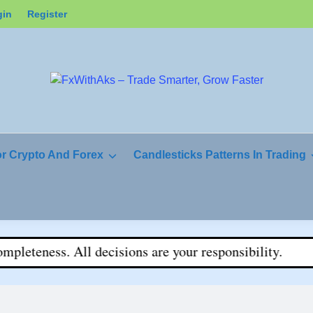
gin
Register
or Crypto And Forex
Candlesticks Patterns In Trading
teness. All decisions are your responsibility.