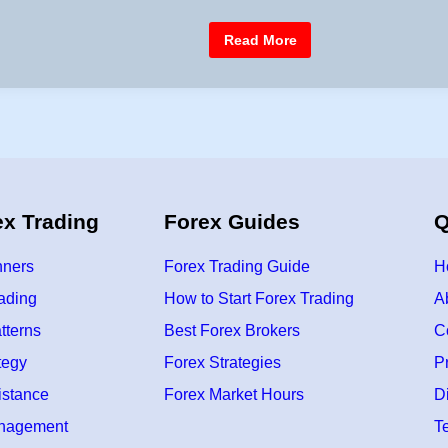
e
d
F
Read More
i
r
e
n
e
F
o
r
e
x
P
r
o
f
ex Trading
Forex Guides
Q
i
t
/
L
nners
Forex Trading Guide
H
o
s
rading
How to Start Forex Trading
A
s
C
tterns
Best Forex Brokers
C
a
l
c
tegy
Forex Strategies
P
u
l
istance
Forex Market Hours
D
a
t
anagement
T
o
r