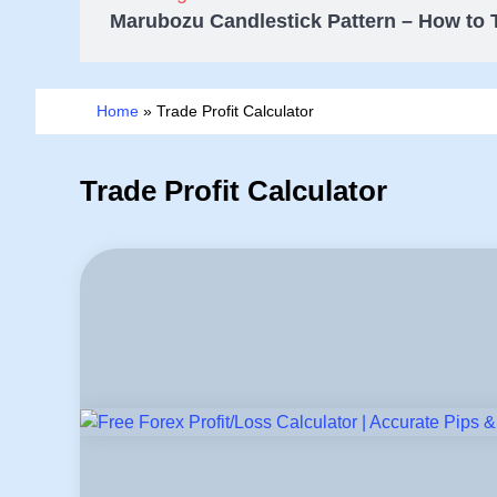
Marubozu Candlestick Pattern – How to 
Home
»
Trade Profit Calculator
Trade Profit Calculator