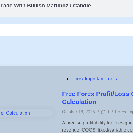
Trade With Bullish Marubozu Candle
P
Forex Important Tools
o
s
Free Forex Profit/Loss 
t
Calculation
e
P
October 19, 2025
/
0
/
Forex Imp
d
o
i
A precise profitability tool desig
s
n
revenue, COGS, fixed/variable co
t