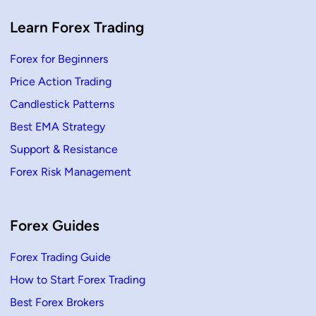
g
P
r
Learn Forex Trading
i
c
e
Forex for Beginners
A
c
Price Action Trading
t
i
o
Candlestick Patterns
n
Best EMA Strategy
Support & Resistance
Forex Risk Management
Forex Guides
Forex Trading Guide
How to Start Forex Trading
Best Forex Brokers