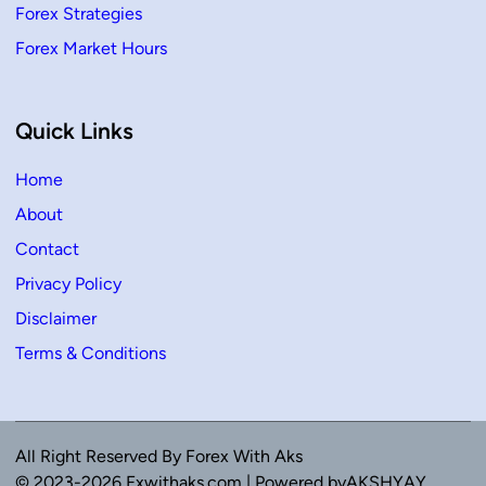
Forex Strategies
Forex Market Hours
Quick Links
Home
About
Contact
Privacy Policy
Disclaimer
Terms & Conditions
All Right Reserved By Forex With Aks
© 2023-2026 Fxwithaks.com | Powered byAKSHYAY