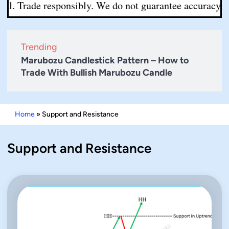
l. Trade responsibly. We do not guarantee accuracy or c
Trending
Marubozu Candlestick Pattern – How to
Trade With Bullish Marubozu Candle
Home
»
Support and Resistance
Support and Resistance