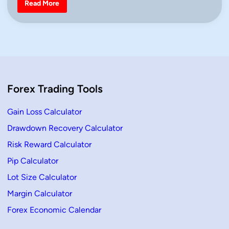
H
Read More
o
i
w
n
t
o
T
r
a
d
e
a
n
Forex Trading Tools
U
p
t
r
Gain Loss Calculator
e
n
Drawdown Recovery Calculator
d
i
Risk Reward Calculator
n
T
r
Pip Calculator
a
d
Lot Size Calculator
i
n
Margin Calculator
g
U
Forex Economic Calendar
s
i
n