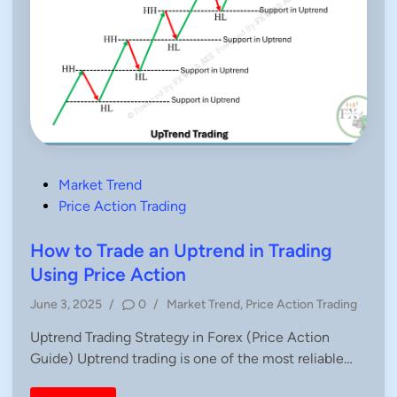
P
Market Trend
o
Price Action Trading
s
t
How to Trade an Uptrend in Trading
e
Using Price Action
d
P
June 3, 2025
/
0
/
Market Trend
,
Price Action Trading
i
o
n
Uptrend Trading Strategy in Forex (Price Action
s
Guide) Uptrend trading is one of the most reliable…
t
e
d