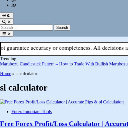
Fx
Register
With
Aks
Switch
to
Open
dark
Search
Search
mode
for:
Open
menu
tee accuracy or completeness. All decisions are your re
Trending
Marubozu Candlestick Pattern – How to Trade With Bullish Marubozu
Home
»
sl calculator
sl calculator
Posted
Forex Important Tools
in
Free Forex Profit/Loss Calculator | Accura