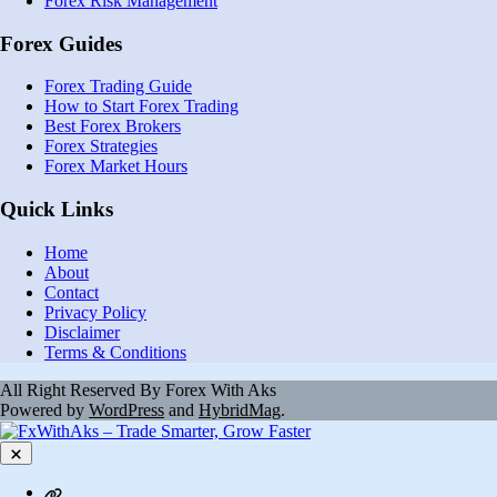
Forex Risk Management
Forex Guides
Forex Trading Guide
How to Start Forex Trading
Best Forex Brokers
Forex Strategies
Forex Market Hours
Quick Links
Home
About
Contact
Privacy Policy
Disclaimer
Terms & Conditions
All Right Reserved By Forex With Aks
Powered by
WordPress
and
HybridMag
.
Close
Contact