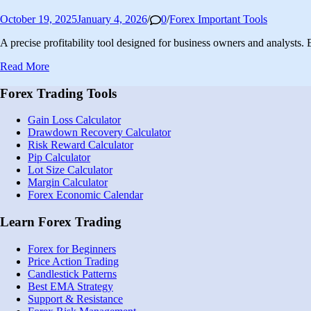
Posted
October 19, 2025
January 4, 2026
/
0
/
Forex Important Tools
in
A precise profitability tool designed for business owners and analysts
Free
Read More
Forex
Profit/Loss
Forex Trading Tools
Calculator
|
Gain Loss Calculator
Accurate
Drawdown Recovery Calculator
Pips
Risk Reward Calculator
&
Pip Calculator
pl
Lot Size Calculator
Calculation
Margin Calculator
Forex Economic Calendar
Learn Forex Trading
Forex for Beginners
Price Action Trading
Candlestick Patterns
Best EMA Strategy
Support & Resistance