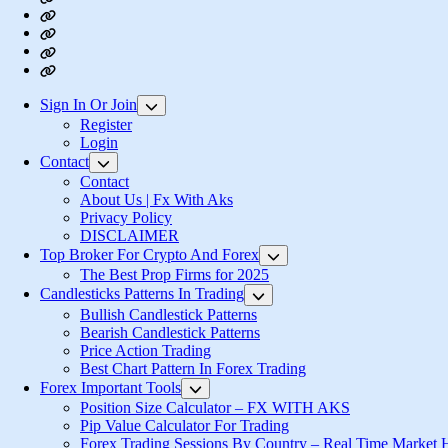
About
Us
Privacy
|
Policy
Login
Fx
Register
With
Aks
Sign In Or Join
Show
sub
Register
menu
Login
Contact
Show
sub
Contact
menu
About Us | Fx With Aks
Privacy Policy
DISCLAIMER
Top Broker For Crypto And Forex
Show
sub
The Best Prop Firms for 2025
menu
Candlesticks Patterns In Trading
Show
sub
Bullish Candlestick Patterns
menu
Bearish Candlestick Patterns
Price Action Trading
Best Chart Pattern In Forex Trading
Forex Important Tools
Show
sub
Position Size Calculator – FX WITH AKS
menu
Pip Value Calculator For Trading
Forex Trading Sessions By Country – Real Time Market 