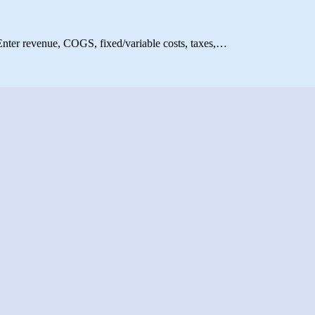
. Enter revenue, COGS, fixed/variable costs, taxes,…