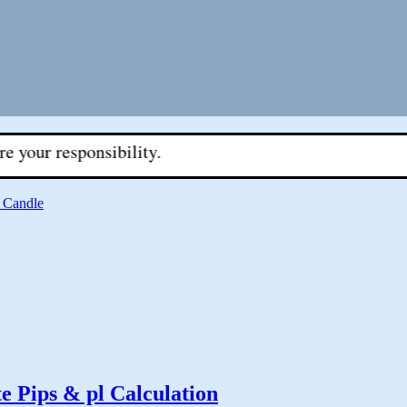
sponsibility.
 Candle
te Pips & pl Calculation