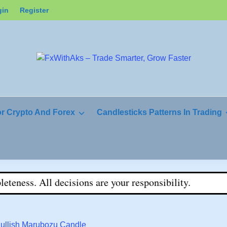
gin
Register
or Crypto And Forex
Candlesticks Patterns In Trading
ss. All decisions are your responsibility.
Bullish Marubozu Candle