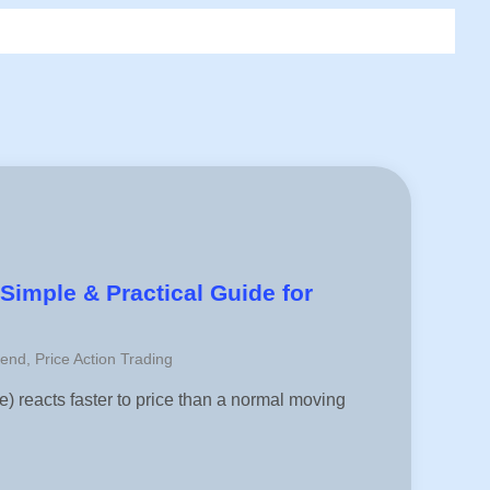
Simple & Practical Guide for
rend
,
Price Action Trading
 reacts faster to price than a normal moving