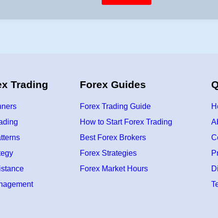
i
e
s
n
t
E
M
A
f
o
r
T
r
a
ex Trading
Forex Guides
Q
d
i
n
g
nners
Forex Trading Guide
H
–
S
rading
How to Start Forex Trading
A
i
m
tterns
Best Forex Brokers
C
p
l
e
tegy
Forex Strategies
P
&
P
istance
Forex Market Hours
D
r
a
anagement
T
c
t
i
c
a