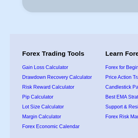
Forex Trading Tools
Learn For
Gain Loss Calculator
Forex for Begi
Drawdown Recovery Calculator
Price Action T
Risk Reward Calculator
Candlestick Pa
Pip Calculator
Best EMA Stra
Lot Size Calculator
Support & Res
Margin Calculator
Forex Risk M
Forex Economic Calendar