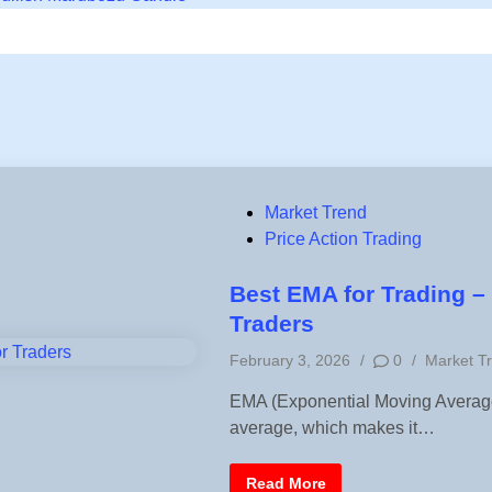
P
Market Trend
o
Price Action Trading
s
t
Best EMA for Trading – 
e
Traders
d
P
February 3, 2026
/
0
/
Market T
i
o
n
EMA (Exponential Moving Average)
s
average, which makes it…
t
e
d
B
Read More