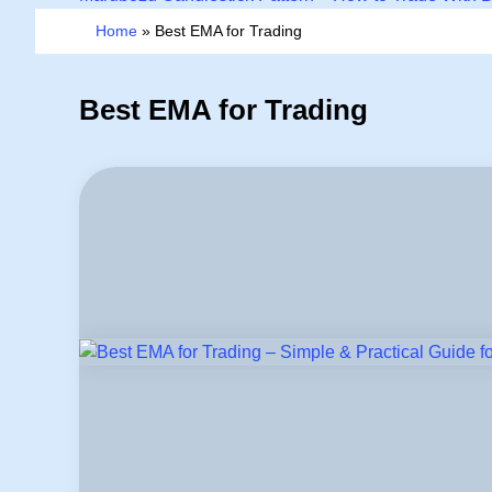
Home
»
Best EMA for Trading
Best EMA for Trading