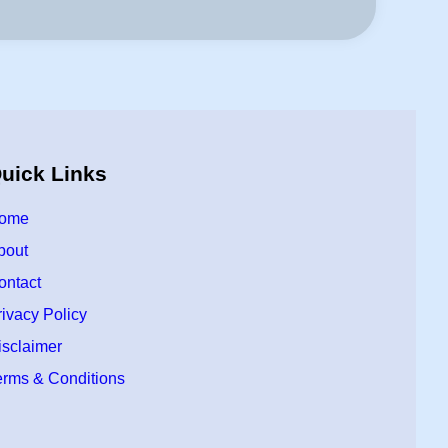
uick Links
ome
bout
ontact
rivacy Policy
isclaimer
erms & Conditions