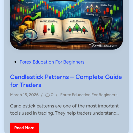
P
Forex Education For Beginners
o
s
Candlestick Patterns – Complete Guide
t
for Traders
e
P
March 15, 2026
/
0
/
Forex Education For Beginners
d
o
i
Candlestick patterns are one of the most important
s
n
tools used in trading. They help traders understand…
t
e
d
C
Read More
a
i