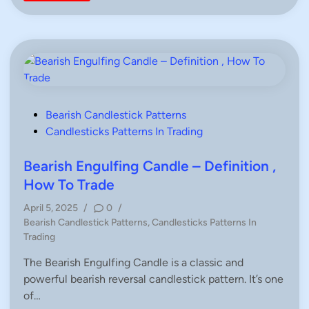
n
n
d
l
e
s
t
i
c
k
P
a
t
P
Bearish Candlestick Patterns
t
o
Candlesticks Patterns In Trading
e
r
s
n
s
t
Bearish Engulfing Candle – Definition ,
–
e
C
How To Trade
o
d
m
April 5, 2025
/
0
/
p
i
l
P
Bearish Candlestick Patterns
,
Candlesticks Patterns In
e
n
o
Trading
t
e
s
G
The Bearish Engulfing Candle is a classic and
t
u
i
powerful bearish reversal candlestick pattern. It’s one
e
d
d
of…
e
f
i