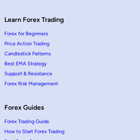
i
o
n
,
H
Learn Forex Trading
o
w
T
Forex for Beginners
o
T
Price Action Trading
r
a
d
Candlestick Patterns
e
Best EMA Strategy
Support & Resistance
Forex Risk Management
Forex Guides
Forex Trading Guide
How to Start Forex Trading