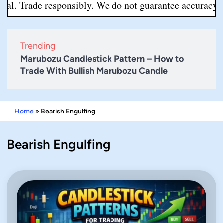
l. Trade responsibly. We do not guarantee accuracy or co
Trending
Marubozu Candlestick Pattern – How to
Trade With Bullish Marubozu Candle
Home
»
Bearish Engulfing
Bearish Engulfing