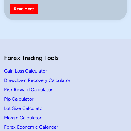
o
n
r
B
Read More
T
e
r
a
a
r
d
i
e
s
r
h
s
E
n
g
u
l
Forex Trading Tools
f
i
n
g
Gain Loss Calculator
C
a
Drawdown Recovery Calculator
n
d
Risk Reward Calculator
l
e
–
Pip Calculator
D
e
Lot Size Calculator
f
i
Margin Calculator
n
i
Forex Economic Calendar
t