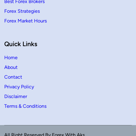
Best Forex Brokers
Forex Strategies
Forex Market Hours
Quick Links
Home
About
Contact
Privacy Policy
Disclaimer
Terms & Conditions
All Right Reserved By Forex With Aks