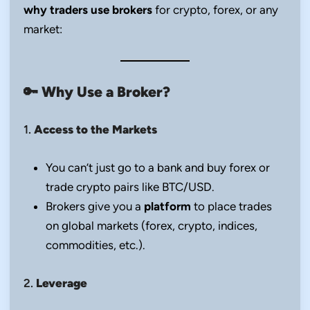
why traders use brokers
for crypto, forex, or any
market:
🔑
Why Use a Broker?
1.
Access to the Markets
You can’t just go to a bank and buy forex or
trade crypto pairs like BTC/USD.
Brokers give you a
platform
to place trades
on global markets (forex, crypto, indices,
commodities, etc.).
2.
Leverage