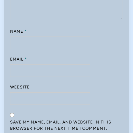
NAME
*
EMAIL
*
WEBSITE
SAVE MY NAME, EMAIL, AND WEBSITE IN THIS
BROWSER FOR THE NEXT TIME I COMMENT.