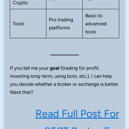
Crypto
Basic to
Pro trading
Tools
advanced
platforms
tools
If you tell me your
goal
(trading for profit,
investing long-term, using bots, etc.), I can help
you decide whether a broker or exchange is better.
Want that?
Read Full Post For