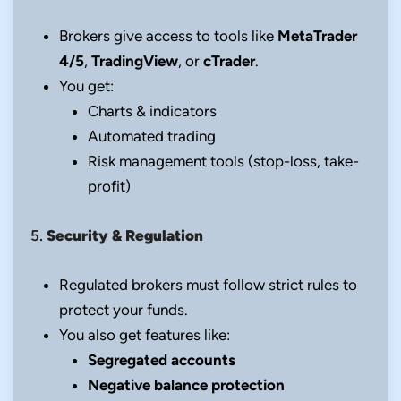
Brokers give access to tools like
MetaTrader
4/5
,
TradingView
, or
cTrader
.
You get:
Charts & indicators
Automated trading
Risk management tools (stop-loss, take-
profit)
5.
Security & Regulation
Regulated brokers must follow strict rules to
protect your funds.
You also get features like:
Segregated accounts
Negative balance protection