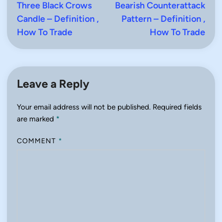
article:
artic
Three Black Crows
Bearish Counterattack
navigation
Candle – Definition ,
Pattern – Definition ,
How To Trade
How To Trade
Leave a Reply
Your email address will not be published.
Required fields
are marked
*
COMMENT
*