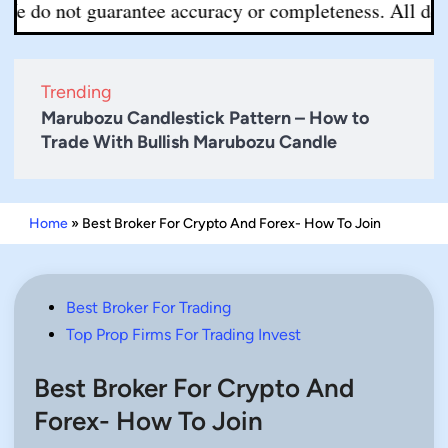
 not guarantee accuracy or completeness. All decisions 
Trending
Marubozu Candlestick Pattern – How to
Trade With Bullish Marubozu Candle
Home
»
Best Broker For Crypto And Forex- How To Join
Posted
Best Broker For Trading
in
Top Prop Firms For Trading Invest
Best Broker For Crypto And
Forex- How To Join