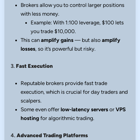
Brokers allow you to control larger positions
with less money.
Example: With 1:100 leverage, $100 lets
you trade $10,000.
This can
amplify gains
— but also
amplify
losses
, so it’s powerful but risky.
3.
Fast Execution
Reputable brokers provide fast trade
execution, which is crucial for day traders and
scalpers.
Some even offer
low-latency servers
or
VPS
hosting
for algorithmic trading.
4.
Advanced Trading Platforms