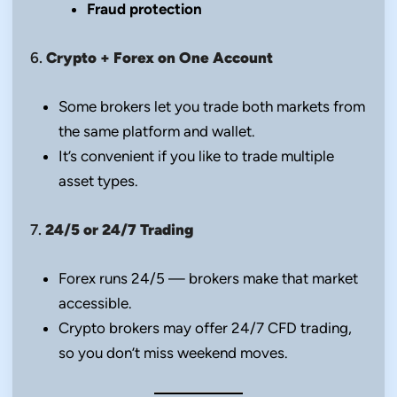
Fraud protection
6.
Crypto + Forex on One Account
Some brokers let you trade both markets from
the same platform and wallet.
It’s convenient if you like to trade multiple
asset types.
7.
24/5 or 24/7 Trading
Forex runs 24/5 — brokers make that market
accessible.
Crypto brokers may offer 24/7 CFD trading,
so you don’t miss weekend moves.