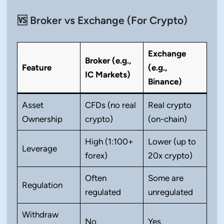
🆚 Broker vs Exchange (For Crypto)
Exchange
Broker (e.g.,
Feature
(e.g.,
IC Markets)
Binance)
Asset
CFDs (no real
Real crypto
Ownership
crypto)
(on-chain)
High (1:100+
Lower (up to
Leverage
forex)
20x crypto)
Often
Some are
Regulation
regulated
unregulated
Withdraw
No
Yes