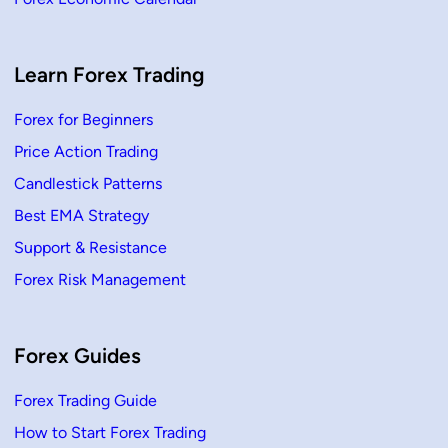
Learn Forex Trading
Forex for Beginners
Price Action Trading
Candlestick Patterns
Best EMA Strategy
Support & Resistance
Forex Risk Management
Forex Guides
Forex Trading Guide
How to Start Forex Trading