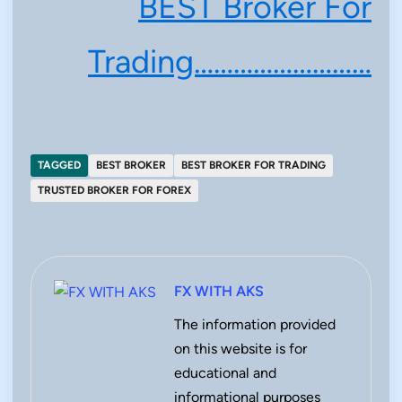
BEST Broker For
Trading………………………
TAGGED
BEST BROKER
BEST BROKER FOR TRADING
TRUSTED BROKER FOR FOREX
FX WITH AKS
The information provided
on this website is for
educational and
informational purposes