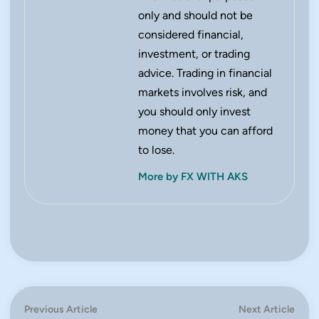
only and should not be
considered financial,
investment, or trading
advice. Trading in financial
markets involves risk, and
you should only invest
money that you can afford
to lose.
More by FX WITH AKS
Post
Previous
Next
Previous Article
Next Article