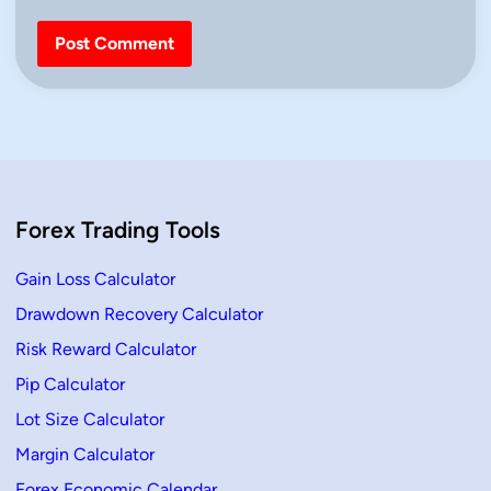
Forex Trading Tools
Gain Loss Calculator
Drawdown Recovery Calculator
Risk Reward Calculator
Pip Calculator
Lot Size Calculator
Margin Calculator
Forex Economic Calendar