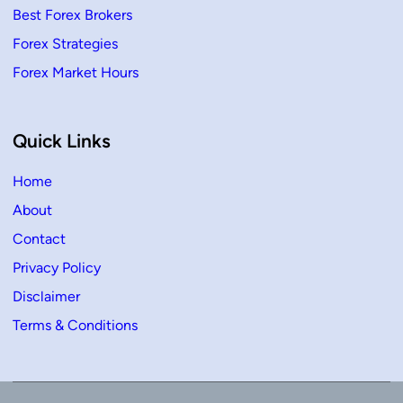
Best Forex Brokers
Forex Strategies
Forex Market Hours
Quick Links
Home
About
Contact
Privacy Policy
Disclaimer
Terms & Conditions