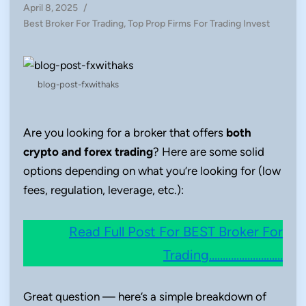
April 8, 2025
/
Posted
Best Broker For Trading
,
Top Prop Firms For Trading Invest
in
blog-post-fxwithaks
Are you looking for a broker that offers
both
crypto and forex trading
? Here are some solid
options depending on what you’re looking for (low
fees, regulation, leverage, etc.):
Read Full Post For BEST Broker For
Trading………………………
Great question — here’s a simple breakdown of