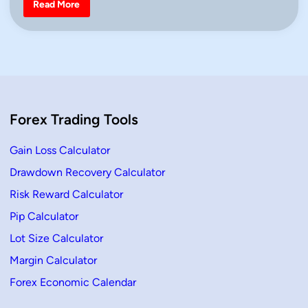
H
Read More
o
i
w
n
t
o
T
r
a
d
e
a
n
Forex Trading Tools
U
p
t
r
Gain Loss Calculator
e
n
Drawdown Recovery Calculator
d
i
Risk Reward Calculator
n
T
r
Pip Calculator
a
d
Lot Size Calculator
i
n
Margin Calculator
g
U
Forex Economic Calendar
s
i
n