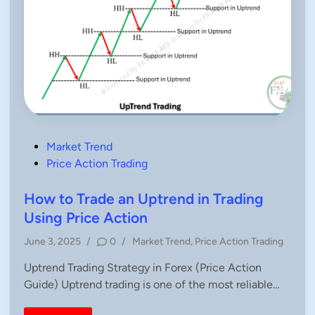
P
Market Trend
o
Price Action Trading
s
t
How to Trade an Uptrend in Trading
e
Using Price Action
d
P
June 3, 2025
/
0
/
Market Trend
,
Price Action Trading
i
o
n
Uptrend Trading Strategy in Forex (Price Action
s
Guide) Uptrend trading is one of the most reliable…
t
e
d