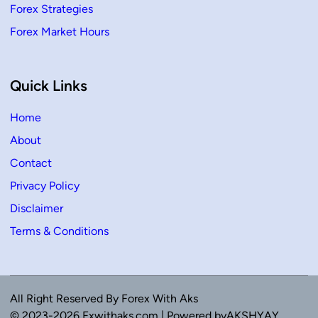
Forex Strategies
Forex Market Hours
Quick Links
Home
About
Contact
Privacy Policy
Disclaimer
Terms & Conditions
All Right Reserved By Forex With Aks
© 2023-2026 Fxwithaks.com | Powered byAKSHYAY