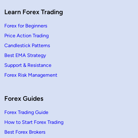
g
P
r
Learn Forex Trading
i
c
e
Forex for Beginners
A
c
Price Action Trading
t
i
o
Candlestick Patterns
n
Best EMA Strategy
Support & Resistance
Forex Risk Management
Forex Guides
Forex Trading Guide
How to Start Forex Trading
Best Forex Brokers