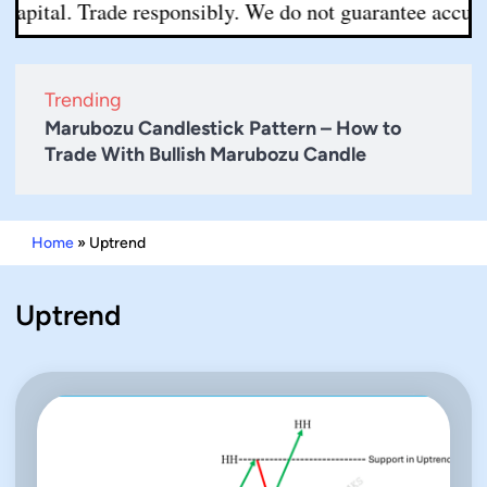
apital. Trade responsibly. We do not guarantee accuracy 
Trending
Marubozu Candlestick Pattern – How to
Trade With Bullish Marubozu Candle
Home
»
Uptrend
Uptrend