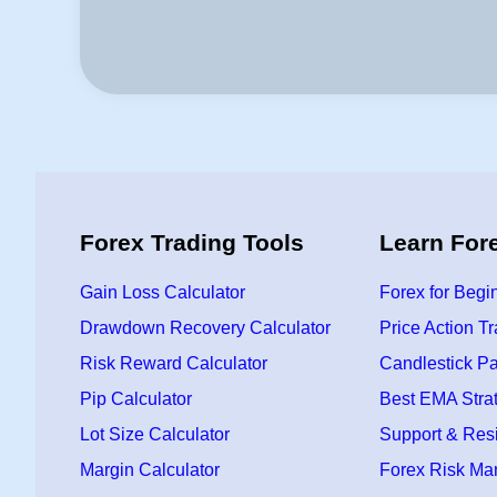
Forex Trading Tools
Learn For
Gain Loss Calculator
Forex for Begi
Drawdown Recovery Calculator
Price Action T
Risk Reward Calculator
Candlestick Pa
Pip Calculator
Best EMA Stra
Lot Size Calculator
Support & Res
Margin Calculator
Forex Risk M