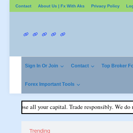
Skip
Contact
About Us | Fx With Aks
Privacy Policy
Lo
to
content
Contact
About
Privacy
Login
Register
Us
Policy
|
Fx
Sign In Or Join
Contact
Top Broker F
With
Aks
Forex Important Tools
ay lose all your capital. Trade responsibly. We do not g
Trending