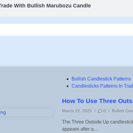
Trade With Bullish Marubozu Candle
P
Bullish Candlestick Patterns
o
Candlesticks Patterns In Tra
s
t
How To Use Three Outsi
e
P
March 22, 2025
/
0
/
Bullish Can
d
o
i
The Three Outside Up candlestick p
s
n
appears after a…
t