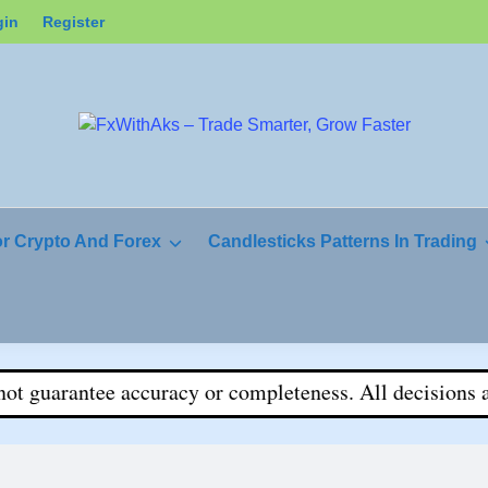
gin
Register
or Crypto And Forex
Candlesticks Patterns In Trading
uarantee accuracy or completeness. All decisions are yo