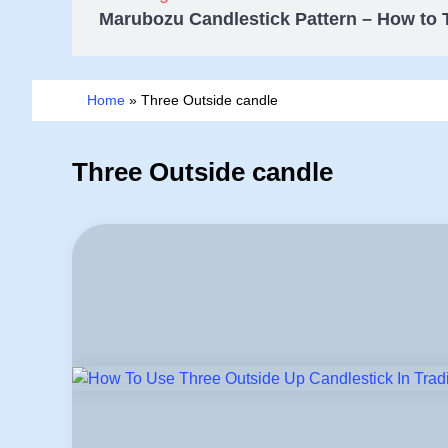
Marubozu Candlestick Pattern – How to 
Home
»
Three Outside candle
Three Outside candle