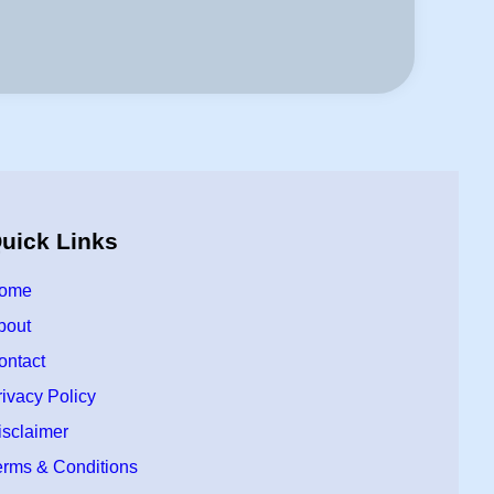
uick Links
ome
bout
ontact
rivacy Policy
isclaimer
erms & Conditions