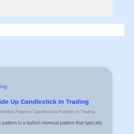
ding
de Up Candlestick In Trading
dlestick Patterns
,
Candlesticks Patterns In Trading
attern is a bullish reversal pattern that typically