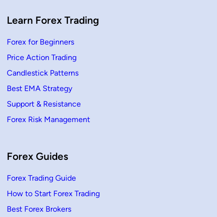
,
H
o
Learn Forex Trading
w
T
o
Forex for Beginners
T
r
Price Action Trading
a
d
e
Candlestick Patterns
Best EMA Strategy
Support & Resistance
Forex Risk Management
Forex Guides
Forex Trading Guide
How to Start Forex Trading
Best Forex Brokers