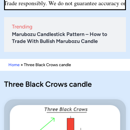
 Trade responsibly. We do not guarantee accuracy or comp
Trending
Marubozu Candlestick Pattern – How to
Trade With Bullish Marubozu Candle
Home
»
Three Black Crows candle
Three Black Crows candle