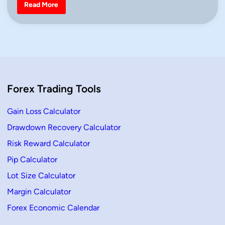
i
T
Read More
h
n
r
e
e
B
l
a
c
k
C
r
Forex Trading Tools
o
w
s
C
Gain Loss Calculator
a
n
Drawdown Recovery Calculator
d
l
Risk Reward Calculator
e
–
D
Pip Calculator
e
f
Lot Size Calculator
i
n
Margin Calculator
i
t
Forex Economic Calendar
i
o
n