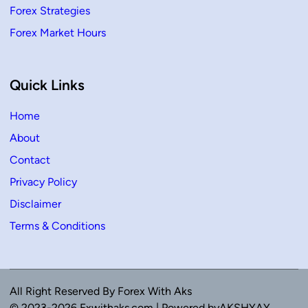
Forex Strategies
Forex Market Hours
Quick Links
Home
About
Contact
Privacy Policy
Disclaimer
Terms & Conditions
All Right Reserved By Forex With Aks
© 2023-2026 Fxwithaks.com | Powered byAKSHYAY