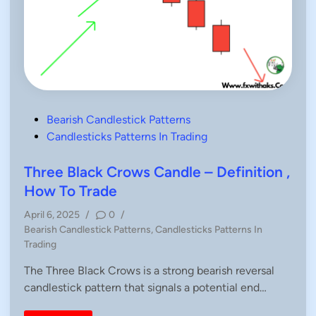
P
Bearish Candlestick Patterns
o
Candlesticks Patterns In Trading
s
t
Three Black Crows Candle – Definition ,
e
How To Trade
d
April 6, 2025
/
0
/
i
P
Bearish Candlestick Patterns
,
Candlesticks Patterns In
n
o
Trading
s
The Three Black Crows is a strong bearish reversal
t
candlestick pattern that signals a potential end…
e
d