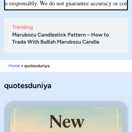
de responsibly. We do not guarantee accuracy or complete
Trending
Marubozu Candlestick Pattern – How to
Trade With Bullish Marubozu Candle
Home
»
quotesduniya
quotesduniya