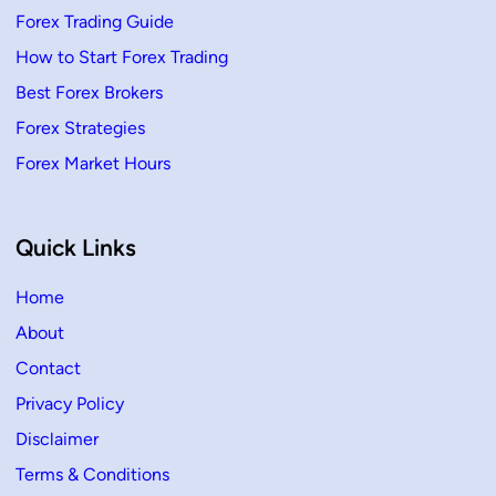
Forex Trading Guide
How to Start Forex Trading
Best Forex Brokers
Forex Strategies
Forex Market Hours
Quick Links
Home
About
Contact
Privacy Policy
Disclaimer
Terms & Conditions