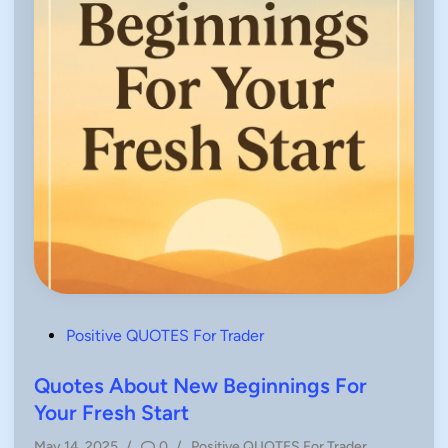
P
Positive QUOTES For Trader
o
s
Quotes About New Beginnings For
t
Your Fresh Start
e
P
May 14, 2025
/
0
/
Positive QUOTES For Trader