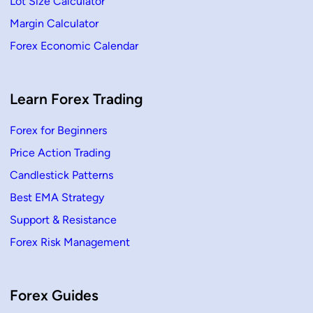
Lot Size Calculator
o
r
Margin Calculator
Y
o
Forex Economic Calendar
u
r
F
r
e
s
Learn Forex Trading
h
S
t
Forex for Beginners
a
r
Price Action Trading
t
Candlestick Patterns
Best EMA Strategy
Support & Resistance
Forex Risk Management
Forex Guides