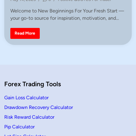
d
o
i
Welcome to New Beginnings For Your Fresh Start —
s
n
your go-to source for inspiration, motivation, and…
t
e
d
Q
Read More
u
i
o
n
t
e
s
A
b
o
u
t
N
Forex Trading Tools
e
w
B
e
Gain Loss Calculator
g
i
Drawdown Recovery Calculator
n
n
Risk Reward Calculator
i
n
g
Pip Calculator
s
F