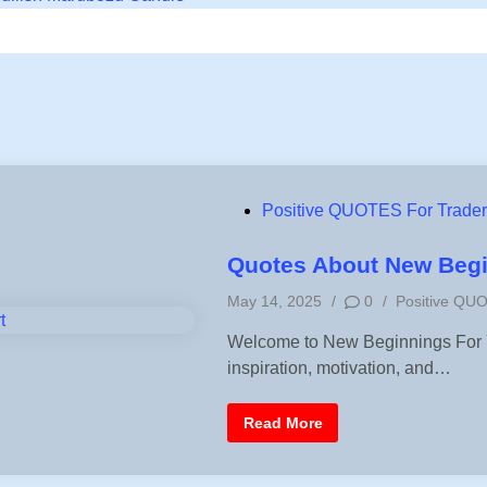
P
Positive QUOTES For Trade
o
s
Quotes About New Begin
t
P
May 14, 2025
/
0
/
Positive QU
e
o
d
Welcome to New Beginnings For Yo
s
i
inspiration, motivation, and…
t
n
e
d
Q
Read More
i
u
o
n
t
e