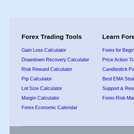
Forex Trading Tools
Learn For
Gain Loss Calculator
Forex for Begi
Drawdown Recovery Calculator
Price Action T
Risk Reward Calculator
Candlestick Pa
Pip Calculator
Best EMA Stra
Lot Size Calculator
Support & Res
Margin Calculator
Forex Risk M
Forex Economic Calendar