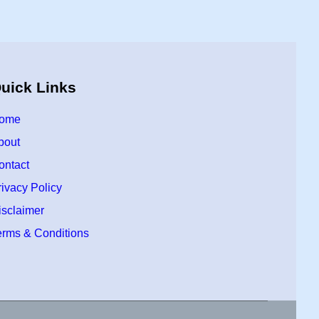
uick Links
ome
bout
ontact
rivacy Policy
isclaimer
erms & Conditions