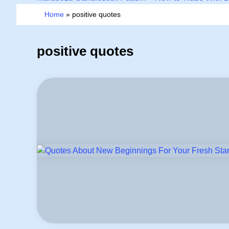
Home
»
positive quotes
positive quotes