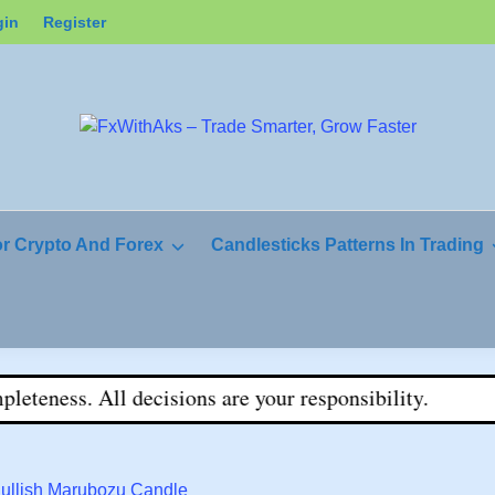
gin
Register
or Crypto And Forex
Candlesticks Patterns In Trading
ness. All decisions are your responsibility.
Bullish Marubozu Candle