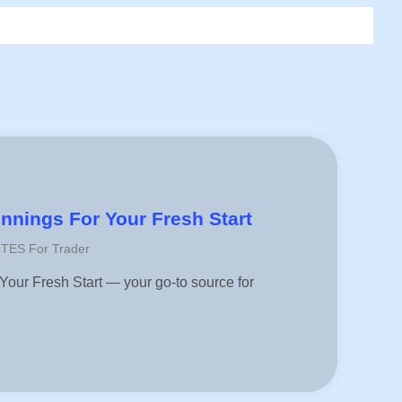
r
nings For Your Fresh Start
OTES For Trader
ur Fresh Start — your go-to source for