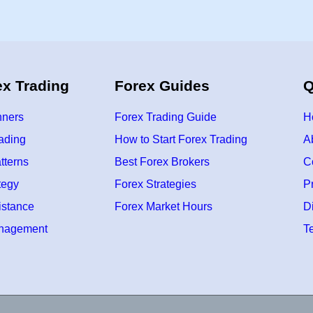
s
A
b
o
u
t
N
e
ex Trading
Forex Guides
Q
w
B
e
g
nners
Forex Trading Guide
H
i
n
rading
How to Start Forex Trading
A
n
i
tterns
Best Forex Brokers
C
n
g
s
tegy
Forex Strategies
P
F
o
istance
Forex Market Hours
D
r
Y
anagement
T
o
u
r
F
r
e
s
h
S