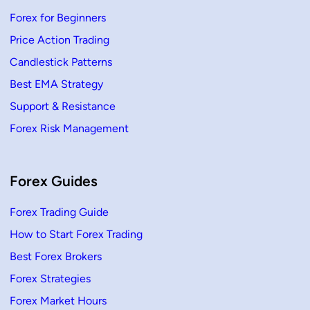
Forex for Beginners
Price Action Trading
Candlestick Patterns
Best EMA Strategy
Support & Resistance
Forex Risk Management
Forex Guides
Forex Trading Guide
How to Start Forex Trading
Best Forex Brokers
Forex Strategies
Forex Market Hours