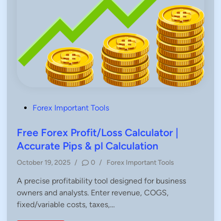
P
Forex Important Tools
o
s
Free Forex Profit/Loss Calculator |
t
Accurate Pips & pl Calculation
e
P
October 19, 2025
/
0
/
Forex Important Tools
d
o
i
A precise profitability tool designed for business
s
n
owners and analysts. Enter revenue, COGS,
t
e
fixed/variable costs, taxes,…
d