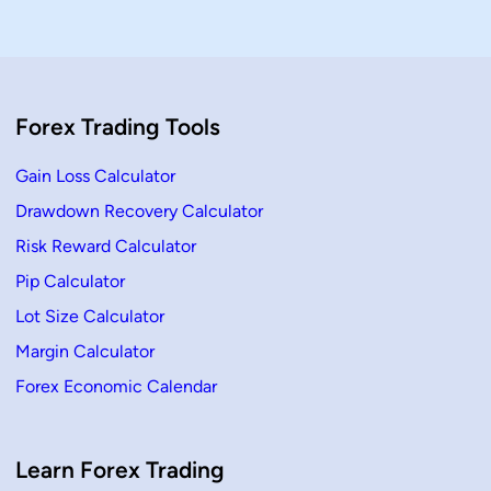
A
t
c
i
c
o
u
n
r
S
a
i
t
z
e
e
Forex Trading Tools
P
C
i
a
p
l
s
c
Gain Loss Calculator
&
u
p
l
Drawdown Recovery Calculator
l
a
C
t
Risk Reward Calculator
a
o
l
r
c
–
Pip Calculator
u
F
l
X
Lot Size Calculator
a
W
t
I
Margin Calculator
i
T
o
H
Forex Economic Calendar
n
A
K
S
Learn Forex Trading