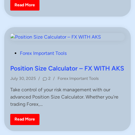
i
F
Read More
n
r
e
e
F
o
r
e
x
P
r
o
P
Forex Important Tools
f
i
o
t
s
Position Size Calculator – FX WITH AKS
/
L
t
o
P
July 30, 2025
/
2
/
Forex Important Tools
s
e
o
s
d
C
Take control of your risk management with our
s
a
i
advanced Position Size Calculator. Whether you’re
t
l
c
n
e
trading Forex,…
u
d
l
a
i
t
P
Read More
n
o
o
r
s
|
i