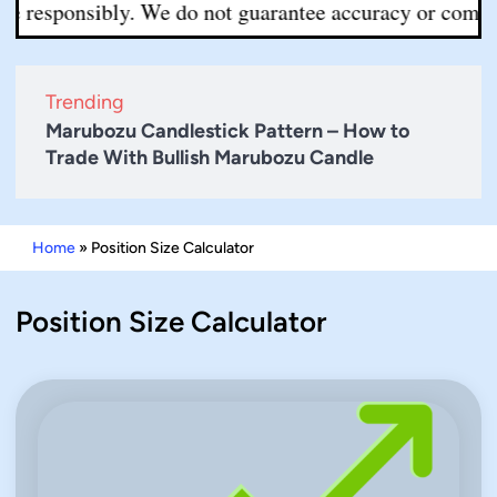
 responsibly. We do not guarantee accuracy or completen
Trending
Marubozu Candlestick Pattern – How to
Trade With Bullish Marubozu Candle
Home
»
Position Size Calculator
Position Size Calculator