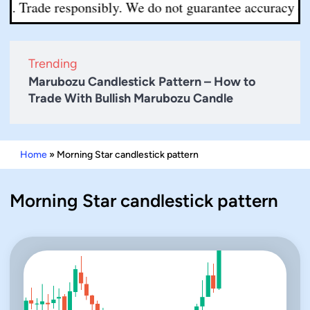
. Trade responsibly. We do not guarantee accuracy or co
Trending
Marubozu Candlestick Pattern – How to
Trade With Bullish Marubozu Candle
Home
»
Morning Star candlestick pattern
Morning Star candlestick pattern