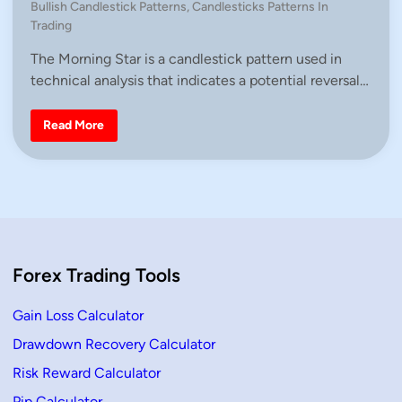
P
Bullish Candlestick Patterns
,
Candlesticks Patterns In
n
o
Trading
s
The Morning Star is a candlestick pattern used in
t
technical analysis that indicates a potential reversal…
e
d
i
H
Read More
o
n
w
T
o
T
r
a
d
e
W
i
Forex Trading Tools
t
h
M
o
Gain Loss Calculator
r
n
Drawdown Recovery Calculator
i
n
Risk Reward Calculator
g
S
t
Pip Calculator