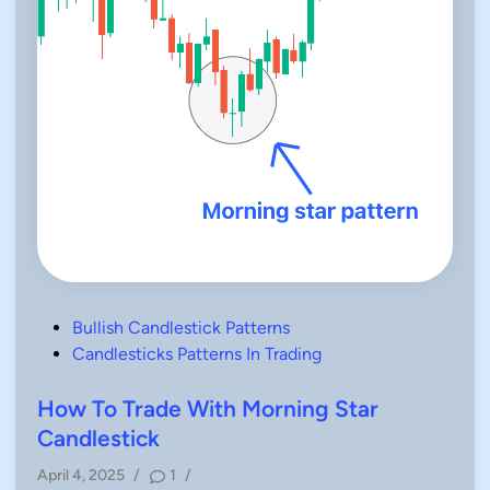
P
Bullish Candlestick Patterns
o
Candlesticks Patterns In Trading
s
t
How To Trade With Morning Star
e
Candlestick
d
April 4, 2025
/
1
/
i