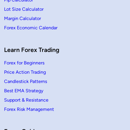
a
r
Lot Size Calculator
C
a
Margin Calculator
n
d
Forex Economic Calendar
l
e
s
t
i
c
Learn Forex Trading
k
Forex for Beginners
Price Action Trading
Candlestick Patterns
Best EMA Strategy
Support & Resistance
Forex Risk Management