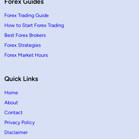
Forex Guides
Forex Trading Guide
How to Start Forex Trading
Best Forex Brokers
Forex Strategies
Forex Market Hours
Quick Links
Home
About
Contact
Privacy Policy
Disclaimer