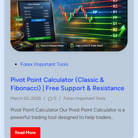
P
Forex Important Tools
o
s
Pivot Point Calculator (Classic &
t
Fibonacci) | Free Support & Resistance
e
P
March 20, 2026
/
0
/
Forex Important Tools
d
o
i
Pivot Point Calculator Our Pivot Point Calculator is a
s
n
powerful trading tool designed to help traders…
t
e
d
P
Read More
i
i