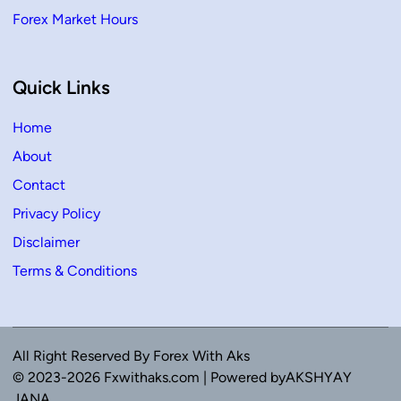
Forex Market Hours
Quick Links
Home
About
Contact
Privacy Policy
Disclaimer
Terms & Conditions
All Right Reserved By Forex With Aks
© 2023-2026 Fxwithaks.com | Powered byAKSHYAY
JANA