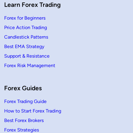
a
Learn Forex Trading
c
c
i
Forex for Beginners
)
|
Price Action Trading
F
r
e
Candlestick Patterns
e
S
Best EMA Strategy
u
p
Support & Resistance
p
o
Forex Risk Management
r
t
&
R
e
s
Forex Guides
i
s
t
Forex Trading Guide
a
n
How to Start Forex Trading
c
e
Best Forex Brokers
Forex Strategies