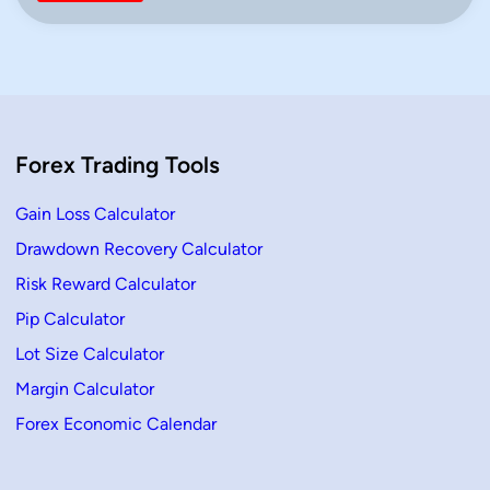
v
n
o
t
P
o
i
n
t
C
a
Forex Trading Tools
l
c
u
l
Gain Loss Calculator
a
t
Drawdown Recovery Calculator
o
r
Risk Reward Calculator
(
C
l
Pip Calculator
a
s
Lot Size Calculator
s
i
Margin Calculator
c
&
Forex Economic Calendar
F
i
b
o
n