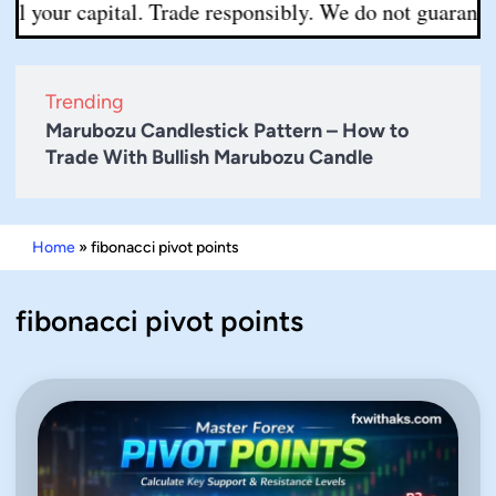
 your capital. Trade responsibly. We do not guarantee ac
Trending
Marubozu Candlestick Pattern – How to
Trade With Bullish Marubozu Candle
Home
»
fibonacci pivot points
fibonacci pivot points