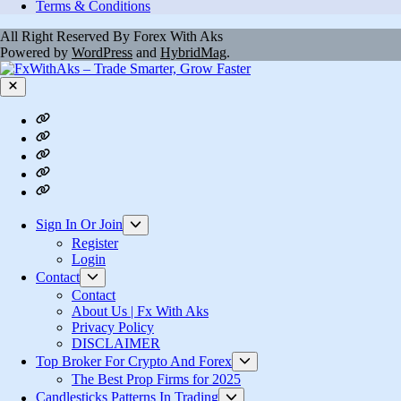
Terms & Conditions
All Right Reserved By Forex With Aks
Powered by
WordPress
and
HybridMag
.
Close
Contact
About
Us
Privacy
|
Policy
Login
Fx
Register
With
Aks
Show
Sign In Or Join
sub
Register
menu
Login
Show
Contact
sub
Contact
menu
About Us | Fx With Aks
Privacy Policy
DISCLAIMER
Show
Top Broker For Crypto And Forex
sub
The Best Prop Firms for 2025
menu
Show
Candlesticks Patterns In Trading