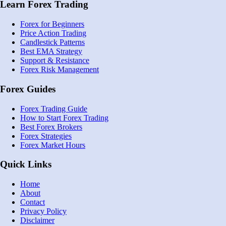
Learn Forex Trading
Forex for Beginners
Price Action Trading
Candlestick Patterns
Best EMA Strategy
Support & Resistance
Forex Risk Management
Forex Guides
Forex Trading Guide
How to Start Forex Trading
Best Forex Brokers
Forex Strategies
Forex Market Hours
Quick Links
Home
About
Contact
Privacy Policy
Disclaimer