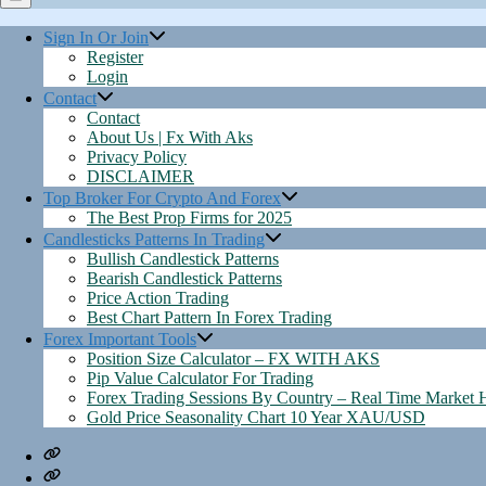
Menu
Sign In Or Join
Register
Login
Contact
Contact
About Us | Fx With Aks
Privacy Policy
DISCLAIMER
Top Broker For Crypto And Forex
The Best Prop Firms for 2025
Candlesticks Patterns In Trading
Bullish Candlestick Patterns
Bearish Candlestick Patterns
Price Action Trading
Best Chart Pattern In Forex Trading
Forex Important Tools
Position Size Calculator – FX WITH AKS
Pip Value Calculator For Trading
Forex Trading Sessions By Country – Real Time Market 
Gold Price Seasonality Chart 10 Year XAU/USD
Contact
About