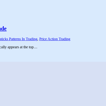
ade
ticks Patterns In Trading
,
Price Action Trading
ically appears at the top…