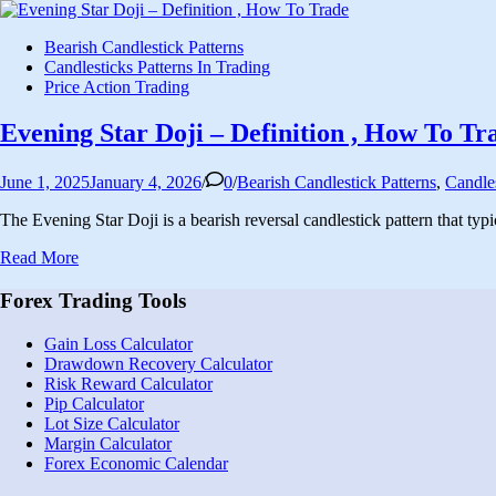
Posted
Bearish Candlestick Patterns
in
Candlesticks Patterns In Trading
Price Action Trading
Evening Star Doji – Definition , How To Tr
Posted
June 1, 2025
January 4, 2026
/
0
/
Bearish Candlestick Patterns
,
Candles
in
The Evening Star Doji is a bearish reversal candlestick pattern that typ
Evening
Read More
Star
Doji
Forex Trading Tools
–
Definition
Gain Loss Calculator
,
Drawdown Recovery Calculator
How
Risk Reward Calculator
To
Pip Calculator
Trade
Lot Size Calculator
Margin Calculator
Forex Economic Calendar