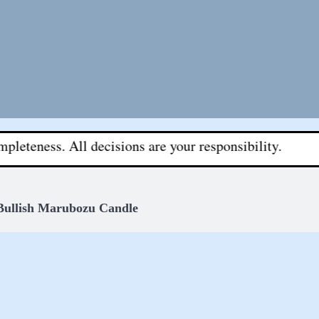
 All decisions are your responsibility.
Bullish Marubozu Candle