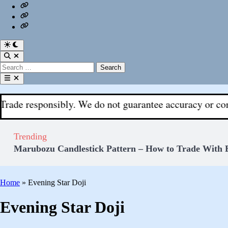
Us
Privacy
|
Policy
Login
Fx
Register
With
Aks
Switch
to
Open
dark
Search
Search
mode
for:
Open
menu
sponsibly. We do not guarantee accuracy or completeness.
Trending
Marubozu Candlestick Pattern – How to Trade With 
Home
»
Evening Star Doji
Evening Star Doji