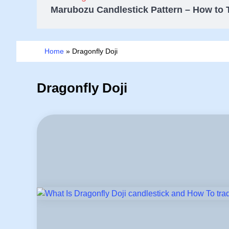
Marubozu Candlestick Pattern – How to 
Home
»
Dragonfly Doji
Dragonfly Doji