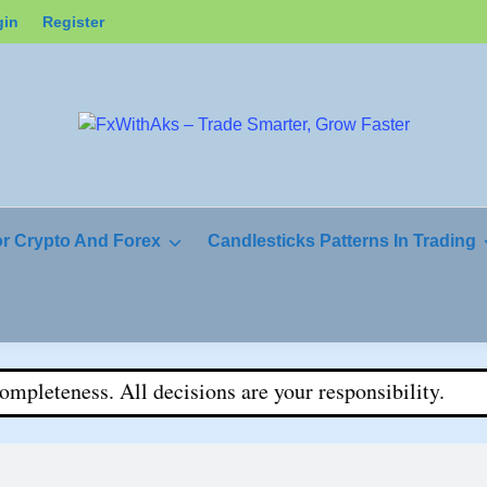
gin
Register
or Crypto And Forex
Candlesticks Patterns In Trading
teness. All decisions are your responsibility.