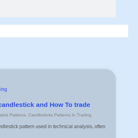
ding
 candlestick and How To trade
stick Patterns
,
Candlesticks Patterns In Trading
ndlestick pattern used in technical analysis, often