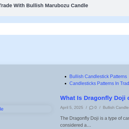
Trade With Bullish Marubozu Candle
P
Bullish Candlestick Patterns
o
Candlesticks Patterns In Tra
s
t
What Is Dragonfly Doji
e
P
April 5, 2025
/
0
/
Bullish Candle
d
o
i
The Dragonfly Doji is a type of ca
s
n
considered a…
t