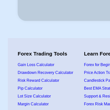
Forex Trading Tools
Learn For
Gain Loss Calculator
Forex for Begi
Drawdown Recovery Calculator
Price Action T
Risk Reward Calculator
Candlestick Pa
Pip Calculator
Best EMA Stra
Lot Size Calculator
Support & Res
Margin Calculator
Forex Risk M