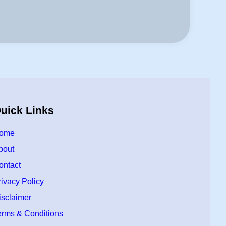
uick Links
ome
bout
ontact
rivacy Policy
isclaimer
erms & Conditions