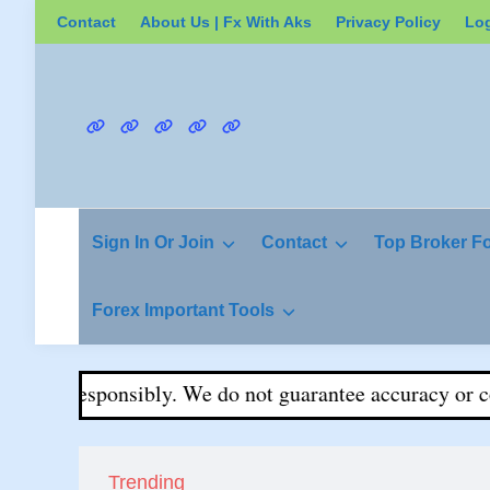
Skip
Contact
About Us | Fx With Aks
Privacy Policy
Lo
to
content
Contact
About
Privacy
Login
Register
Us
Policy
|
Fx
Sign In Or Join
Contact
Top Broker F
With
Aks
Forex Important Tools
rade responsibly. We do not guarantee accuracy or comple
Trending