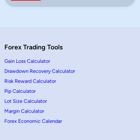
i
n
n
&
L
o
s
s
P
e
r
Forex Trading Tools
c
e
n
t
Gain Loss Calculator
a
g
Drawdown Recovery Calculator
e
C
Risk Reward Calculator
a
l
c
Pip Calculator
u
l
Lot Size Calculator
a
t
Margin Calculator
o
r
Forex Economic Calendar
–
Q
u
i
c