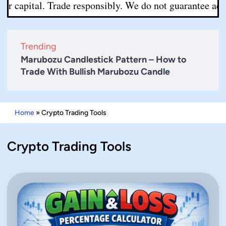
r capital. Trade responsibly. We do not guarantee accura
Trending
Marubozu Candlestick Pattern – How to
Trade With Bullish Marubozu Candle
Home
»
Crypto Trading Tools
Crypto Trading Tools