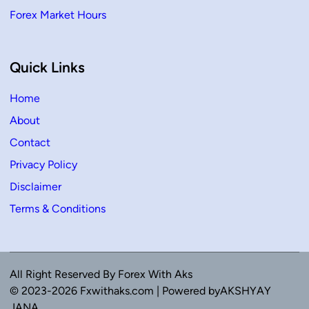
Forex Market Hours
Quick Links
Home
About
Contact
Privacy Policy
Disclaimer
Terms & Conditions
All Right Reserved By Forex With Aks
© 2023-2026 Fxwithaks.com | Powered byAKSHYAY
JANA