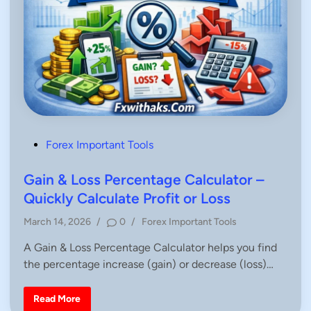
P
Forex Important Tools
o
s
Gain & Loss Percentage Calculator –
t
Quickly Calculate Profit or Loss
e
P
March 14, 2026
/
0
/
Forex Important Tools
d
o
i
A Gain & Loss Percentage Calculator helps you find
s
n
the percentage increase (gain) or decrease (loss)…
t
e
d
G
Read More
a
i