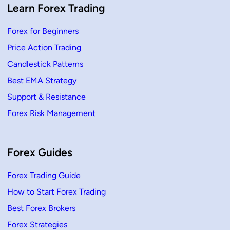
k
Learn Forex Trading
l
y
C
Forex for Beginners
a
l
Price Action Trading
c
u
l
Candlestick Patterns
a
t
Best EMA Strategy
e
P
Support & Resistance
r
o
Forex Risk Management
f
i
t
o
r
L
Forex Guides
o
s
s
Forex Trading Guide
How to Start Forex Trading
Best Forex Brokers
Forex Strategies