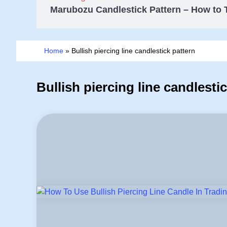
Marubozu Candlestick Pattern – How to 
Home
»
Bullish piercing line candlestick pattern
Bullish piercing line candlesti