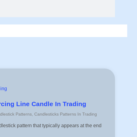
ding
rcing Line Candle In Trading
dlestick Patterns
,
Candlesticks Patterns In Trading
lestick pattern that typically appears at the end