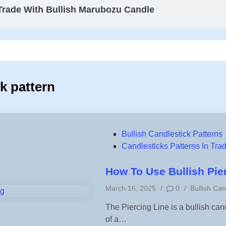
Trade With Bullish Marubozu Candle
ck pattern
P
Bullish Candlestick Patterns
o
Candlesticks Patterns In Tra
s
t
How To Use Bullish Pie
e
P
March 16, 2025
/
0
/
Bullish Can
d
o
i
The Piercing Line is a bullish cand
s
n
of a…
t