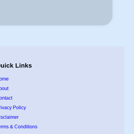
uick Links
ome
bout
ontact
rivacy Policy
isclaimer
erms & Conditions