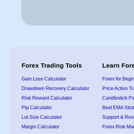
Forex Trading Tools
Learn For
Gain Loss Calculator
Forex for Begi
Drawdown Recovery Calculator
Price Action T
Risk Reward Calculator
Candlestick Pa
Pip Calculator
Best EMA Stra
Lot Size Calculator
Support & Res
Margin Calculator
Forex Risk M