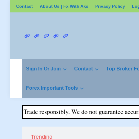
Skip
Contact
About Us | Fx With Aks
Privacy Policy
Lo
to
content
Contact
About
Privacy
Login
Register
Us
Policy
|
Fx
Sign In Or Join
Contact
Top Broker F
With
Aks
Forex Important Tools
ital. Trade responsibly. We do not guarantee accuracy o
Trending