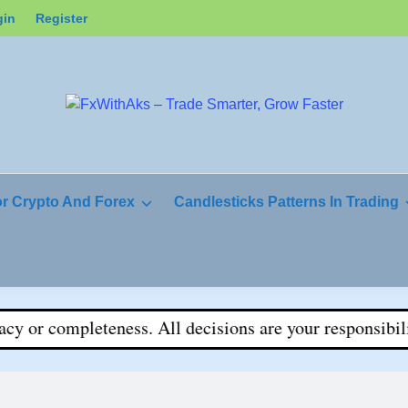
gin
Register
or Crypto And Forex
Candlesticks Patterns In Trading
r completeness. All decisions are your responsibility.